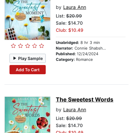
by
Laura Ann
List:
$20.99
Sale: $14.70
Club: $10.49
Unabridged:
8 hr 3 min
Narrator:
Connie Shabshab
Published:
12/24/2024
Play Sample
Category:
Romance
Add To Cart
The Sweetest Words
by
Laura Ann
List:
$20.99
Sale: $14.70
Club: $10.49