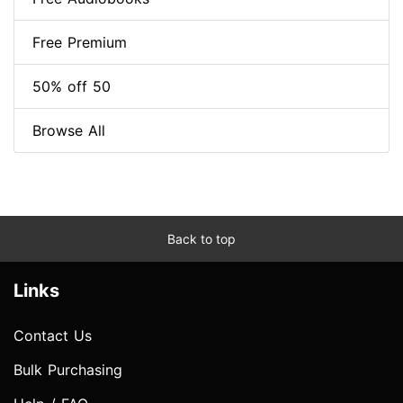
Free Premium
50% off 50
Browse All
Back to top
Links
Contact Us
Bulk Purchasing