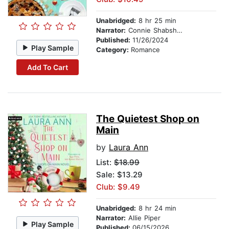
Unabridged:
8 hr 25 min
Narrator:
Connie Shabshab
Published:
11/26/2024
Play Sample
Category:
Romance
Add To Cart
The Quietest Shop on
Main
by
Laura Ann
List:
$18.99
Sale: $13.29
Club: $9.49
Unabridged:
8 hr 24 min
Narrator:
Allie Piper
Play Sample
Published:
06/15/2026