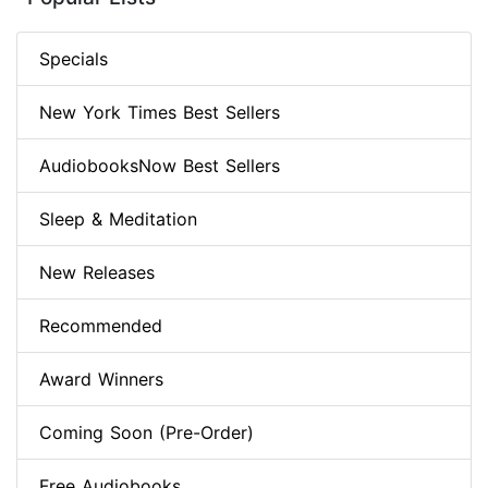
Specials
New York Times Best Sellers
AudiobooksNow Best Sellers
Sleep & Meditation
New Releases
Recommended
Award Winners
Coming Soon (Pre-Order)
Free Audiobooks