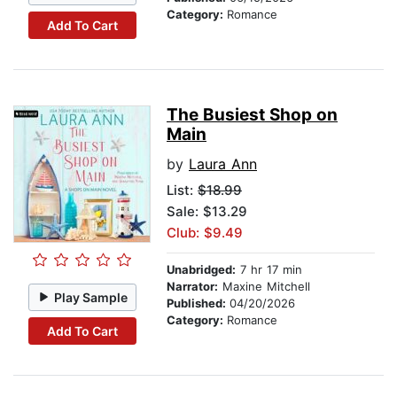
Category:
Romance
Add To Cart
The Busiest Shop on
Main
by
Laura Ann
List:
$18.99
Sale: $13.29
Club: $9.49
Unabridged:
7 hr 17 min
Narrator:
Maxine Mitchell
Play Sample
Published:
04/20/2026
Category:
Romance
Add To Cart