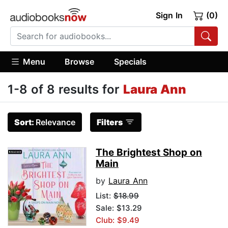
Sign In
(0)
Menu
Browse
Specials
1-8 of 8 results for
Laura Ann
Sort:
Relevance
Filters
The Brightest Shop on
Main
by
Laura Ann
List:
$18.99
Sale: $13.29
Club: $9.49