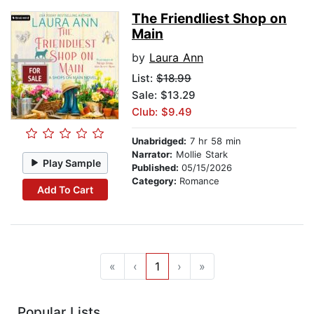
The Friendliest Shop on
Main
by
Laura Ann
List:
$18.99
Sale: $13.29
Club: $9.49
Unabridged:
7 hr 58 min
Narrator:
Mollie Stark
Play Sample
Published:
05/15/2026
Category:
Romance
Add To Cart
«
‹
1
›
»
Popular Lists