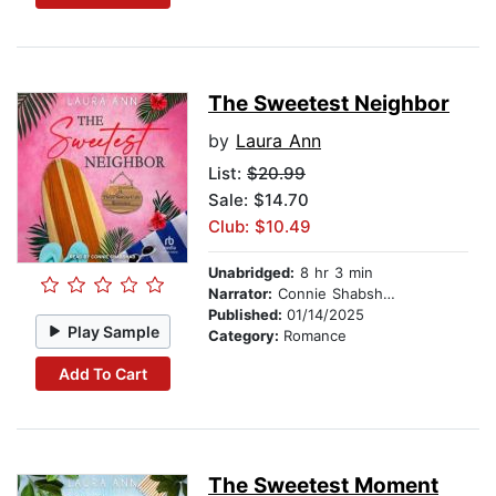
The Sweetest Neighbor
by
Laura Ann
List:
$20.99
Sale: $14.70
Club: $10.49
Unabridged:
8 hr 3 min
Narrator:
Connie Shabshab
Published:
01/14/2025
Play Sample
Category:
Romance
Add To Cart
The Sweetest Moment