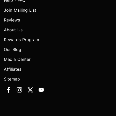
Help / FAQ
Join Mailing List
Reviews
About Us
Rewards Program
Our Blog
Media Center
Affiliates
Sitemap