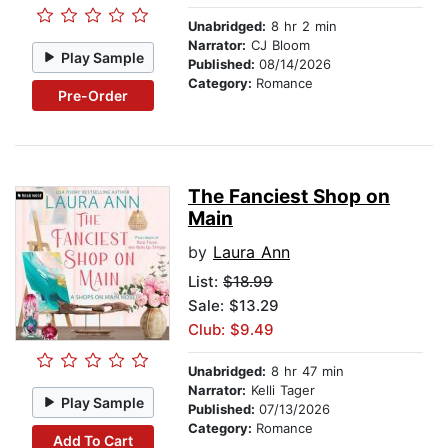
Unabridged:
8 hr 2 min
Narrator:
CJ Bloom
Play Sample
Published:
08/14/2026
Category:
Romance
Pre-Order
The Fanciest Shop on
Main
by
Laura Ann
List:
$18.99
Sale: $13.29
Club: $9.49
Unabridged:
8 hr 47 min
Narrator:
Kelli Tager
Play Sample
Published:
07/13/2026
Category:
Romance
Add To Cart