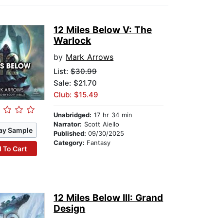
12 Miles Below V: The
Warlock
by
Mark Arrows
List:
$30.99
Sale: $21.70
Club: $15.49
Unabridged:
17 hr 34 min
Narrator:
Scott Aiello
ay Sample
Published:
09/30/2025
Category:
Fantasy
 To Cart
12 Miles Below III: Grand
Design