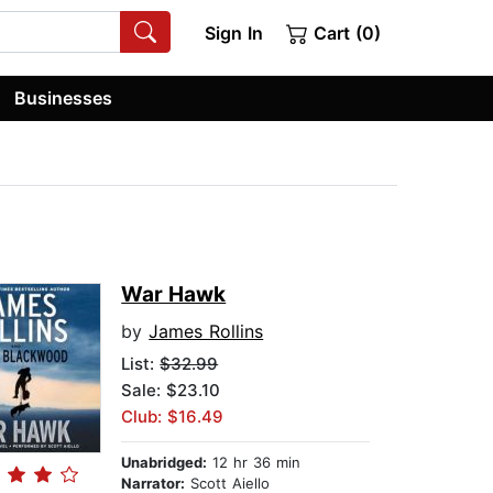
Sign In
Cart (0)
Businesses
War Hawk
by
James Rollins
List:
$32.99
Sale: $23.10
Club: $16.49
Unabridged:
12 hr 36 min
Narrator:
Scott Aiello