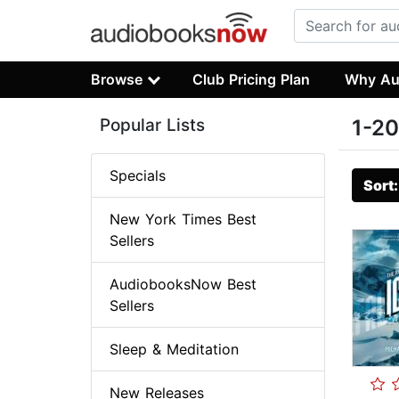
Browse
Club Pricing Plan
Why Au
Popular Lists
1-20
Specials
Sort
New York Times Best
Sellers
AudiobooksNow Best
Sellers
Sleep & Meditation
New Releases