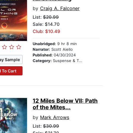
by
Craig A. Falconer
List:
$20.99
Sale: $14.70
Club: $10.49
Unabridged:
9 hr 8 min
Narrator:
Scott Aiello
Published:
04/30/2024
ay Sample
Category:
Suspense & Thriller
 To Cart
12 Miles Below VII: Path
of the Mites...
by
Mark Arrows
List:
$30.99