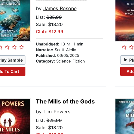
by
James Rosone
List:
$25.99
Sale: $18.20
Club: $12.99
Unabridged:
13 hr 11 min
Narrator:
Scott Aiello
Published:
06/05/2025
Play Sample
Pl
Category:
Science Fiction
d To Cart
Add
The Mills of the Gods
by
Tim Powers
List:
$25.99
Sale: $18.20