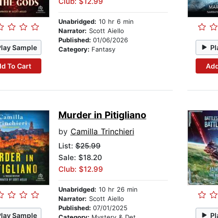
Club: $12.99
Unabridged:
10 hr 6 min
Narrator:
Scott Aiello
Published:
01/06/2026
Play Sample
Pl
Category:
Fantasy
d To Cart
Add
Murder in Pitigliano
by
Camilla Trinchieri
List:
$25.99
Sale: $18.20
Club: $12.99
Unabridged:
10 hr 26 min
Narrator:
Scott Aiello
Published:
07/01/2025
Play Sample
Pl
Category:
Mystery & Detective