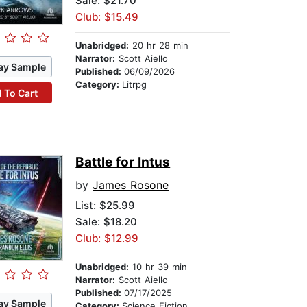
Sale: $21.70
Club: $15.49
Unabridged:
20 hr 28 min
Narrator:
Scott Aiello
ay Sample
Published:
06/09/2026
Category:
Litrpg
 To Cart
Battle for Intus
by
James Rosone
List:
$25.99
Sale: $18.20
Club: $12.99
Unabridged:
10 hr 39 min
Narrator:
Scott Aiello
Published:
07/17/2025
ay Sample
Category:
Science Fiction