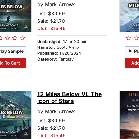
by
Mark Arrows
List:
$30.99
Sale: $21.70
Club: $15.49
Unabridged:
17 hr 23 min
Narrator:
Scott Aiello
Play Sample
Pl
Published:
11/26/2024
Category:
Fantasy
d To Cart
Add
12 Miles Below VI: The
Icon of Stars
by
Mark Arrows
List:
$30.99
Sale: $21.70
Club: $15.49