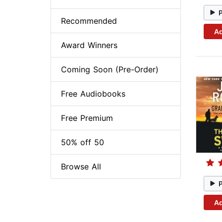
Recommended
Ad
Award Winners
Coming Soon (Pre-Order)
Free Audiobooks
Free Premium
50% off 50
Browse All
Ad