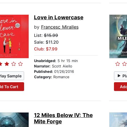
Love in Lowercase
by
Francesc Miralles
List:
$15.99
Sale: $11.20
Club: $7.99
Unabridged:
5 hr 15 min
Narrator:
Scott Aiello
Published:
01/26/2016
Play Sample
Pl
Category:
Romance
d To Cart
Add
12 Miles Below IV: The
Mite Forge