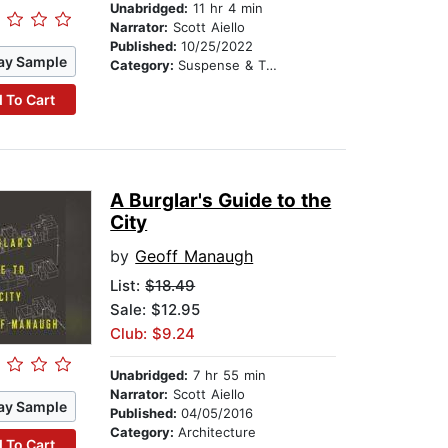
Unabridged:
11 hr 4 min
Narrator:
Scott Aiello
Published:
10/25/2022
ay Sample
Category:
Suspense & Thriller
 To Cart
A Burglar's Guide to the
City
by
Geoff Manaugh
List:
$18.49
Sale: $12.95
Club: $9.24
Unabridged:
7 hr 55 min
Narrator:
Scott Aiello
ay Sample
Published:
04/05/2016
Category:
Architecture
 To Cart