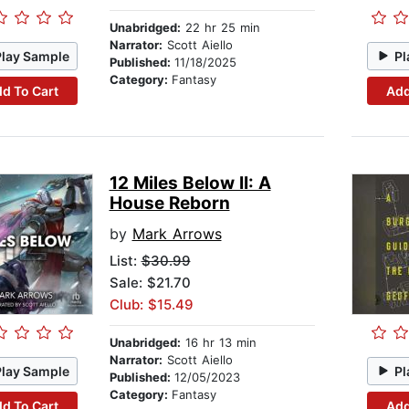
Unabridged:
22 hr 25 min
Narrator:
Scott Aiello
Play Sample
Pl
Published:
11/18/2025
Category:
Fantasy
d To Cart
Add
12 Miles Below II: A
House Reborn
by
Mark Arrows
List:
$30.99
Sale: $21.70
Club: $15.49
Unabridged:
16 hr 13 min
Narrator:
Scott Aiello
Play Sample
Pl
Published:
12/05/2023
Category:
Fantasy
d To Cart
Add