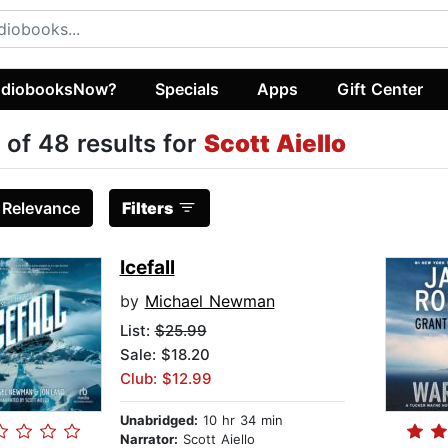
diobooksNow?
Specials
Apps
Gift Center
 of 48 results for
Scott Aiello
:
Relevance
Filters
Icefall
by
Michael Newman
List:
$25.99
Sale: $18.20
Club: $12.99
Unabridged:
10 hr 34 min
Narrator:
Scott Aiello