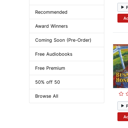
Recommended
Ad
Award Winners
Coming Soon (Pre-Order)
Free Audiobooks
Free Premium
50% off 50
Browse All
Ad