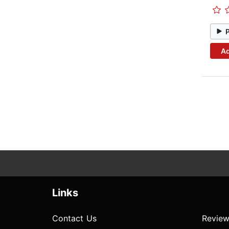
Ad
Links
Contact Us
Review