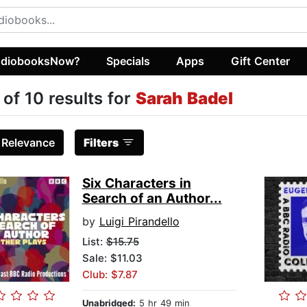
diobooksNow?
Specials
Apps
Gift Center
 of 10 results for
Sarah Badel
:
Relevance
Filters
Six Characters in
Search of an Author...
by
Luigi Pirandello
List:
$15.75
Sale: $11.03
Club: $7.87
Unabridged:
5 hr 49 min