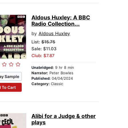
Aldous Huxley: A BBC
Radio Collection...
by
Aldous Huxley
List:
$15.75
Sale: $11.03
Club: $7.87
Unabridged:
9 hr 8 min
Narrator:
Peter Bowles
ay Sample
Published:
04/04/2024
Category:
Classic
 To Cart
Alibi for a Judge & other
plays