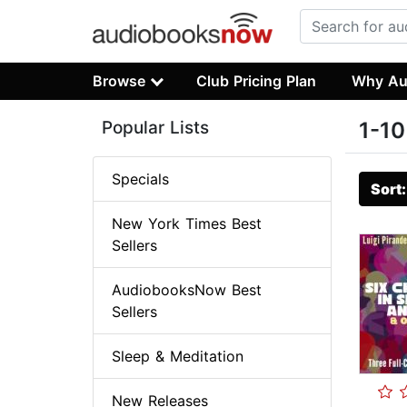
Browse
Club Pricing Plan
Why Au
Popular Lists
1-10
Specials
Sort
New York Times Best
Sellers
AudiobooksNow Best
Sellers
Sleep & Meditation
New Releases