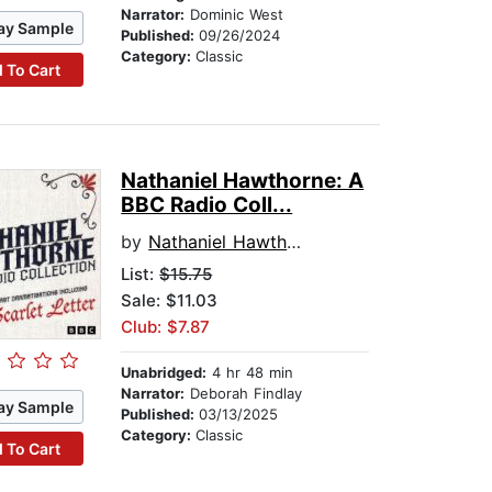
Narrator:
Dominic West
ay Sample
Published:
09/26/2024
Category:
Classic
 To Cart
Nathaniel Hawthorne: A
BBC Radio Coll...
by
Nathaniel Hawthorne
List:
$15.75
Sale: $11.03
Club: $7.87
Unabridged:
4 hr 48 min
Narrator:
Deborah Findlay
ay Sample
Published:
03/13/2025
Category:
Classic
 To Cart