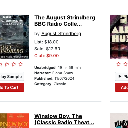
The August Strindberg
BBC Radio Colle...
by
August Strindberg
List:
$18.00
Sale: $12.60
Club: $9.00
Unabridged:
19 hr 59 min
Narrator:
Fiona Shaw
Play Sample
Pl
Published:
11/07/2024
Category:
Classic
d To Cart
Add
Winslow Boy, The
(Classic Radio Theat...