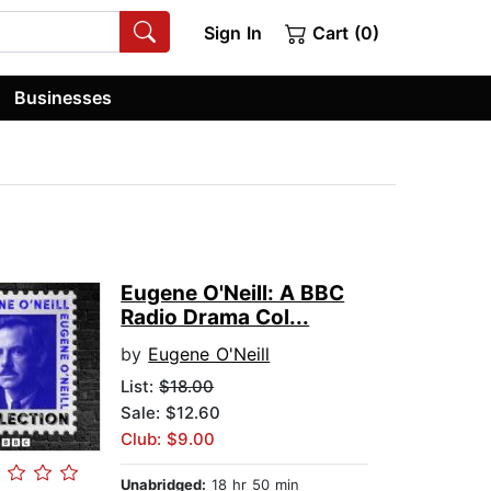
Sign In
Cart (0)
Businesses
Eugene O'Neill: A BBC
Radio Drama Col...
by
Eugene O'Neill
List:
$18.00
Sale: $12.60
Club: $9.00
Unabridged:
18 hr 50 min