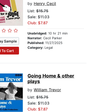
by
Henry Cecil
List:
$15.75
Sale: $11.03
Club: $7.87
Unabridged:
10 hr 21 min
Narrator:
Cecil Parker
ay Sample
Published:
11/27/2025
Category:
Legal
 To Cart
Going Home & other
plays
by
William Trevor
List:
$15.75
Sale: $11.03
Club: $7.87