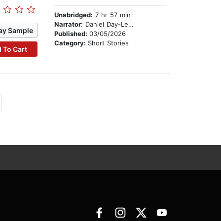
Unabridged:
7 hr 57 min
Narrator:
Daniel Day-Lewis
ay Sample
Published:
03/05/2026
Category:
Short Stories
 To Cart