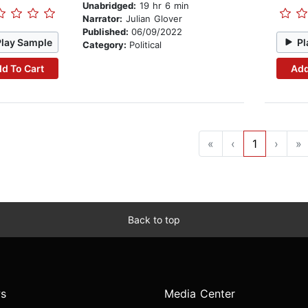
Unabridged:
19 hr 6 min
Narrator:
Julian Glover
Published:
06/09/2022
Play Sample
Pl
Category:
Political
d To Cart
Add
«
‹
1
›
»
Back to top
s
Media Center