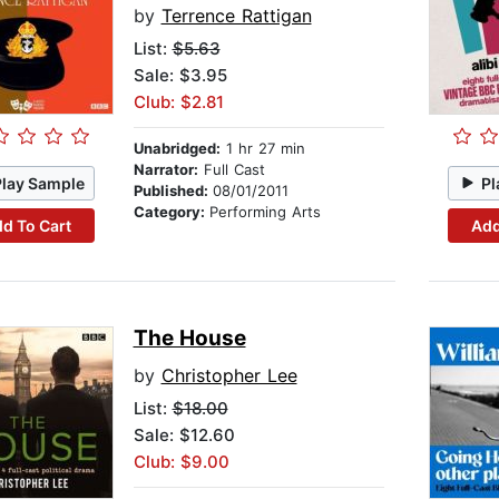
by
Terrence Rattigan
List:
$5.63
Sale: $3.95
Club: $2.81
Unabridged:
1 hr 27 min
Narrator:
Full Cast
Play Sample
Pl
Published:
08/01/2011
Category:
Performing Arts
d To Cart
Add
The House
by
Christopher Lee
List:
$18.00
Sale: $12.60
Club: $9.00