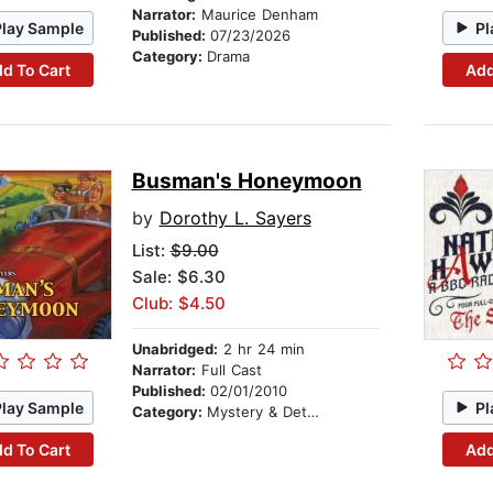
Narrator:
Maurice Denham
Play Sample
Pl
Published:
07/23/2026
Category:
Drama
d To Cart
Add
Busman's Honeymoon
by
Dorothy L. Sayers
List:
$9.00
Sale: $6.30
Club: $4.50
Unabridged:
2 hr 24 min
Narrator:
Full Cast
Published:
02/01/2010
Play Sample
Pl
Category:
Mystery & Detective
d To Cart
Add