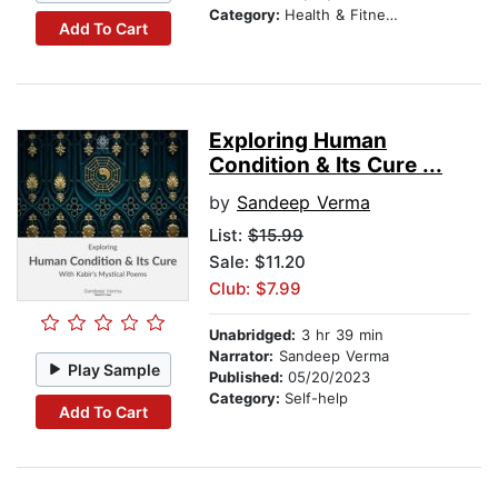
Category:
Health & Fitness
Add To Cart
Exploring Human
Condition & Its Cure ...
by
Sandeep Verma
List:
$15.99
Sale: $11.20
Club: $7.99
Unabridged:
3 hr 39 min
Narrator:
Sandeep Verma
Play Sample
Published:
05/20/2023
Category:
Self-help
Add To Cart