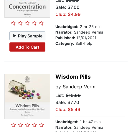
List:
$9.99
Sale: $7.00
Club: $4.99
Unabridged:
2 hr 25 min
Narrator:
Sandeep Verma
Play Sample
Published:
12/01/2021
Category:
Self-help
Add To Cart
Wisdom Pills
by
Sandeep Verm
List:
$10.99
Sale: $7.70
Club: $5.49
Unabridged:
1 hr 47 min
Narrator:
Sandeep Verma