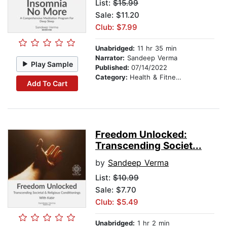
List:
$15.99
Sale: $11.20
Club: $7.99
Unabridged:
11 hr 35 min
Narrator:
Sandeep Verma
Play Sample
Published:
07/14/2022
Category:
Health & Fitness
Add To Cart
Freedom Unlocked:
Transcending Societ...
by
Sandeep Verma
List:
$10.99
Sale: $7.70
Club: $5.49
Unabridged:
1 hr 2 min