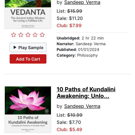
by
Sandeep Verma
List:
$15.99
Sale: $11.20
Club: $7.99
Unabridged:
2 hr 22 min
Narrator:
Sandeep Verma
Play Sample
Published:
01/01/2024
Category:
Philosophy
Add To Cart
10 Paths of Kundalini
Awakening: Unlo...
by
Sandeep Verma
List:
$10.99
Sale: $7.70
Club: $5.49