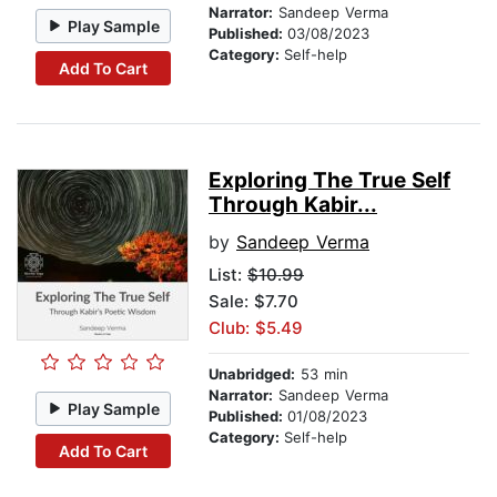
Narrator:
Sandeep Verma
Play Sample
Published:
03/08/2023
Category:
Self-help
Add To Cart
Exploring The True Self
Through Kabir...
by
Sandeep Verma
List:
$10.99
Sale: $7.70
Club: $5.49
Unabridged:
53 min
Narrator:
Sandeep Verma
Play Sample
Published:
01/08/2023
Category:
Self-help
Add To Cart