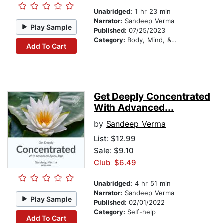
Unabridged:
1 hr 23 min
Narrator:
Sandeep Verma
Play Sample
Published:
07/25/2023
Category:
Body, Mind, & Spirit
Add To Cart
Get Deeply Concentrated
With Advanced...
by
Sandeep Verma
List:
$12.99
Sale: $9.10
Club: $6.49
Unabridged:
4 hr 51 min
Narrator:
Sandeep Verma
Play Sample
Published:
02/01/2022
Category:
Self-help
Add To Cart