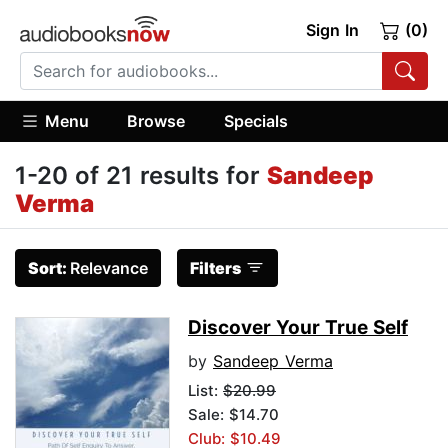
Sign In
(0)
Menu
Browse
Specials
1-20 of 21 results for
Sandeep
Verma
Sort:
Relevance
Filters
Discover Your True Self
by
Sandeep Verma
List:
$20.99
Sale: $14.70
Club: $10.49