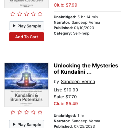
Club: $7.99
Unabridged:
5 hr 14 min
Narrator:
Sandeep Verma
Play Sample
Published:
01/10/2023
Category:
Self-help
Add To Cart
Unlocking the Mysteries
of Kundalini ...
by
Sandeep Verma
List:
$10.99
Sale: $7.70
Club: $5.49
Unabridged:
1 hr
Narrator:
Sandeep Verma
Play Sample
Published:
07/25/2023