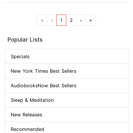
«
‹
1
2
›
»
Popular Lists
Specials
New York Times Best Sellers
AudiobooksNow Best Sellers
Sleep & Meditation
New Releases
Recommended