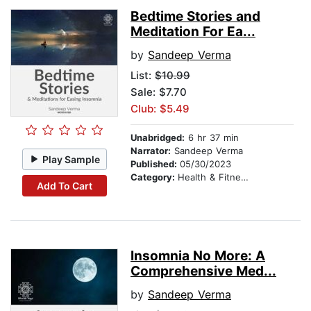
Bedtime Stories and
Meditation For Ea...
by
Sandeep Verma
List:
$10.99
Sale: $7.70
Club: $5.49
Unabridged:
6 hr 37 min
Narrator:
Sandeep Verma
Play Sample
Published:
05/30/2023
Category:
Health & Fitness
Add To Cart
Insomnia No More: A
Comprehensive Med...
by
Sandeep Verma