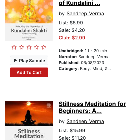
of Kundalini ...
by
Sandeep Verma
List:
$5.99
Sale: $4.20
Club: $2.99
Unabridged:
1 hr 20 min
Narrator:
Sandeep Verma
Play Sample
Published:
06/08/2023
Category:
Body, Mind, & Spirit
Add To Cart
Stillness Meditation for
Beginners: A...
by
Sandeep Verma
List:
$15.99
Sale: $11.20