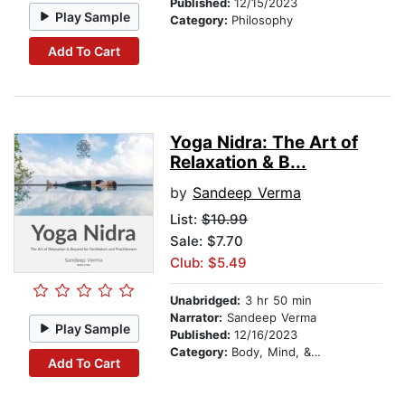
Published:
12/15/2023
Play Sample
Category:
Philosophy
Add To Cart
Yoga Nidra: The Art of
Relaxation & B...
by
Sandeep Verma
List:
$10.99
Sale: $7.70
Club: $5.49
Unabridged:
3 hr 50 min
Narrator:
Sandeep Verma
Play Sample
Published:
12/16/2023
Category:
Body, Mind, & Spirit
Add To Cart