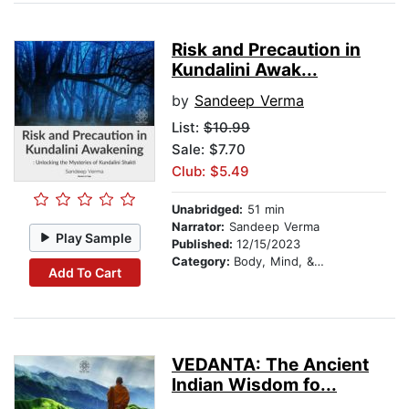
Risk and Precaution in
Kundalini Awak...
by
Sandeep Verma
List:
$10.99
Sale: $7.70
Club: $5.49
Unabridged:
51 min
Narrator:
Sandeep Verma
Play Sample
Published:
12/15/2023
Category:
Body, Mind, & Spirit
Add To Cart
VEDANTA: The Ancient
Indian Wisdom fo...