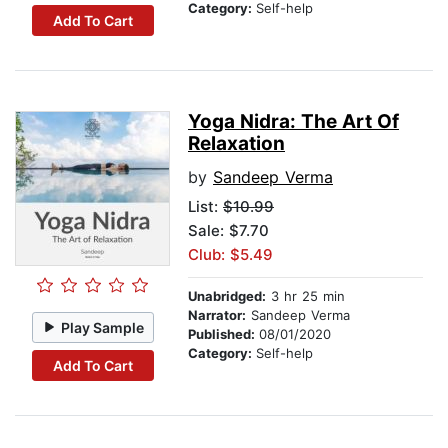
Category:
Self-help
Add To Cart
Yoga Nidra: The Art Of
Relaxation
by
Sandeep Verma
List:
$10.99
Sale: $7.70
Club: $5.49
Unabridged:
3 hr 25 min
Narrator:
Sandeep Verma
Play Sample
Published:
08/01/2020
Category:
Self-help
Add To Cart