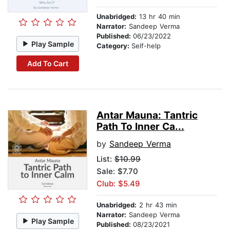
Unabridged:
13 hr 40 min
Narrator:
Sandeep Verma
Published:
06/23/2022
Play Sample
Category:
Self-help
Add To Cart
Antar Mauna: Tantric
Path To Inner Ca...
by
Sandeep Verma
List:
$10.99
Sale: $7.70
Club: $5.49
Unabridged:
2 hr 43 min
Narrator:
Sandeep Verma
Play Sample
Published:
08/23/2021