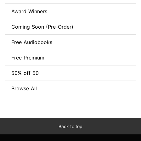
Award Winners
Coming Soon (Pre-Order)
Free Audiobooks
Free Premium
50% off 50
Browse All
Back to top