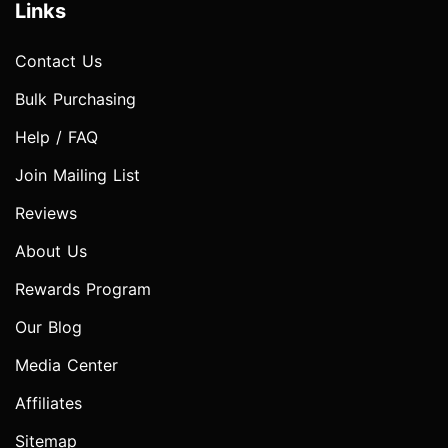
Links
Contact Us
Bulk Purchasing
Help / FAQ
Join Mailing List
Reviews
About Us
Rewards Program
Our Blog
Media Center
Affiliates
Sitemap