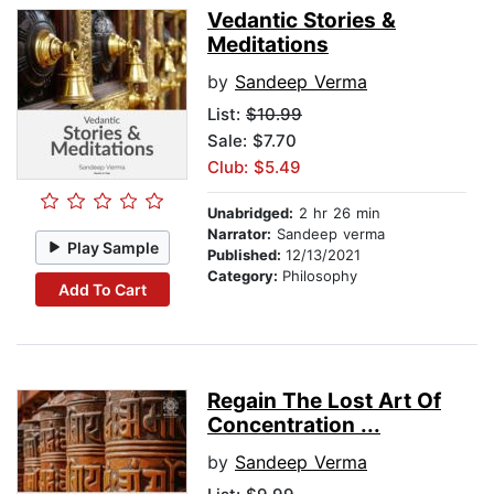
Vedantic Stories &
Meditations
by
Sandeep Verma
List:
$10.99
Sale: $7.70
Club: $5.49
Unabridged:
2 hr 26 min
Narrator:
Sandeep verma
Play Sample
Published:
12/13/2021
Category:
Philosophy
Add To Cart
Regain The Lost Art Of
Concentration ...
by
Sandeep Verma