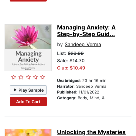
Managing Anxiety: A
Step-by-Step Guid...
by
Sandeep Verma
List:
$20.99
Sale: $14.70
Club: $10.49
Unabridged:
23 hr 16 min
Narrator:
Sandeep Verma
Play Sample
Published:
11/01/2022
Category:
Body, Mind, & Spirit
Add To Cart
Unlocking the Mysteries