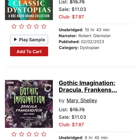
List:
$15.75
Sale: $11.03
Club: $7.87
Unabridged:
10 hr 43 min
Narrator:
Robert Glenister
Play Sample
Published:
02/02/2023
Category:
Dystopian
Add To Cart
Gothic Imagination:
Dracula, Frankens...
by
Mary Shelley
List:
$15.75
Sale: $11.03
Club: $7.87
Unabridged:
9 hr 45 min