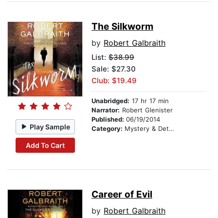
The Silkworm
by
Robert Galbraith
List:
$38.99
Sale: $27.30
Club: $19.49
Unabridged:
17 hr 17 min
Narrator:
Robert Glenister
Published:
06/19/2014
Play Sample
Category:
Mystery & Detective
Add To Cart
Career of Evil
by
Robert Galbraith