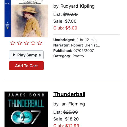
by
Rudyard Kipling
List:
$10.00
Sale: $7.00
Club: $5.00
Unabridged:
1 hr 12 min
Narrator:
Robert Glenister, Michael Maloney, and Robert Hardy
Published:
07/02/2007
Play Sample
Category:
Poetry
Add To Cart
Thunderball
by
Ian Fleming
List:
$25.99
Sale: $18.20
Club: $12.99