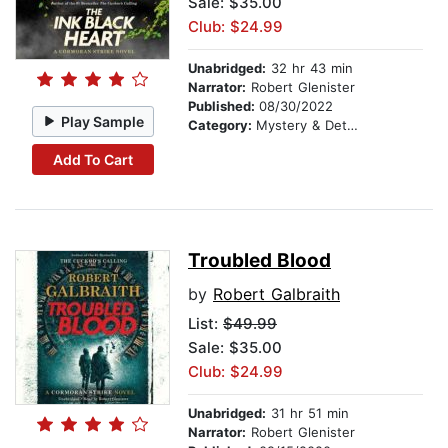
Sale: $35.00
Club: $24.99
Unabridged:
32 hr 43 min
Narrator:
Robert Glenister
Published:
08/30/2022
Play Sample
Category:
Mystery & Detective
Add To Cart
Troubled Blood
by
Robert Galbraith
List:
$49.99
Sale: $35.00
Club: $24.99
Unabridged:
31 hr 51 min
Narrator:
Robert Glenister