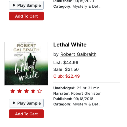
Published:
09/15/2020
Play Sample
Category:
Mystery & Detective
Add To Cart
Lethal White
by
Robert Galbraith
List:
$44.99
Sale: $31.50
Club: $22.49
Unabridged:
22 hr 31 min
Narrator:
Robert Glenister
Published:
09/18/2018
Play Sample
Category:
Mystery & Detective
Add To Cart