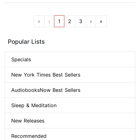
«
‹
1
2
3
›
»
Popular Lists
Specials
New York Times Best Sellers
AudiobooksNow Best Sellers
Sleep & Meditation
New Releases
Recommended