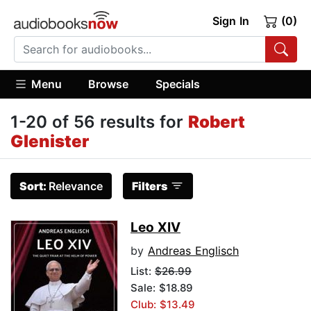
Sign In
(0)
Menu
Browse
Specials
1-20 of 56 results for
Robert
Glenister
Sort:
Relevance
Filters
Leo XIV
by
Andreas Englisch
List:
$26.99
Sale: $18.89
Club: $13.49