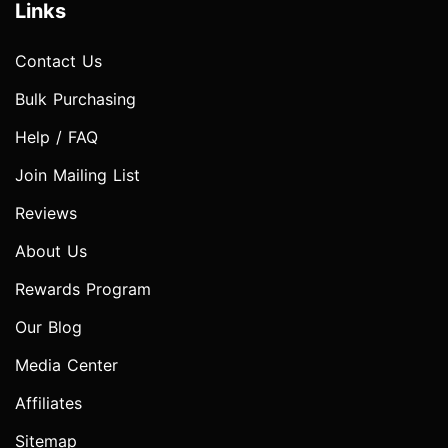
Links
Contact Us
Bulk Purchasing
Help / FAQ
Join Mailing List
Reviews
About Us
Rewards Program
Our Blog
Media Center
Affiliates
Sitemap