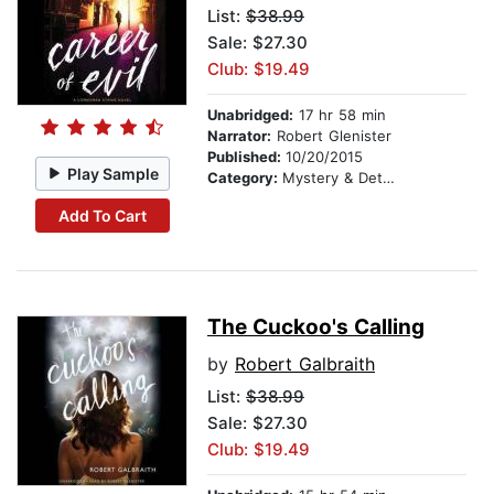
List:
$38.99
Sale: $27.30
Club: $19.49
Unabridged:
17 hr 58 min
Narrator:
Robert Glenister
Published:
10/20/2015
Play Sample
Category:
Mystery & Detective
Add To Cart
The Cuckoo's Calling
by
Robert Galbraith
List:
$38.99
Sale: $27.30
Club: $19.49