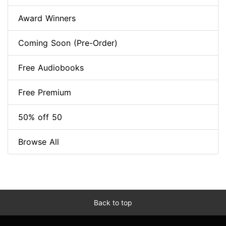
Award Winners
Coming Soon (Pre-Order)
Free Audiobooks
Free Premium
50% off 50
Browse All
Back to top