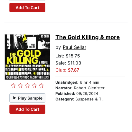
Add To Cart
The Gold Killing & more
by
Paul Sellar
List:
$15.75
Sale: $11.03
Club: $7.87
Unabridged:
6 hr 4 min
Narrator:
Robert Glenister
Published:
09/26/2024
Play Sample
Category:
Suspense & Thriller
Add To Cart