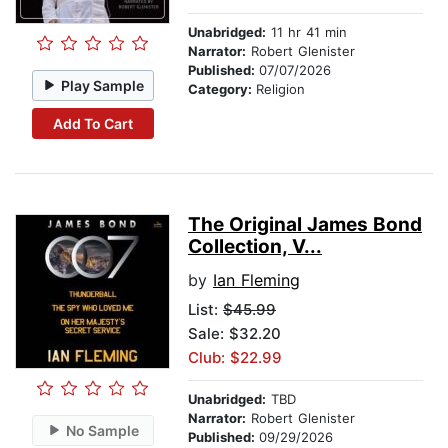
Unabridged:
11 hr 41 min
Narrator:
Robert Glenister
Published:
07/07/2026
Play Sample
Category:
Religion
Add To Cart
The Original James Bond
Collection, V...
by
Ian Fleming
List:
$45.99
Sale: $32.20
Club: $22.99
Unabridged:
TBD
Narrator:
Robert Glenister
No Sample
Published:
09/29/2026