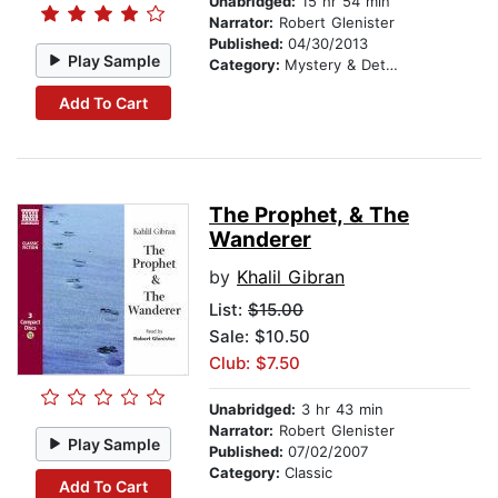
Unabridged:
15 hr 54 min
Narrator:
Robert Glenister
Published:
04/30/2013
Play Sample
Category:
Mystery & Detective
Add To Cart
The Prophet, & The
Wanderer
by
Khalil Gibran
List:
$15.00
Sale: $10.50
Club: $7.50
Unabridged:
3 hr 43 min
Narrator:
Robert Glenister
Play Sample
Published:
07/02/2007
Category:
Classic
Add To Cart