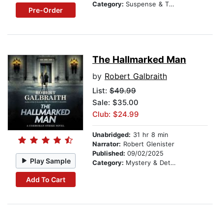
Category:
Suspense & Thriller
Pre-Order
The Hallmarked Man
by
Robert Galbraith
List:
$49.99
Sale: $35.00
Club: $24.99
Unabridged:
31 hr 8 min
Narrator:
Robert Glenister
Published:
09/02/2025
Play Sample
Category:
Mystery & Detective
Add To Cart