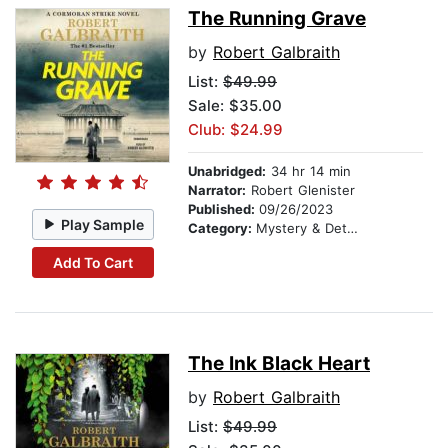
The Running Grave
by
Robert Galbraith
List:
$49.99
Sale: $35.00
Club: $24.99
Unabridged:
34 hr 14 min
Narrator:
Robert Glenister
Published:
09/26/2023
Play Sample
Category:
Mystery & Detective
Add To Cart
The Ink Black Heart
by
Robert Galbraith
List:
$49.99