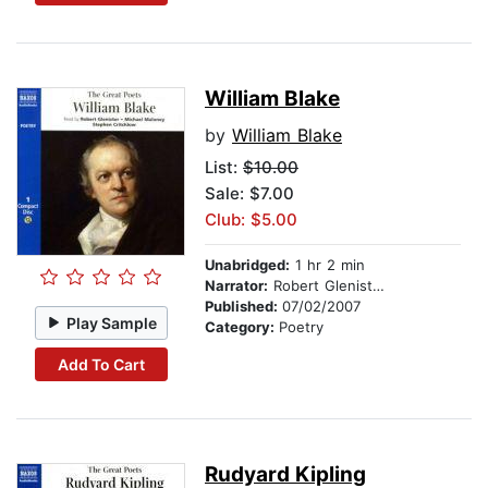
William Blake
by
William Blake
List:
$10.00
Sale: $7.00
Club: $5.00
Unabridged:
1 hr 2 min
Narrator:
Robert Glenister, Michael Maloney, and Stephen Critchlow
Published:
07/02/2007
Play Sample
Category:
Poetry
Add To Cart
Rudyard Kipling