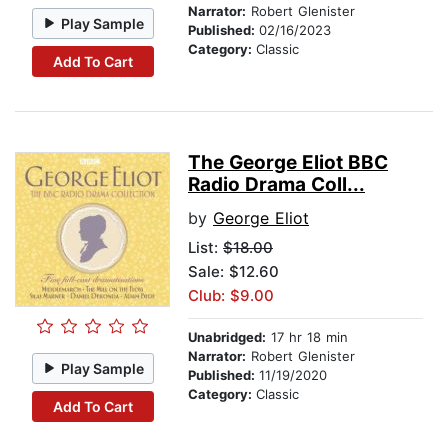
Narrator:
Robert Glenister
Play Sample
Published:
02/16/2023
Category:
Classic
Add To Cart
The George Eliot BBC
Radio Drama Coll...
by
George Eliot
List:
$18.00
Sale: $12.60
Club: $9.00
Unabridged:
17 hr 18 min
Narrator:
Robert Glenister
Play Sample
Published:
11/19/2020
Category:
Classic
Add To Cart