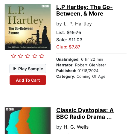
L.P Hartley: The Go-
Between, & More
by
L. P. Hartley
List:
$15.75
Sale: $11.03
Club: $7.87
Unabridged:
6 hr 22 min
Narrator:
Robert Glenister
Play Sample
Published:
01/18/2024
Category:
Coming Of Age
Add To Cart
Classic Dystopias: A
BBC Radio Drama ...
by
H. G. Wells