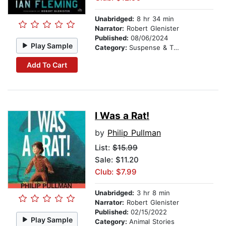
Unabridged:
8 hr 34 min
Narrator:
Robert Glenister
Published:
08/06/2024
Play Sample
Category:
Suspense & Thriller
Add To Cart
I Was a Rat!
by
Philip Pullman
List:
$15.99
Sale: $11.20
Club: $7.99
Unabridged:
3 hr 8 min
Narrator:
Robert Glenister
Published:
02/15/2022
Play Sample
Category:
Animal Stories