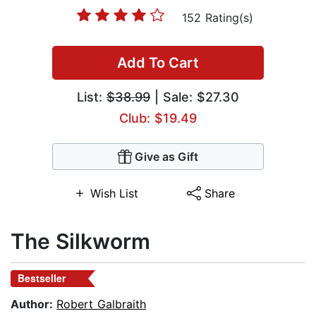
152 Rating(s)
Add To Cart
List:
$38.99
| Sale: $27.30
Club: $19.49
Give as Gift
Wish List
Share
The Silkworm
Bestseller
Author:
Robert Galbraith