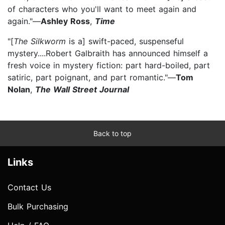
of characters who you'll want to meet again and
again."—
Ashley Ross
,
Time
"[
The Silkworm
is a] swift-paced, suspenseful
mystery....Robert Galbraith has announced himself a
fresh voice in mystery fiction: part hard-boiled, part
satiric, part poignant, and part romantic."—
Tom
Nolan
,
The Wall Street Journal
Back to top
Links
Contact Us
Bulk Purchasing