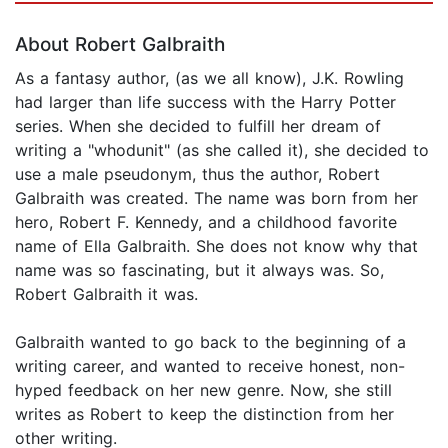
About Robert Galbraith
As a fantasy author, (as we all know), J.K. Rowling
had larger than life success with the Harry Potter
series. When she decided to fulfill her dream of
writing a "whodunit" (as she called it), she decided to
use a male pseudonym, thus the author, Robert
Galbraith was created. The name was born from her
hero, Robert F. Kennedy, and a childhood favorite
name of Ella Galbraith. She does not know why that
name was so fascinating, but it always was. So,
Robert Galbraith it was.
Galbraith wanted to go back to the beginning of a
writing career, and wanted to receive honest, non-
hyped feedback on her new genre. Now, she still
writes as Robert to keep the distinction from her
other writing.