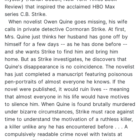
Review) that inspired the acclaimed HBO Max
series C.B. Strike.
When novelist Owen Quine goes missing, his wife
calls in private detective Cormoran Strike. At first,
Mrs. Quine just thinks her husband has gone off by
himself for a few days -- as he has done before --
and she wants Strike to find him and bring him
home. But as Strike investigates, he discovers that
Quine's disappearance is no coincidence. The novelist
has just completed a manuscript featuring poisonous
pen-portraits of almost everyone he knows. If the
novel were published, it would ruin lives -- meaning
that almost everyone in his life would have motives
to silence him. When Quine is found brutally murdered
under bizarre circumstances, Strike must race against
time to understand the motivation of a ruthless killer,
a killer unlike any he has encountered before . . . A
compulsively readable crime novel with twists at