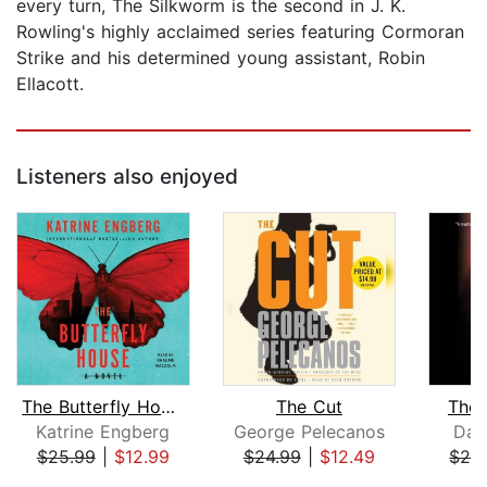
every turn, The Silkworm is the second in J. K.
Rowling's highly acclaimed series featuring Cormoran
Strike and his determined young assistant, Robin
Ellacott.
Listeners also enjoyed
The Butterfly House
The Cut
The 
Katrine Engberg
George Pelecanos
Dav
$25.99
|
$12.99
$24.99
|
$12.49
$24
Page 1 of 5