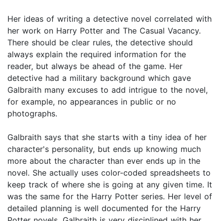
Her ideas of writing a detective novel correlated with
her work on Harry Potter and The Casual Vacancy.
There should be clear rules, the detective should
always explain the required information for the
reader, but always be ahead of the game. Her
detective had a military background which gave
Galbraith many excuses to add intrigue to the novel,
for example, no appearances in public or no
photographs.
Galbraith says that she starts with a tiny idea of her
character's personality, but ends up knowing much
more about the character than ever ends up in the
novel. She actually uses color-coded spreadsheets to
keep track of where she is going at any given time. It
was the same for the Harry Potter series. Her level of
detailed planning is well documented for the Harry
Potter novels. Galbraith is very disciplined with her