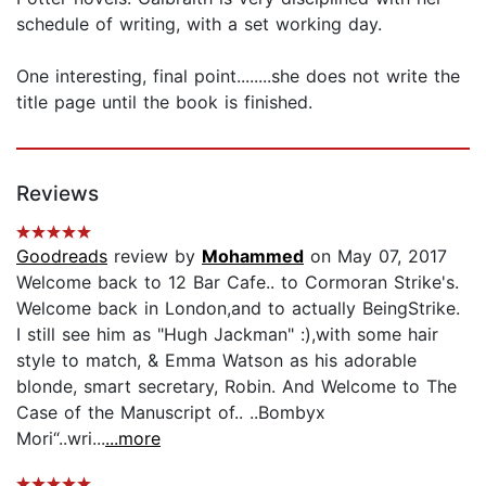
schedule of writing, with a set working day.
One interesting, final point........she does not write the
title page until the book is finished.
Reviews
Goodreads
review by
Mohammed
on May 07, 2017
Welcome back to 12 Bar Cafe.. to Cormoran Strike's.
Welcome back in London,and to actually BeingStrike.
I still see him as "Hugh Jackman" :),with some hair
style to match, & Emma Watson as his adorable
blonde, smart secretary, Robin. And Welcome to The
Case of the Manuscript of.. ..Bombyx
Mori“..wri...
...more