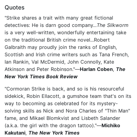
Quotes
"Strike shares a trait with many great fictional
detectives: He is darn good company...
The Silkworm
is a very well-written, wonderfully entertaining take
on the traditional British crime novel...Robert
Galbraith may proudly join the ranks of English,
Scottish and Irish crime writers such as Tana French,
Ian Rankin, Val McDermid, John Connolly, Kate
Atkinson and Peter Robinson."—
Harlan Coben
,
The
New York Times Book Review
"Cormoran Strike is back, and so is his resourceful
sidekick, Robin Ellacott, a gumshoe team that's on its
way to becoming as celebrated for its mystery-
solving skills as Nick and Nora Charles of "Thin Man"
fame, and Mikael Blomkvist and Lisbeth Salander
(a.k.a. the girl with the dragon tattoo)."—
Michiko
Kakutani
,
The New York Times