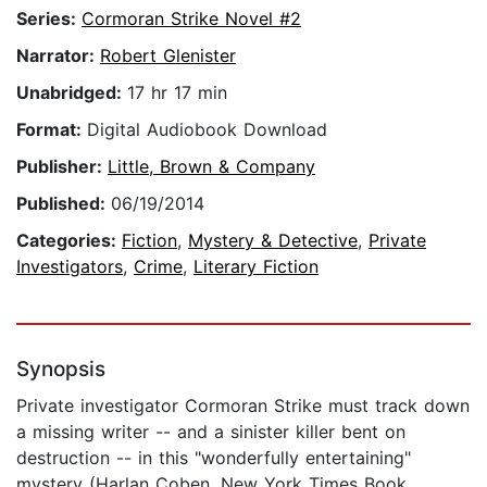
Series:
Cormoran Strike Novel #2
Narrator:
Robert Glenister
Unabridged:
17 hr 17 min
Format:
Digital Audiobook Download
Publisher:
Little, Brown & Company
Published:
06/19/2014
Categories:
Fiction
,
Mystery & Detective
,
Private
Investigators
,
Crime
,
Literary Fiction
Synopsis
Private investigator Cormoran Strike must track down
a missing writer -- and a sinister killer bent on
destruction -- in this "wonderfully entertaining"
mystery (Harlan Coben, New York Times Book