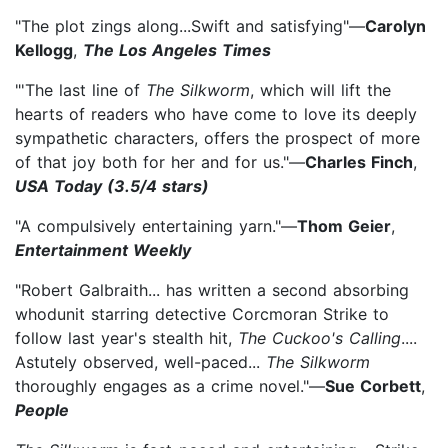
"The plot zings along...Swift and satisfying"—
Carolyn
Kellogg
,
The Los Angeles Times
"'The last line of
The Silkworm
, which will lift the
hearts of readers who have come to love its deeply
sympathetic characters, offers the prospect of more
of that joy both for her and for us."—
Charles Finch
,
USA Today (3.5/4 stars)
"A compulsively entertaining yarn."—
Thom Geier
,
Entertainment Weekly
"Robert Galbraith... has written a second absorbing
whodunit starring detective Corcmoran Strike to
follow last year's stealth hit,
The Cuckoo's Calling
....
Astutely observed, well-paced...
The
Silkworm
thoroughly engages as a crime novel."—
Sue Corbett
,
People