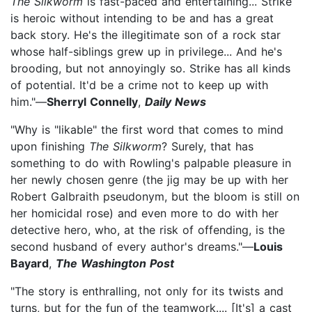
The Silkworm
is fast-paced and entertaining... Strike
is heroic without intending to be and has a great
back story. He's the illegitimate son of a rock star
whose half-siblings grew up in privilege... And he's
brooding, but not annoyingly so. Strike has all kinds
of potential. It'd be a crime not to keep up with
him."—
Sherryl Connelly
,
Daily News
"Why is "likable" the first word that comes to mind
upon finishing
The Silkworm
? Surely, that has
something to do with Rowling's palpable pleasure in
her newly chosen genre (the jig may be up with her
Robert Galbraith pseudonym, but the bloom is still on
her homicidal rose) and even more to do with her
detective hero, who, at the risk of offending, is the
second husband of every author's dreams."—
Louis
Bayard
,
The Washington Post
"The story is enthralling, not only for its twists and
turns, but for the fun of the teamwork.... [It's] a cast