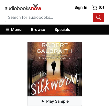
Sign In
(0)
Menu
Browse
Specials
Play Sample