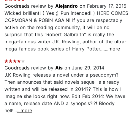
Goodreads
review by
Alejandro
on February 17, 2015
Wicked brilliant! ( Yes ;) Pun intended! ) HERE COMES
CORMORAN & ROBIN AGAIN! If you are respectably
active on the reading community, it will be no
surprise that this "Robert Galbraith" is really the
mega-famous writer J.K. Rowling, author of the ultra-
mega-famous book series of Harry Potter....
...more
Goodreads
review by
Ais
on June 29, 2014
J.K Rowling releases a novel under a pseudonym?
Then announces that said novels sequel is already
written and will be released in 2014?? This is how I
imagine she looks right now. Edit Feb 2014: We have
a name, release date AND a synopsis?!?! Bloody
hell!...
...more