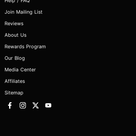
Help / FAQ
Join Mailing List
Reviews
About Us
Rewards Program
Our Blog
Media Center
Affiliates
Sitemap