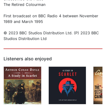
The Retired Colourman
First broadcast on BBC Radio 4 between November
1989 and March 1995
© 2023 BBC Studios Distribution Ltd. (P) 2023 BBC
Studios Distribution Ltd
Listeners also enjoyed