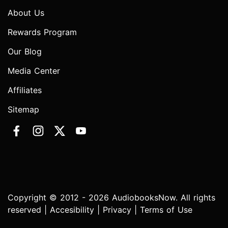
About Us
Rewards Program
Our Blog
Media Center
Affiliates
Sitemap
Copyright © 2012 - 2026 AudiobooksNow. All rights
reserved |
Accesibility
|
Privacy
|
Terms of Use