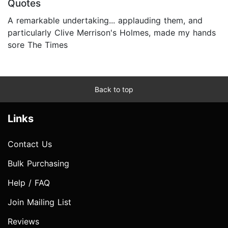
Quotes
A remarkable undertaking... applauding them, and
particularly Clive Merrison's Holmes, made my hands
sore The Times
Back to top
Links
Contact Us
Bulk Purchasing
Help / FAQ
Join Mailing List
Reviews