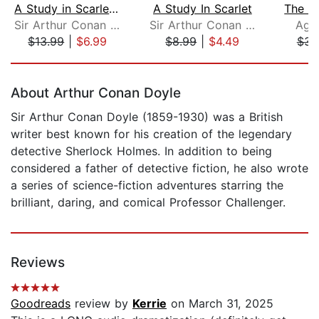
A Study in Scarlet, with eBook
A Study In Scarlet
Sir Arthur Conan Doyle
Sir Arthur Conan Doyle
Agat
$13.99
|
$6.99
$8.99
|
$4.49
$39
Page 1 of 5
About Arthur Conan Doyle
Sir Arthur Conan Doyle (1859-1930) was a British
writer best known for his creation of the legendary
detective Sherlock Holmes. In addition to being
considered a father of detective fiction, he also wrote
a series of science-fiction adventures starring the
brilliant, daring, and comical Professor Challenger.
Reviews
Goodreads
review by
Kerrie
on March 31, 2025