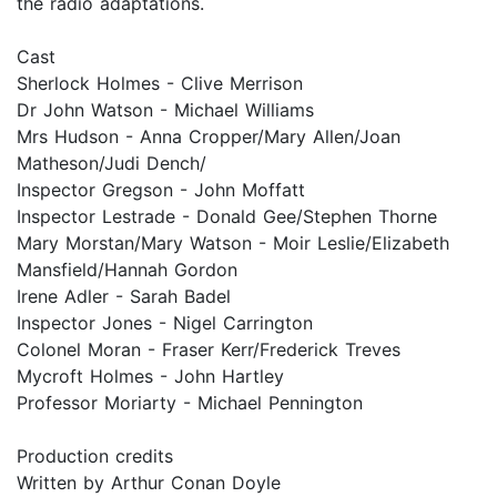
the radio adaptations.
Cast
Sherlock Holmes - Clive Merrison
Dr John Watson - Michael Williams
Mrs Hudson - Anna Cropper/Mary Allen/Joan
Matheson/Judi Dench/
Inspector Gregson - John Moffatt
Inspector Lestrade - Donald Gee/Stephen Thorne
Mary Morstan/Mary Watson - Moir Leslie/Elizabeth
Mansfield/Hannah Gordon
Irene Adler - Sarah Badel
Inspector Jones - Nigel Carrington
Colonel Moran - Fraser Kerr/Frederick Treves
Mycroft Holmes - John Hartley
Professor Moriarty - Michael Pennington
Production credits
Written by Arthur Conan Doyle