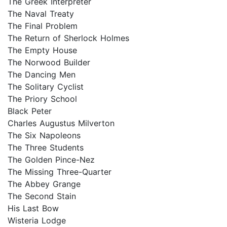
The Greek Interpreter
The Naval Treaty
The Final Problem
The Return of Sherlock Holmes
The Empty House
The Norwood Builder
The Dancing Men
The Solitary Cyclist
The Priory School
Black Peter
Charles Augustus Milverton
The Six Napoleons
The Three Students
The Golden Pince-Nez
The Missing Three-Quarter
The Abbey Grange
The Second Stain
His Last Bow
Wisteria Lodge