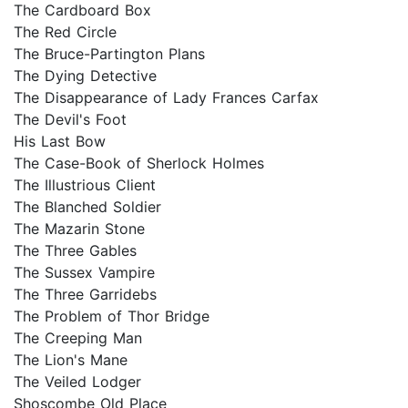
The Cardboard Box
The Red Circle
The Bruce-Partington Plans
The Dying Detective
The Disappearance of Lady Frances Carfax
The Devil's Foot
His Last Bow
The Case-Book of Sherlock Holmes
The Illustrious Client
The Blanched Soldier
The Mazarin Stone
The Three Gables
The Sussex Vampire
The Three Garridebs
The Problem of Thor Bridge
The Creeping Man
The Lion's Mane
The Veiled Lodger
Shoscombe Old Place