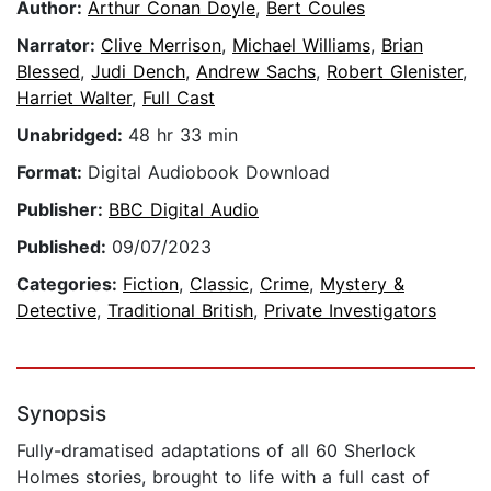
Author:
Arthur Conan Doyle
,
Bert Coules
Narrator:
Clive Merrison
,
Michael Williams
,
Brian
Blessed
,
Judi Dench
,
Andrew Sachs
,
Robert Glenister
,
Harriet Walter
,
Full Cast
Unabridged:
48 hr 33 min
Format:
Digital Audiobook Download
Publisher:
BBC Digital Audio
Published:
09/07/2023
Categories:
Fiction
,
Classic
,
Crime
,
Mystery &
Detective
,
Traditional British
,
Private Investigators
Synopsis
Fully-dramatised adaptations of all 60 Sherlock
Holmes stories, brought to life with a full cast of