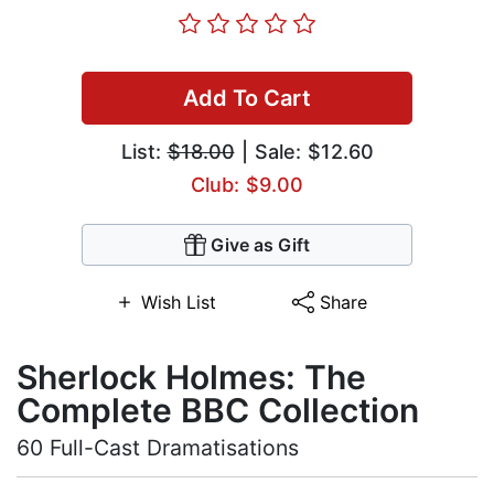
Add To Cart
List:
$18.00
| Sale: $12.60
Club: $9.00
Give as Gift
Wish List
Share
Sherlock Holmes: The
Complete BBC Collection
60 Full-Cast Dramatisations