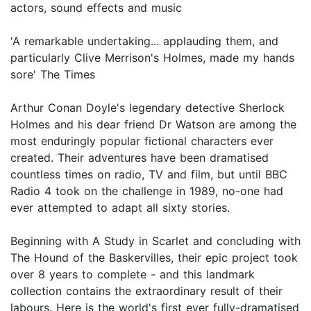
actors, sound effects and music
'A remarkable undertaking... applauding them, and
particularly Clive Merrison's Holmes, made my hands
sore' The Times
Arthur Conan Doyle's legendary detective Sherlock
Holmes and his dear friend Dr Watson are among the
most enduringly popular fictional characters ever
created. Their adventures have been dramatised
countless times on radio, TV and film, but until BBC
Radio 4 took on the challenge in 1989, no-one had
ever attempted to adapt all sixty stories.
Beginning with A Study in Scarlet and concluding with
The Hound of the Baskervilles, their epic project took
over 8 years to complete - and this landmark
collection contains the extraordinary result of their
labours. Here is the world's first ever fully-dramatised