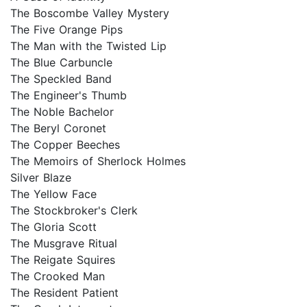
The Boscombe Valley Mystery
The Five Orange Pips
The Man with the Twisted Lip
The Blue Carbuncle
The Speckled Band
The Engineer's Thumb
The Noble Bachelor
The Beryl Coronet
The Copper Beeches
The Memoirs of Sherlock Holmes
Silver Blaze
The Yellow Face
The Stockbroker's Clerk
The Gloria Scott
The Musgrave Ritual
The Reigate Squires
The Crooked Man
The Resident Patient