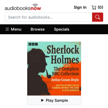
Sign In
(0)
Menu
Browse
Specials
Play Sample