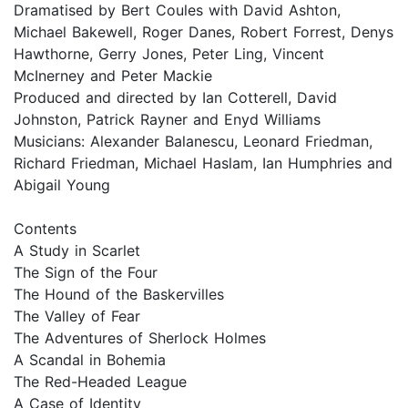
Dramatised by Bert Coules with David Ashton,
Michael Bakewell, Roger Danes, Robert Forrest, Denys
Hawthorne, Gerry Jones, Peter Ling, Vincent
McInerney and Peter Mackie
Produced and directed by Ian Cotterell, David
Johnston, Patrick Rayner and Enyd Williams
Musicians: Alexander Balanescu, Leonard Friedman,
Richard Friedman, Michael Haslam, Ian Humphries and
Abigail Young
Contents
A Study in Scarlet
The Sign of the Four
The Hound of the Baskervilles
The Valley of Fear
The Adventures of Sherlock Holmes
A Scandal in Bohemia
The Red-Headed League
A Case of Identity