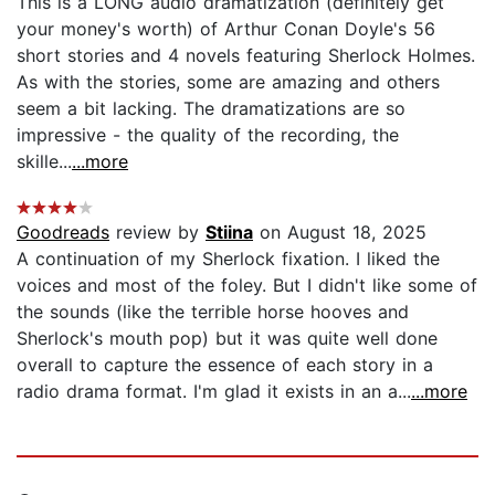
This is a LONG audio dramatization (definitely get
your money's worth) of Arthur Conan Doyle's 56
short stories and 4 novels featuring Sherlock Holmes.
As with the stories, some are amazing and others
seem a bit lacking. The dramatizations are so
impressive - the quality of the recording, the
skille...
...more
Goodreads
review by
Stiina
on August 18, 2025
A continuation of my Sherlock fixation. I liked the
voices and most of the foley. But I didn't like some of
the sounds (like the terrible horse hooves and
Sherlock's mouth pop) but it was quite well done
overall to capture the essence of each story in a
radio drama format. I'm glad it exists in an a...
...more