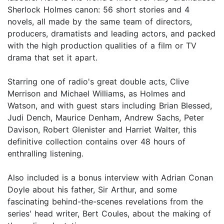
Sherlock Holmes canon: 56 short stories and 4
novels, all made by the same team of directors,
producers, dramatists and leading actors, and packed
with the high production qualities of a film or TV
drama that set it apart.
Starring one of radio's great double acts, Clive
Merrison and Michael Williams, as Holmes and
Watson, and with guest stars including Brian Blessed,
Judi Dench, Maurice Denham, Andrew Sachs, Peter
Davison, Robert Glenister and Harriet Walter, this
definitive collection contains over 48 hours of
enthralling listening.
Also included is a bonus interview with Adrian Conan
Doyle about his father, Sir Arthur, and some
fascinating behind-the-scenes revelations from the
series' head writer, Bert Coules, about the making of