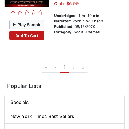
Club: $6.99
Unabridged:
4 hr 40 min
Narrator:
Robbin Wilkinson
Play Sample
Published:
08/13/2020
Category:
Social Themes
Add To Cart
«
‹
1
›
»
Popular Lists
Specials
New York Times Best Sellers