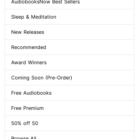
AudiobooksNow Best Sellers
Sleep & Meditation
New Releases
Recommended
Award Winners
Coming Soon (Pre-Order)
Free Audiobooks
Free Premium
50% off 50
Browse All