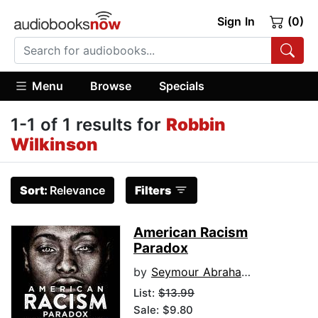
Sign In
(0)
Menu
Browse
Specials
1-1 of 1 results for
Robbin
Wilkinson
Sort:
Relevance
Filters
American Racism
Paradox
by
Seymour Abrahams
List:
$13.99
Sale: $9.80