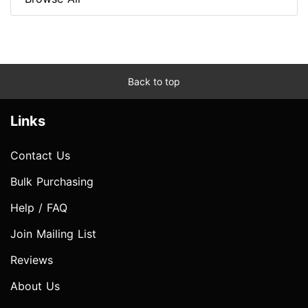
Back to top
Links
Contact Us
Bulk Purchasing
Help / FAQ
Join Mailing List
Reviews
About Us