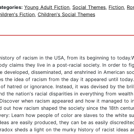
ategories:
Young Adult Fiction
,
Social Themes
,
Fiction
,
Ro
ildren's Fiction
,
Children's Social Themes
istory of racism in the USA, from its beginning to today.
y claims they live in a post-racial society. In order to figh
re developed, disseminated, and enshrined in American so
the idea of racism from the day it appeared until today.
of hatred or ignorance. Instead, it was devised by the bri
nd the nation's racial disparities in everything from weal
 Discover when racism appeared and how it managed to inf
nd out how racism shaped the society since the 18th cen
ery: Learn how people of color are slaves to the white su
eas are easily produced, they can be as easily discredite
dox sheds a light on the murky history of racist ideas and