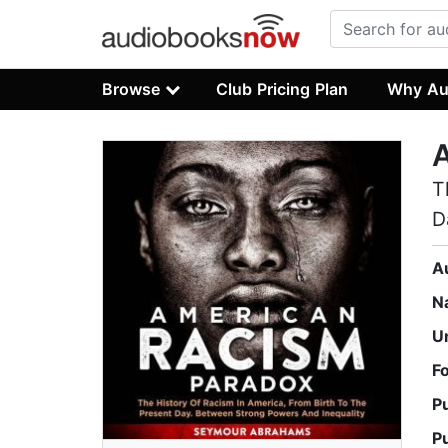
Browse
Club Pricing Plan
Why Au
T
D
A
N
U
F
P
P