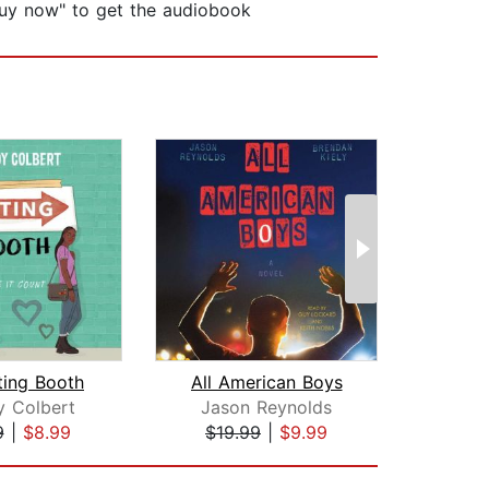
 “buy now" to get the audiobook
ting Booth
All American Boys
The A
y Colbert
Jason Reynolds
J
9
|
$8.99
$19.99
|
$9.99
$18