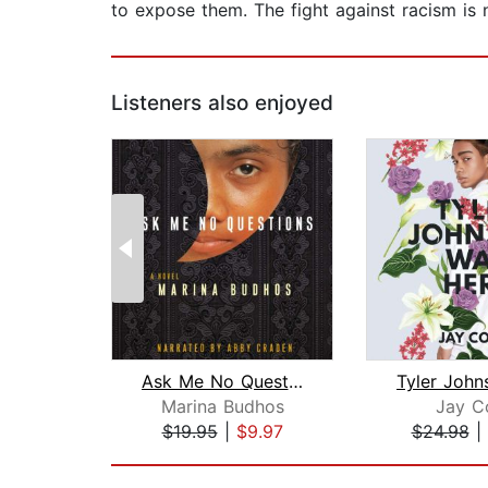
to expose them. The fight against racism is n
Listeners also enjoyed
Ask Me No Questions
Marina Budhos
Jay C
$19.95
|
$9.97
$24.98
|
Page 1 of 2