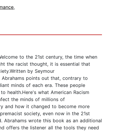
mance
,
Welcome to the 21st century, the time when
t the racist thought, it is essential that
ciety.Written by Seymour
 Abrahams points out that, contrary to
lliant minds of each era. These people
th to health.Here's what American Racism
ect the minds of millions of
tury and how it changed to become more
premacist society, even now in the 21st
d. Abrahams wrote this book as an additional
 offers the listener all the tools they need