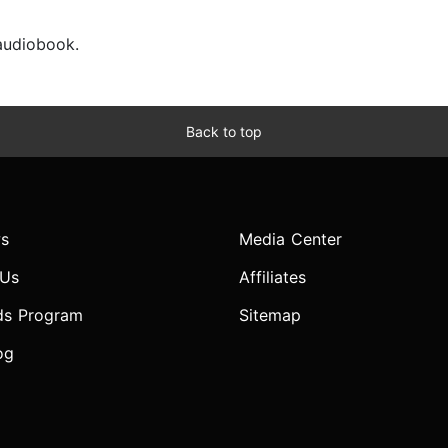
 audiobook.
Back to top
s
Media Center
 Us
Affiliates
ds Program
Sitemap
og