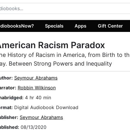
diobooksNow?
Specials
Apps
Gift Center
American Racism Paradox
he History of Racism in America, from Birth to t
ay. Between Strong Powers and Inequality
uthor:
Seymour Abrahams
arrator:
Robbin Wilkinson
nabridged:
4 hr 40 min
ormat:
Digital Audiobook Download
ublisher:
Seymour Abrahams
ublished:
08/13/2020