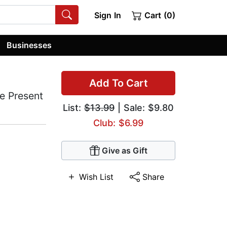
Sign In
Cart (0)
Businesses
Add To Cart
he Present
List:
$13.99
| Sale: $9.80
Club: $6.99
Give as Gift
Wish List
Share