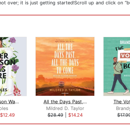
ot over; it is just getting started!Scroll up and click on
Tyler Johnson Was Here
All the Days Past, All the Days to Co...
The Vo
oles
Mildred D. Taylor
Brand
$12.49
$28.49
|
$14.24
$17.9