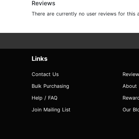
Reviews
There are currently no user reviews for this
Links
Contact Us
Review
Bulk Purchasing
About
Help / FAQ
Rewar
Join Mailing List
Our Bl