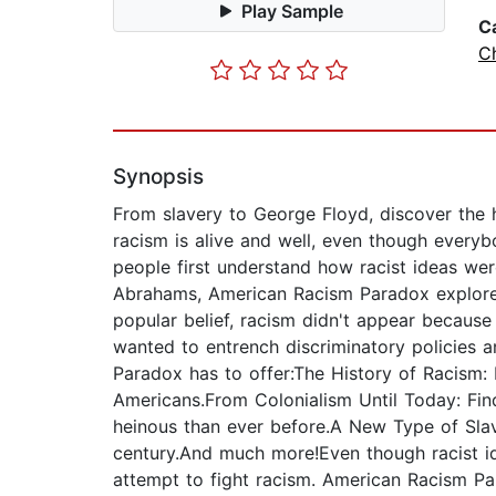
Play Sample
C
Ch
Synopsis
From slavery to George Floyd, discover the h
racism is alive and well, even though everybod
people first understand how racist ideas we
Abrahams, American Racism Paradox explores 
popular belief, racism didn't appear because 
wanted to entrench discriminatory policies a
Paradox has to offer:The History of Racism:
Americans.From Colonialism Until Today: Fi
heinous than ever before.A New Type of Slav
century.And much more!Even though racist id
attempt to fight racism. American Racism Para