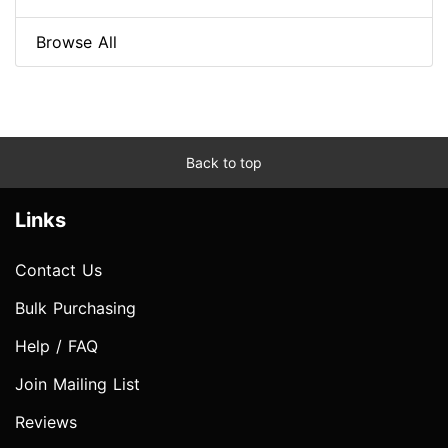
Browse All
Back to top
Links
Contact Us
Bulk Purchasing
Help / FAQ
Join Mailing List
Reviews