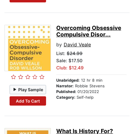
Overcoming Obsessive
Compulsive Disor...
by
David Veale
List:
$24.99
Sale: $17.50
Club: $12.49
Unabridged:
12 hr 8 min
Narrator:
Robbie Stevens
Play Sample
Published:
01/20/2022
Category:
Self-help
Add To Cart
What Is History For?