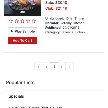
Sale: $30.10
Club: $21.49
Unabridged:
10 hr 31 min
Narrator:
Jeremy Hitchen
Published:
04/01/2015
Play Sample
Category:
Science Fiction
Add To Cart
«
‹
1
›
»
Popular Lists
Specials