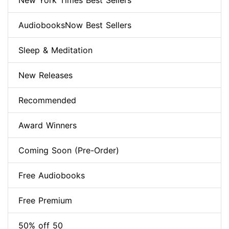
New York Times Best Sellers
AudiobooksNow Best Sellers
Sleep & Meditation
New Releases
Recommended
Award Winners
Coming Soon (Pre-Order)
Free Audiobooks
Free Premium
50% off 50