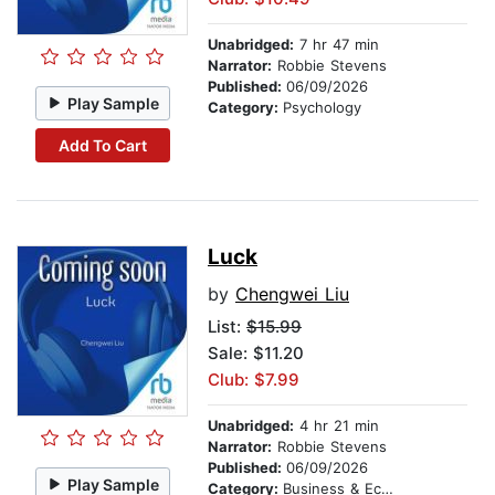
Unabridged:
7 hr 47 min
Narrator:
Robbie Stevens
Published:
06/09/2026
Play Sample
Category:
Psychology
Add To Cart
Luck
by
Chengwei Liu
List:
$15.99
Sale: $11.20
Club: $7.99
Unabridged:
4 hr 21 min
Narrator:
Robbie Stevens
Published:
06/09/2026
Play Sample
Category:
Business & Economics