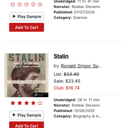
Unabridged:
11 hr 41 min
Narrator:
Robbie Stevens
Published:
07/07/2026
Play Sample
Category:
Science
Add To Cart
Stalin
by
Ronald Grigor Suny
List:
$33.49
Sale: $23.45
Club: $16.74
Unabridged:
28 hr 11 min
Narrator:
Robbie Stevens
Published:
10/06/2020
Play Sample
Category:
Biography & Autobiography
Add To Cart