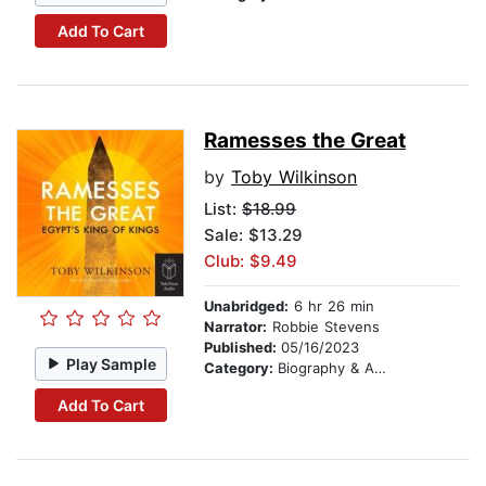
Add To Cart
Ramesses the Great
by
Toby Wilkinson
List:
$18.99
Sale: $13.29
Club: $9.49
Unabridged:
6 hr 26 min
Narrator:
Robbie Stevens
Published:
05/16/2023
Play Sample
Category:
Biography & Autobiography
Add To Cart