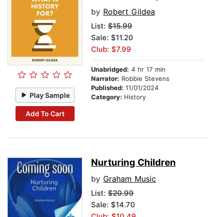
by
Robert Gildea
List:
$15.99
Sale: $11.20
Club: $7.99
Unabridged:
4 hr 17 min
Narrator:
Robbie Stevens
Published:
11/01/2024
Play Sample
Category:
History
Add To Cart
Nurturing Children
by
Graham Music
List:
$20.99
Sale: $14.70
Club: $10.49