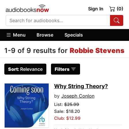
Sign In
(0)
Menu
Browse
Specials
1-9 of 9 results for
Robbie Stevens
Sort:
Relevance
Filters
Why String Theory?
by
Joseph Conlon
List:
$25.99
Sale: $18.20
Club: $12.99