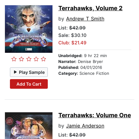
Terrahawks, Volume 2
by
Andrew T Smith
List:
$42.99
Sale: $30.10
Club: $21.49
Unabridged:
9 hr 22 min
Narrator:
Denise Bryer
Published:
04/01/2016
Play Sample
Category:
Science Fiction
Add To Cart
Terrahawks: Volume One
by
Jamie Anderson
List:
$42.99