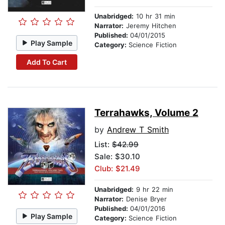
Unabridged:
10 hr 31 min
Narrator:
Jeremy Hitchen
Published:
04/01/2015
Play Sample
Category:
Science Fiction
Add To Cart
Terrahawks, Volume 2
by
Andrew T Smith
List:
$42.99
Sale: $30.10
Club: $21.49
Unabridged:
9 hr 22 min
Narrator:
Denise Bryer
Published:
04/01/2016
Play Sample
Category:
Science Fiction