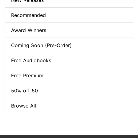
New Releases
Recommended
Award Winners
Coming Soon (Pre-Order)
Free Audiobooks
Free Premium
50% off 50
Browse All