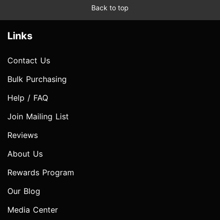
Back to top
Links
Contact Us
Bulk Purchasing
Help / FAQ
Join Mailing List
Reviews
About Us
Rewards Program
Our Blog
Media Center