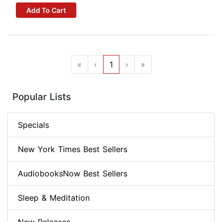
Add To Cart
«
‹
1
›
»
Popular Lists
Specials
New York Times Best Sellers
AudiobooksNow Best Sellers
Sleep & Meditation