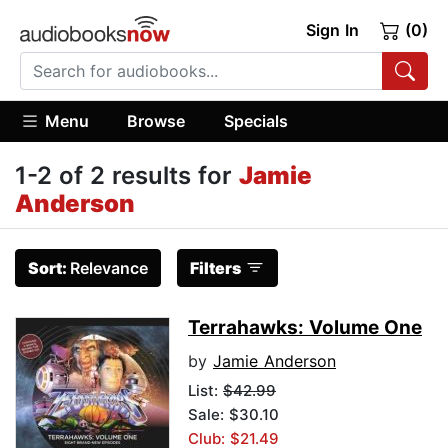
Sign In
(0)
Menu
Browse
Specials
1-2 of 2 results for
Jamie
Anderson
Sort:
Relevance
Filters
Terrahawks: Volume One
by
Jamie Anderson
List:
$42.99
Sale: $30.10
Club: $21.49