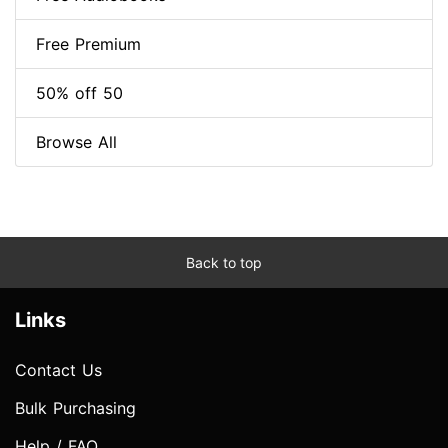
Free Premium
50% off 50
Browse All
Back to top
Links
Contact Us
Bulk Purchasing
Help / FAQ