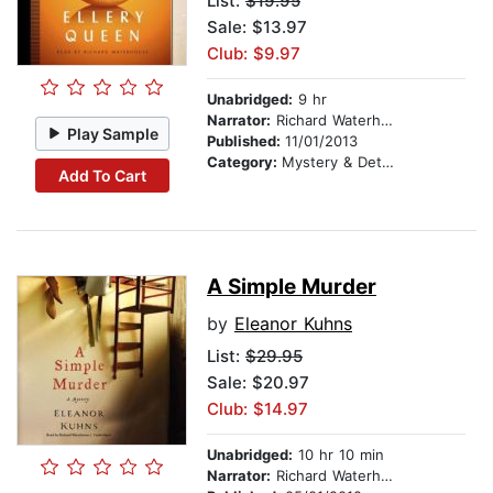
List:
$19.95
Sale: $13.97
Club: $9.97
Unabridged:
9 hr
Narrator:
Richard Waterhouse
Play Sample
Published:
11/01/2013
Category:
Mystery & Detective
Add To Cart
A Simple Murder
by
Eleanor Kuhns
List:
$29.95
Sale: $20.97
Club: $14.97
Unabridged:
10 hr 10 min
Narrator:
Richard Waterhouse