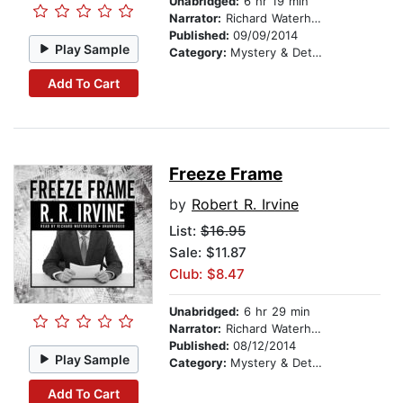
Unabridged:
6 hr 19 min
Narrator:
Richard Waterhouse
Published:
09/09/2014
Play Sample
Category:
Mystery & Detective
Add To Cart
Freeze Frame
by
Robert R. Irvine
List:
$16.95
Sale: $11.87
Club: $8.47
Unabridged:
6 hr 29 min
Narrator:
Richard Waterhouse
Published:
08/12/2014
Play Sample
Category:
Mystery & Detective
Add To Cart