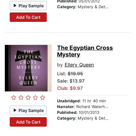
Published:
05/01/2012
Play Sample
Category:
Mystery & Detective
Add To Cart
The Egyptian Cross
Mystery
by
Ellery Queen
List:
$19.95
Sale: $13.97
Club: $9.97
Unabridged:
11 hr 40 min
Narrator:
Richard Waterhouse
Play Sample
Published:
10/01/2013
Category:
Mystery & Detective
Add To Cart