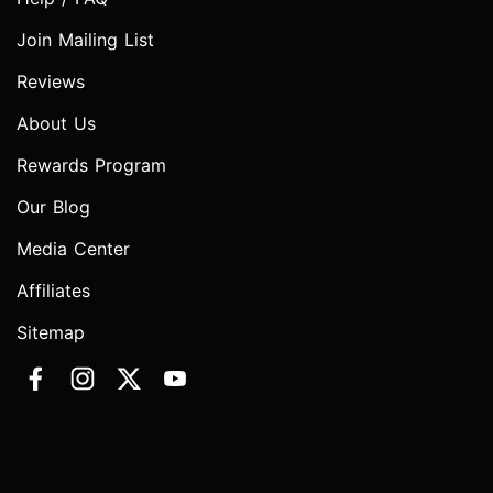
Join Mailing List
Reviews
About Us
Rewards Program
Our Blog
Media Center
Affiliates
Sitemap