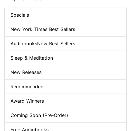
Specials
New York Times Best Sellers
AudiobooksNow Best Sellers
Sleep & Meditation
New Releases
Recommended
Award Winners
Coming Soon (Pre-Order)
Free Audiobooks