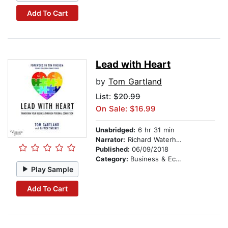
Add To Cart
Lead with Heart
by
Tom Gartland
List:
$20.99
On Sale: $16.99
Unabridged:
6 hr 31 min
Narrator:
Richard Waterhouse
Published:
06/09/2018
Category:
Business & Economics
Play Sample
Add To Cart