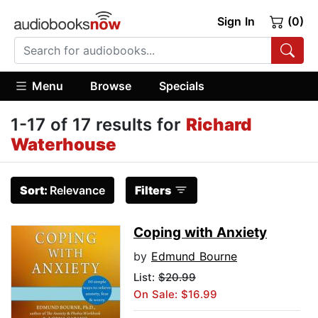
Sign In
(0)
Menu
Browse
Specials
1-17 of 17 results for
Richard
Waterhouse
Sort:
Relevance
Filters
Coping with Anxiety
by
Edmund Bourne
List:
$20.99
On Sale: $16.99