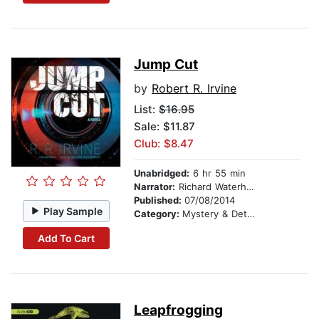
Jump Cut
by
Robert R. Irvine
List:
$16.95
Sale: $11.87
Club: $8.47
Unabridged:
6 hr 55 min
Narrator:
Richard Waterhouse
Published:
07/08/2014
Play Sample
Category:
Mystery & Detective
Add To Cart
Leapfrogging