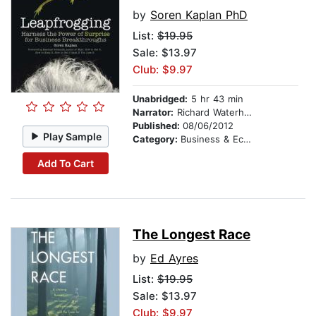
by
Soren Kaplan PhD
List:
$19.95
Sale: $13.97
Club: $9.97
Unabridged:
5 hr 43 min
Narrator:
Richard Waterhouse
Published:
08/06/2012
Play Sample
Category:
Business & Economics
Add To Cart
The Longest Race
by
Ed Ayres
List:
$19.95
Sale: $13.97
Club: $9.97