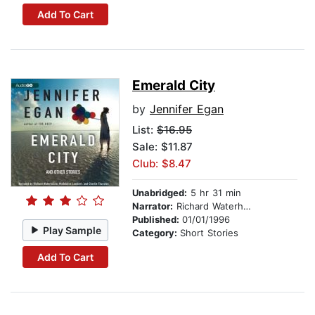
Add To Cart
Emerald City
by
Jennifer Egan
List:
$16.95
Sale: $11.87
Club: $8.47
Unabridged:
5 hr 31 min
Narrator:
Richard Waterhouse
Published:
01/01/1996
Play Sample
Category:
Short Stories
Add To Cart