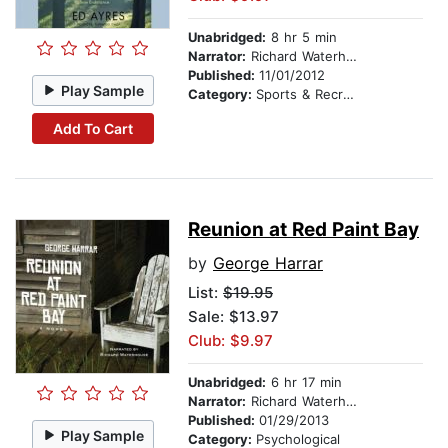
Unabridged:
8 hr 5 min
Narrator:
Richard Waterhouse
Published:
11/01/2012
Play Sample
Category:
Sports & Recreation
Add To Cart
Reunion at Red Paint Bay
by
George Harrar
List:
$19.95
Sale: $13.97
Club: $9.97
Unabridged:
6 hr 17 min
Narrator:
Richard Waterhouse
Published:
01/29/2013
Play Sample
Category:
Psychological