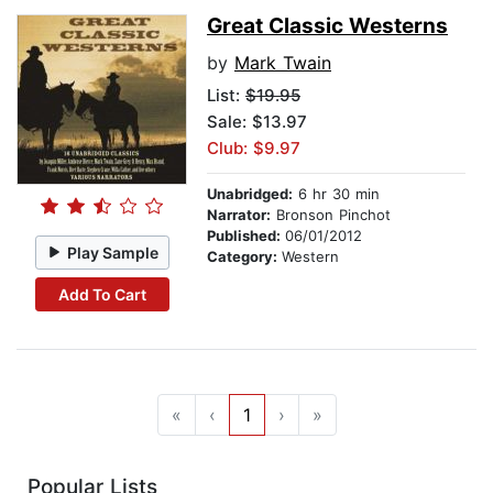
Great Classic Westerns
by
Mark Twain
List:
$19.95
Sale: $13.97
Club: $9.97
Unabridged:
6 hr 30 min
Narrator:
Bronson Pinchot
Published:
06/01/2012
Play Sample
Category:
Western
Add To Cart
«
‹
1
›
»
Popular Lists