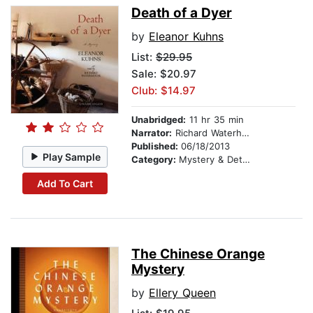
Death of a Dyer
by
Eleanor Kuhns
List:
$29.95
Sale: $20.97
Club: $14.97
Unabridged:
11 hr 35 min
Narrator:
Richard Waterhouse
Published:
06/18/2013
Play Sample
Category:
Mystery & Detective
Add To Cart
The Chinese Orange
Mystery
by
Ellery Queen