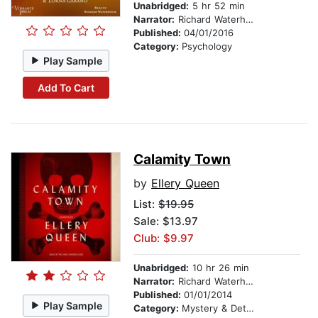
Unabridged:
5 hr 52 min
Narrator:
Richard Waterhouse
Published:
04/01/2016
Category:
Psychology
Play Sample
Add To Cart
Calamity Town
by
Ellery Queen
List:
$19.95
Sale: $13.97
Club: $9.97
Unabridged:
10 hr 26 min
Narrator:
Richard Waterhouse
Published:
01/01/2014
Play Sample
Category:
Mystery & Detective