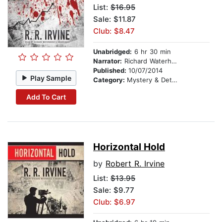
List:
$16.95
Sale: $11.87
Club: $8.47
Unabridged:
6 hr 30 min
Narrator:
Richard Waterhouse
Published:
10/07/2014
Play Sample
Category:
Mystery & Detective
Add To Cart
Horizontal Hold
by
Robert R. Irvine
List:
$13.95
Sale: $9.77
Club: $6.97