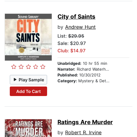
City of Saints
by
Andrew Hunt
List:
$29.95
Sale: $20.97
Club: $14.97
Unabridged:
10 hr 55 min
Narrator:
Richard Waterhouse
Published:
10/30/2012
Play Sample
Category:
Mystery & Detective
Add To Cart
Ratings Are Murder
by
Robert R. Irvine