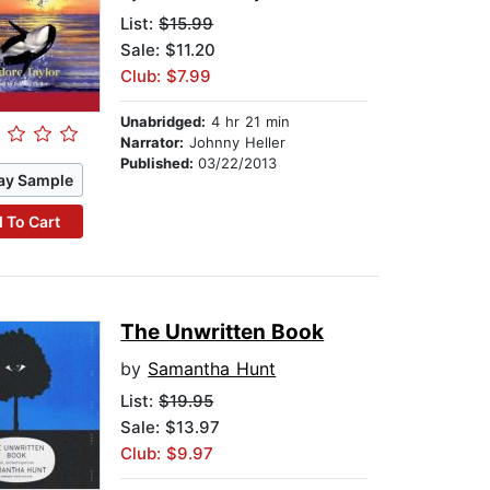
List:
$15.99
Sale: $11.20
Club: $7.99
Unabridged:
4 hr 21 min
Narrator:
Johnny Heller
Published:
03/22/2013
ay Sample
 To Cart
The Unwritten Book
by
Samantha Hunt
List:
$19.95
Sale: $13.97
Club: $9.97