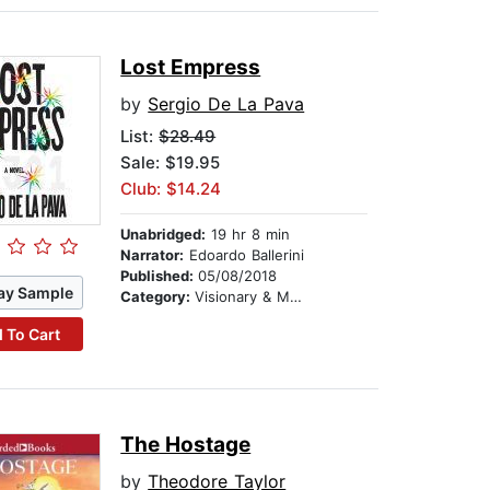
Lost Empress
by
Sergio De La Pava
List:
$28.49
Sale: $19.95
Club: $14.24
Unabridged:
19 hr 8 min
Narrator:
Edoardo Ballerini
Published:
05/08/2018
ay Sample
Category:
Visionary & Metaphysical
 To Cart
The Hostage
by
Theodore Taylor