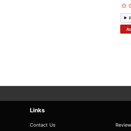
Ad
Links
Contact Us
Review