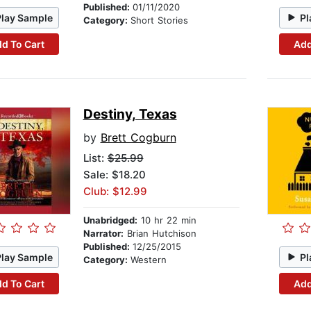
Published:
01/11/2020
Play Sample
Pl
Category:
Short Stories
d To Cart
Add
Destiny, Texas
by
Brett Cogburn
List:
$25.99
Sale: $18.20
Club: $12.99
Unabridged:
10 hr 22 min
Narrator:
Brian Hutchison
Published:
12/25/2015
Play Sample
Pl
Category:
Western
d To Cart
Add