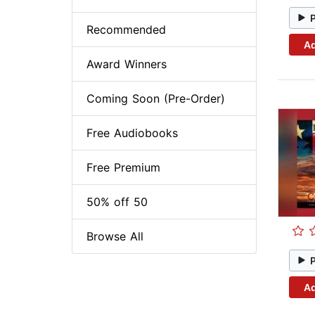
Recommended
Ad
Award Winners
Coming Soon (Pre-Order)
Free Audiobooks
Free Premium
50% off 50
Browse All
Ad