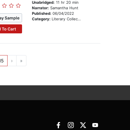
Unabridged:
11 hr 20 min
Narrator:
Samantha Hunt
Published:
06/04/2022
ay Sample
Category:
Literary Collections
 To Cart
15
›
»