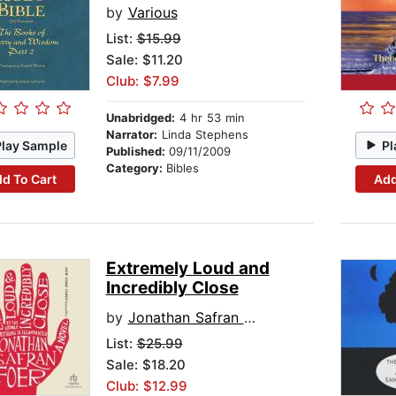
by
Various
List:
$15.99
Sale: $11.20
Club: $7.99
Unabridged:
4 hr 53 min
Narrator:
Linda Stephens
Play Sample
Pl
Published:
09/11/2009
Category:
Bibles
d To Cart
Add
Extremely Loud and
Incredibly Close
by
Jonathan Safran Foer
List:
$25.99
Sale: $18.20
Club: $12.99