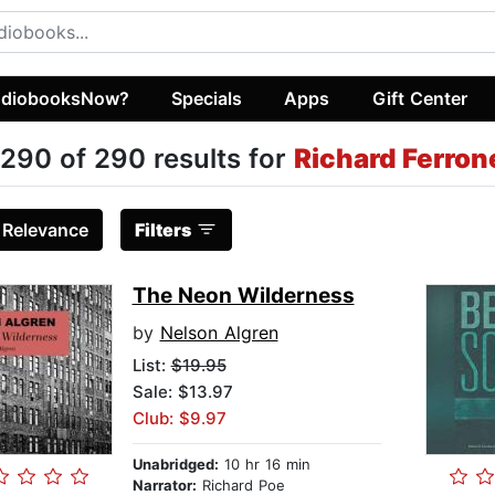
diobooksNow?
Specials
Apps
Gift Center
290 of 290 results for
Richard Ferron
:
Relevance
Filters
The Neon Wilderness
by
Nelson Algren
List:
$19.95
Sale: $13.97
Club: $9.97
Unabridged:
10 hr 16 min
Narrator:
Richard Poe