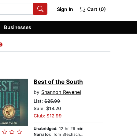
Sign In
Cart (0)
Businesses
e
Best of the South
by
Shannon Revenel
List:
$25.99
Sale: $18.20
Club: $12.99
Unabridged:
12 hr 29 min
Narrator:
Tom Stechschulte