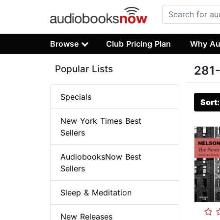
Browse
Club Pricing Plan
Why Au
Popular Lists
281-
Specials
Sort
New York Times Best
Sellers
AudiobooksNow Best
Sellers
Sleep & Meditation
New Releases