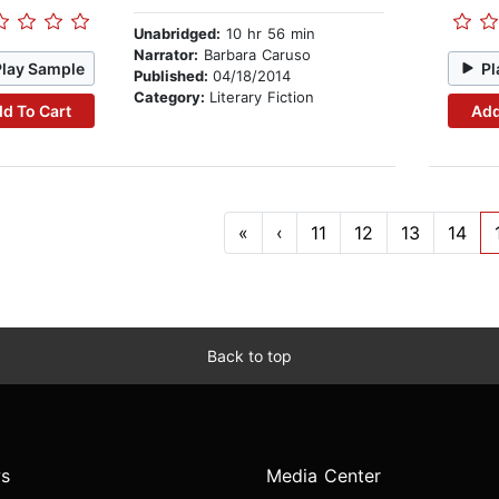
Unabridged:
10 hr 56 min
Narrator:
Barbara Caruso
Play Sample
Pl
Published:
04/18/2014
Category:
Literary Fiction
d To Cart
Add
«
‹
11
12
13
14
Back to top
s
Media Center