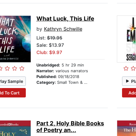
What Luck, This Life
by
Kathryn Schwille
List:
$19.95
Sale: $13.97
Club: $9.97
Unabridged:
5 hr 29 min
Narrator:
various narrators
Published:
09/18/2018
Play Sample
Pl
Category:
Small Town & Rural
d To Cart
Add
Part 2, Holy Bible Books
of Poetry an...