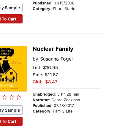
Published:
01/15/2008
ay Sample
Category:
Short Stories
 To Cart
Nuclear Family
by
Susanna Fogel
List:
$16.95
Sale: $11.87
Club: $8.47
Unabridged:
5 hr 28 min
Narrator:
Gabra Zackman
Published:
07/18/2017
ay Sample
Category:
Family Life
 To Cart