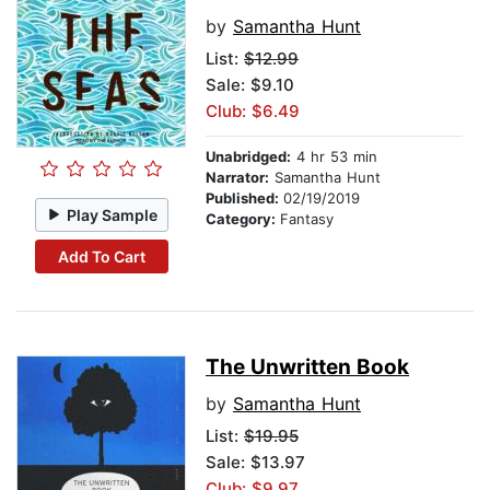
by
Samantha Hunt
List:
$12.99
Sale: $9.10
Club: $6.49
Unabridged:
4 hr 53 min
Narrator:
Samantha Hunt
Published:
02/19/2019
Play Sample
Category:
Fantasy
Add To Cart
The Unwritten Book
by
Samantha Hunt
List:
$19.95
Sale: $13.97
Club: $9.97