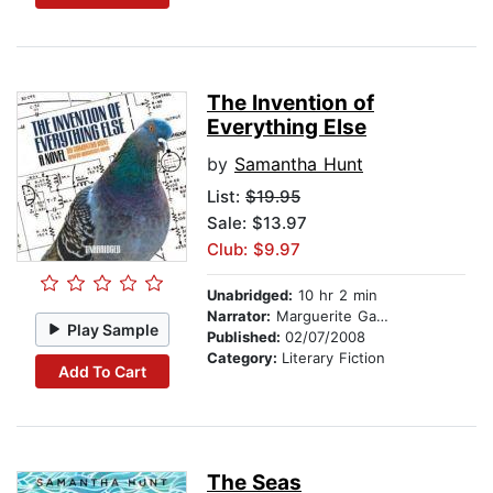
The Invention of
Everything Else
by
Samantha Hunt
List:
$19.95
Sale: $13.97
Club: $9.97
Unabridged:
10 hr 2 min
Narrator:
Marguerite Gavin
Play Sample
Published:
02/07/2008
Category:
Literary Fiction
Add To Cart
The Seas