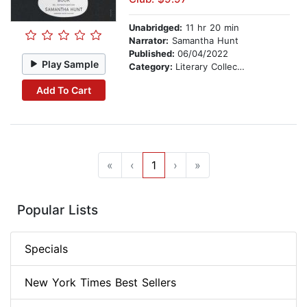
Unabridged:
11 hr 20 min
Narrator:
Samantha Hunt
Published:
06/04/2022
Play Sample
Category:
Literary Collections
Add To Cart
«
‹
1
›
»
Popular Lists
Specials
New York Times Best Sellers