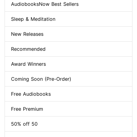
AudiobooksNow Best Sellers
Sleep & Meditation
New Releases
Recommended
Award Winners
Coming Soon (Pre-Order)
Free Audiobooks
Free Premium
50% off 50