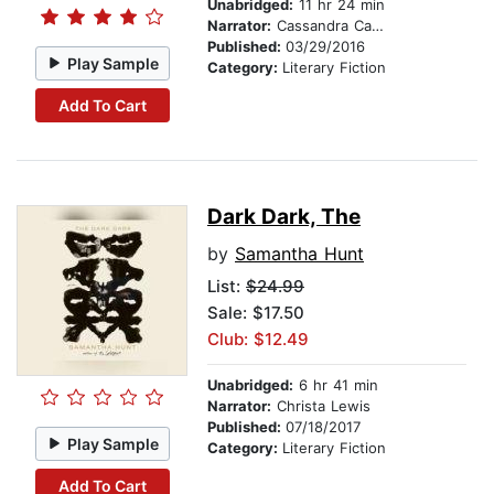
Unabridged:
11 hr 24 min
Narrator:
Cassandra Campbell
Published:
03/29/2016
Play Sample
Category:
Literary Fiction
Add To Cart
Dark Dark, The
by
Samantha Hunt
List:
$24.99
Sale: $17.50
Club: $12.49
Unabridged:
6 hr 41 min
Narrator:
Christa Lewis
Published:
07/18/2017
Play Sample
Category:
Literary Fiction
Add To Cart