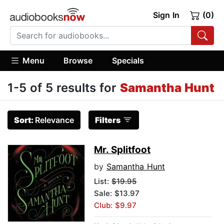
Sign In
(0)
Menu
Browse
Specials
1-5 of 5 results for
Samantha Hunt
Sort:
Relevance
Filters
Mr. Splitfoot
by
Samantha Hunt
List:
$19.95
Sale: $13.97
Club: $9.97