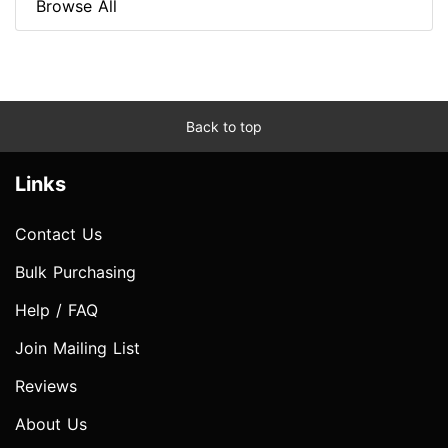
Browse All
Back to top
Links
Contact Us
Bulk Purchasing
Help / FAQ
Join Mailing List
Reviews
About Us