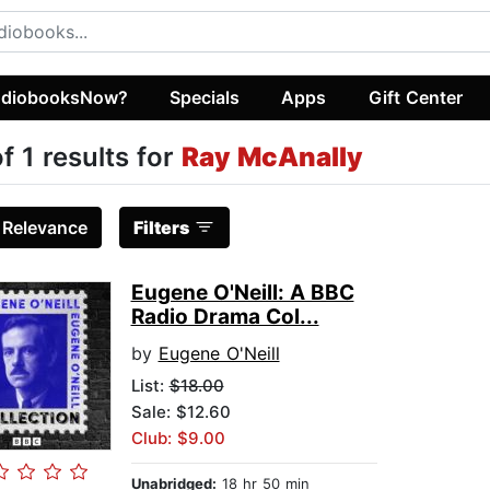
diobooksNow?
Specials
Apps
Gift Center
of 1 results for
Ray McAnally
:
Relevance
Filters
Eugene O'Neill: A BBC
Radio Drama Col...
by
Eugene O'Neill
List:
$18.00
Sale: $12.60
Club: $9.00
Unabridged:
18 hr 50 min