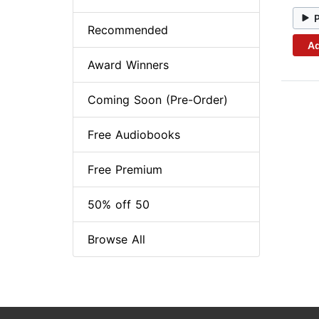
Recommended
Ad
Award Winners
Coming Soon (Pre-Order)
Free Audiobooks
Free Premium
50% off 50
Browse All