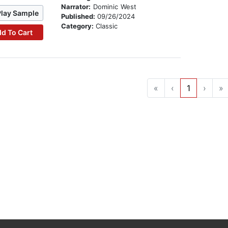
Narrator:
Dominic West
Play Sample
Published:
09/26/2024
Category:
Classic
d To Cart
«
‹
1
›
»