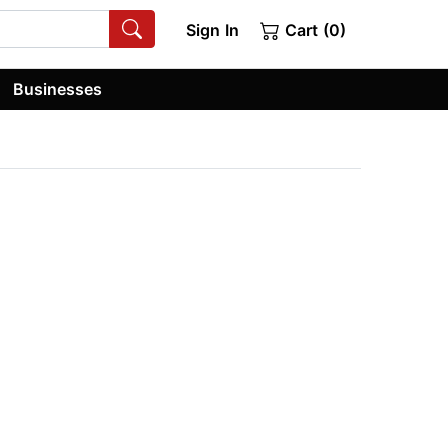
Sign In
Cart (0)
Businesses