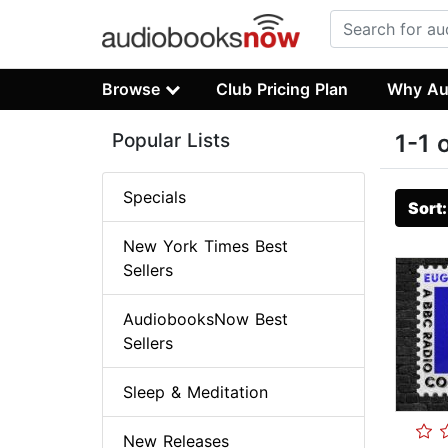
Browse
Club Pricing Plan
Why Au
Popular Lists
1-1 
Specials
Sort
New York Times Best
Sellers
AudiobooksNow Best
Sellers
Sleep & Meditation
New Releases