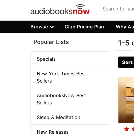
Browse
Club Pricing Plan
Why Au
Popular Lists
1-5 
Specials
Sort
New York Times Best
Sellers
AudiobooksNow Best
Sellers
Sleep & Meditation
New Releases