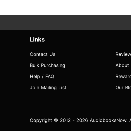
Links
Contact Us
Review
Bulk Purchasing
About
Help / FAQ
Rewar
Join Mailing List
Our Bl
Copyright © 2012 - 2026 AudiobooksNow. Al