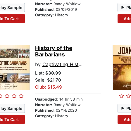
Narrator:
Randy Whitlow
Play Sample
Pl
Published:
08/09/2019
Category:
History
d To Cart
Add
History of the
Barbarians
by
Captivating History
List:
$30.99
Sale: $21.70
Club: $15.49
Unabridged:
14 hr 53 min
Narrator:
Randy Whitlow
Play Sample
Pl
Published:
02/14/2020
Category:
History
d To Cart
Add