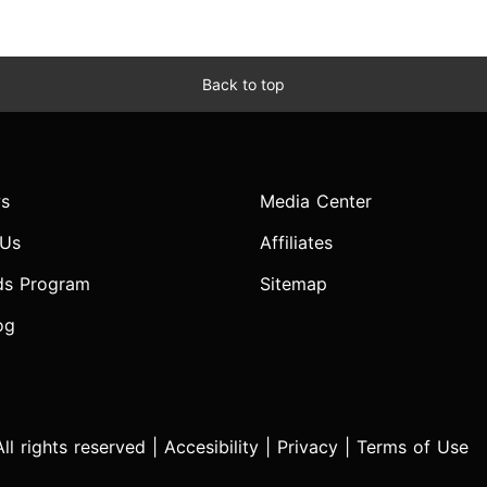
Back to top
s
Media Center
 Us
Affiliates
ds Program
Sitemap
og
l rights reserved |
Accesibility
|
Privacy
|
Terms of Use