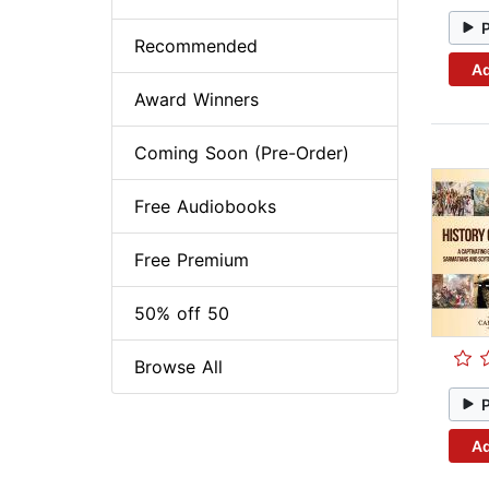
Recommended
Ad
Award Winners
Coming Soon (Pre-Order)
Free Audiobooks
Free Premium
50% off 50
Browse All
Ad