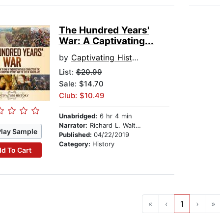
The Hundred Years'
War: A Captivating...
by
Captivating History
List:
$20.99
Sale: $14.70
Club: $10.49
Unabridged:
6 hr 4 min
Narrator:
Richard L. Walton
Play Sample
Published:
04/22/2019
Category:
History
d To Cart
«
‹
1
›
»