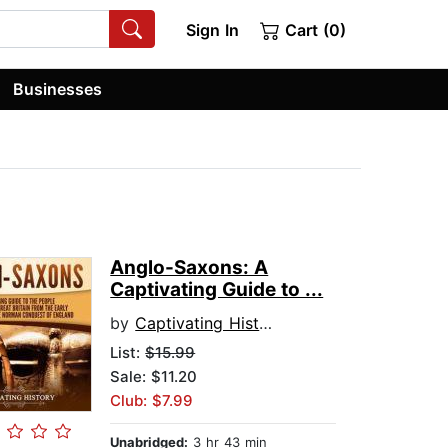
Sign In
Cart (0)
Businesses
Anglo-Saxons: A
Captivating Guide to ...
by
Captivating History
List:
$15.99
Sale: $11.20
Club: $7.99
Unabridged:
3 hr 43 min