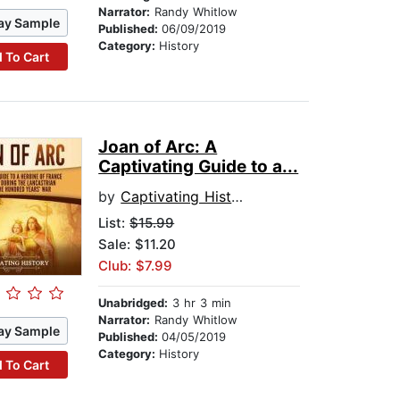
Narrator:
Randy Whitlow
ay Sample
Published:
06/09/2019
Category:
History
 To Cart
Joan of Arc: A
Captivating Guide to a...
by
Captivating History
List:
$15.99
Sale: $11.20
Club: $7.99
Unabridged:
3 hr 3 min
Narrator:
Randy Whitlow
ay Sample
Published:
04/05/2019
Category:
History
 To Cart