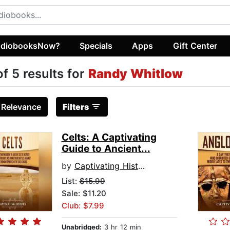
diobooksNow?
Specials
Apps
Gift Center
of 5 results for
Randy Whitlow
:
Relevance
Filters
Celts: A Captivating
Guide to Ancient...
by
Captivating History
List:
$15.99
Sale: $11.20
Club: $7.99
Unabridged:
3 hr 12 min