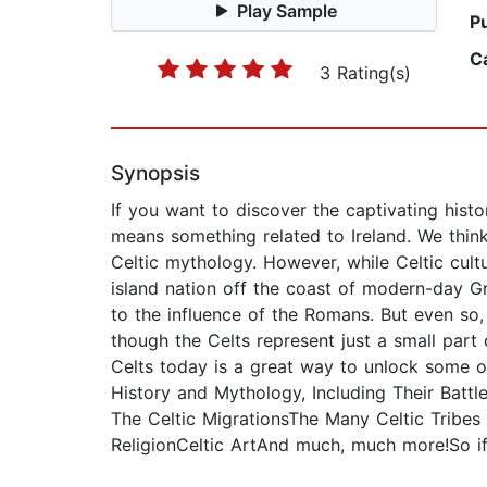
Play Sample
P
C
3 Rating(s)
Synopsis
If you want to discover the captivating histo
means something related to Ireland. We think
Celtic mythology. However, while Celtic cult
island nation off the coast of modern-day Gr
to the influence of the Romans. But even so,
though the Celts represent just a small part
Celts today is a great way to unlock some of 
History and Mythology, Including Their Battl
The Celtic MigrationsThe Many Celtic Tribes 
ReligionCeltic ArtAnd much, much more!So if 