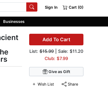
Sign In
Cart (0)
Businesses
ncient
Add To Cart
the
List:
$15.99
| Sale: $11.20
ars
Club: $7.99
Give as Gift
Wish List
Share