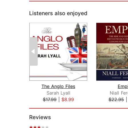
Listeners also enjoyed
The Anglo Files
Empi
Sarah Lyall
Niall Fe
$17.99
|
$8.99
$22.95
Page 1 of 2
Reviews