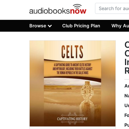
Browse
Club Pricing Plan
Why Au
C
C
I
R
A
N
U
F
P