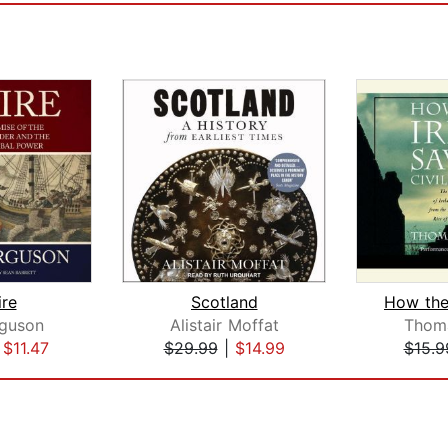
re
Scotland
rguson
Alistair Moffat
Thoma
|
$11.47
$29.99
|
$14.99
$15.9