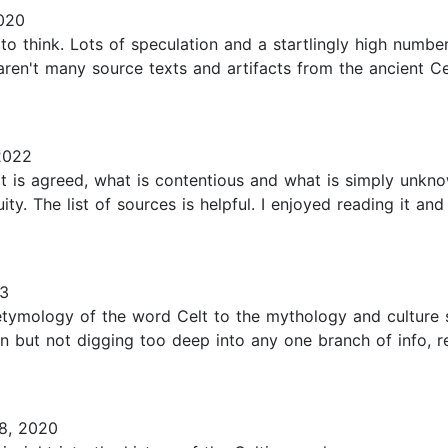
020
e to think. Lots of speculation and a startlingly high num
 aren't many source texts and artifacts from the ancient Ce
2022
is agreed, what is contentious and what is simply unknown
ity. The list of sources is helpful. I enjoyed reading it an
23
e etymology of the word Celt to the mythology and culture
on but not digging too deep into any one branch of info, r
8, 2020