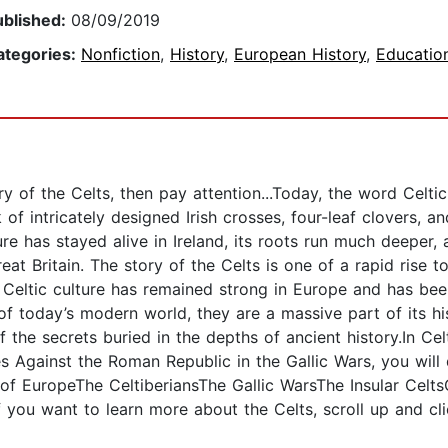
ublished:
08/09/2019
ategories:
Nonfiction
,
History
,
European History
,
Educatio
ry of the Celts, then pay attention...Today, the word Celt
 of intricately designed Irish crosses, four-leaf clovers, 
ure has stayed alive in Ireland, its roots run much deeper,
eat Britain. The story of the Celts is one of a rapid rise
 Celtic culture has remained strong in Europe and has been
 of today’s modern world, they are a massive part of its h
the secrets buried in the depths of ancient history.In Cel
es Against the Roman Republic in the Gallic Wars, you wil
of EuropeThe CeltiberiansThe Gallic WarsThe Insular CeltsC
you want to learn more about the Celts, scroll up and cli