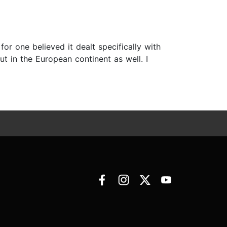
r one believed it dealt specifically with
ut in the European continent as well. I