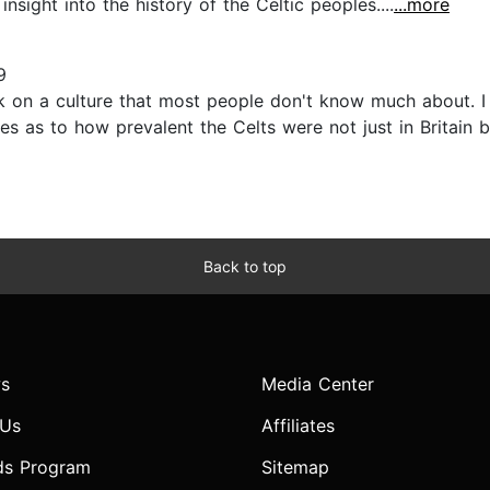
nsight into the history of the Celtic peoples....
...more
9
on a culture that most people don't know much about. I fo
s as to how prevalent the Celts were not just in Britain b
Back to top
s
Media Center
 Us
Affiliates
ds Program
Sitemap