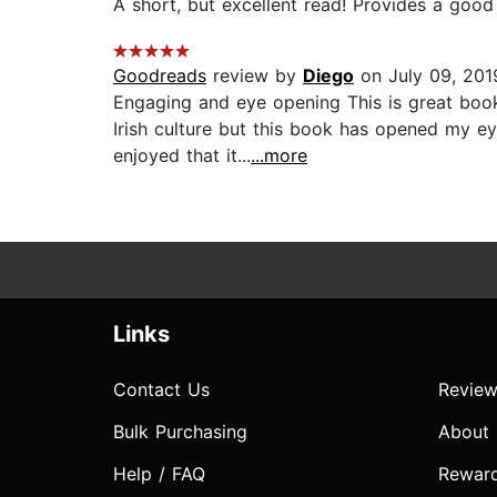
A short, but excellent read! Provides a good i
Goodreads
review by
Diego
on July 09, 201
Engaging and eye opening This is great book 
Irish culture but this book has opened my eye
enjoyed that it...
...more
Links
Contact Us
Review
Bulk Purchasing
About
Help / FAQ
Rewar