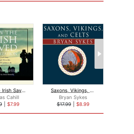
How the Irish Saved Civilization
Saxons, Vikings, and Celts
s Cahill
Bryan Sykes
Ro
9
|
$7.99
$17.99
|
$8.99
$29