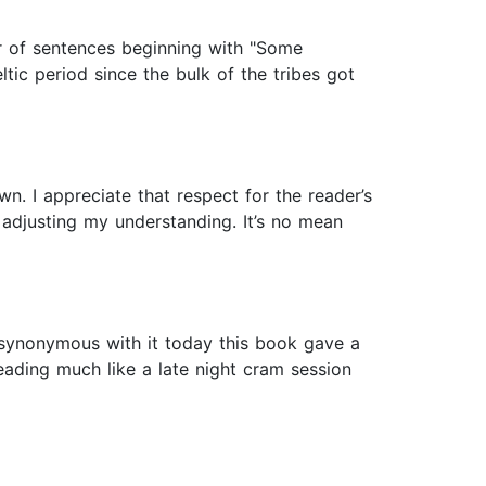
ber of sentences beginning with "Some
ltic period since the bulk of the tribes got
. I appreciate that respect for the reader’s
d adjusting my understanding. It’s no mean
 synonymous with it today this book gave a
eading much like a late night cram session