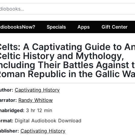
diobooksNow?
Specials
Apps
Gift Center
elts: A Captivating Guide to A
eltic History and Mythology,
ncluding Their Battles Against 
oman Republic in the Gallic W
uthor:
Captivating History
arrator:
Randy Whitlow
nabridged:
3 hr 12 min
ormat:
Digital Audiobook Download
ublisher:
Captivating History