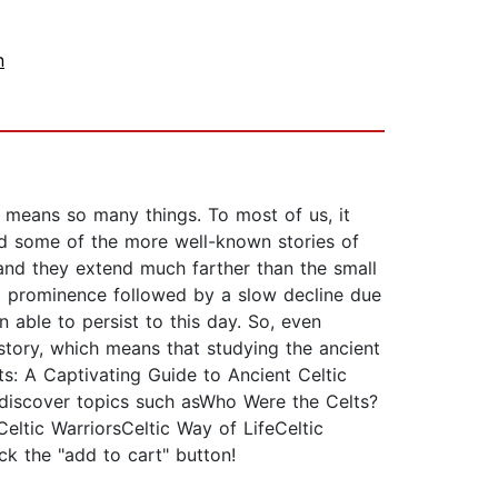
n
ic means so many things. To most of us, it
and some of the more well-known stories of
 and they extend much farther than the small
 to prominence followed by a slow decline due
 able to persist to this day. So, even
istory, which means that studying the ancient
ts: A Captivating Guide to Ancient Celtic
l discover topics such asWho Were the Celts?
eltic WarriorsCeltic Way of LifeCeltic
ck the "add to cart" button!