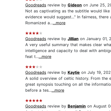
Goodreads
review by
Gideon
on June 25, 2
Not as captivating as the subtitle would lik
evidence would suggest..." In fairness, there
Romanized a...
...more
Goodreads
review by
Jillian
on January 01, 
A very useful summary that makes clear what 
intelligence and capacity to deal with ambigu
feat t...
...more
Goodreads
review by
Kaytie
on July 19, 20
A solid overview of celtic history. From th
great synopsis touching on all the informati
before a tes...
...more
Goodreads
review by
Benjamin
on August 0