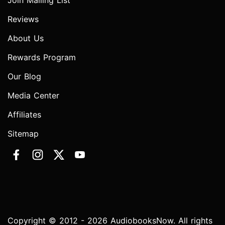
Join Mailing List
Reviews
About Us
Rewards Program
Our Blog
Media Center
Affiliates
Sitemap
Copyright © 2012 - 2026 AudiobooksNow. All rights