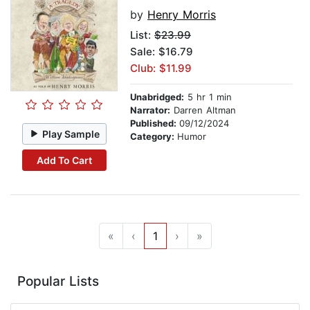
by
Henry Morris
List:
$23.99
Sale: $16.79
Club: $11.99
Unabridged:
5 hr 1 min
Narrator:
Darren Altman
Published:
09/12/2024
Play Sample
Category:
Humor
Add To Cart
«
‹
1
›
»
Popular Lists