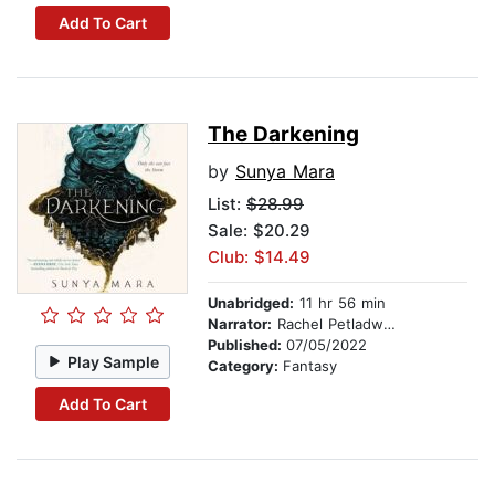
Add To Cart
The Darkening
by
Sunya Mara
List:
$28.99
Sale: $20.29
Club: $14.49
Unabridged:
11 hr 56 min
Narrator:
Rachel Petladwala
Published:
07/05/2022
Play Sample
Category:
Fantasy
Add To Cart