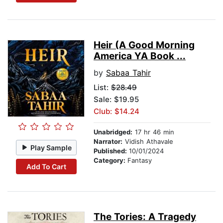
Heir (A Good Morning
America YA Book ...
by
Sabaa Tahir
List:
$28.49
Sale: $19.95
Club: $14.24
Unabridged:
17 hr 46 min
Narrator:
Vidish Athavale
Play Sample
Published:
10/01/2024
Category:
Fantasy
Add To Cart
The Tories: A Tragedy