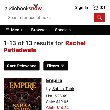
Sign In
(0)
Menu
Browse
Specials
1-13 of 13 results for
Rachel
Petladwala
Sort:
Relevance
Filters
Empire
by
Sabaa Tahir
List:
$28.49
Sale: $19.95
Club: $14.24