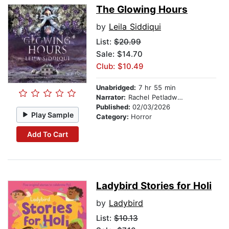
The Glowing Hours
by
Leila Siddiqui
List:
$20.99
Sale: $14.70
Club: $10.49
Unabridged:
7 hr 55 min
Narrator:
Rachel Petladwala
Published:
02/03/2026
Play Sample
Category:
Horror
Add To Cart
Ladybird Stories for Holi
by
Ladybird
List:
$10.13