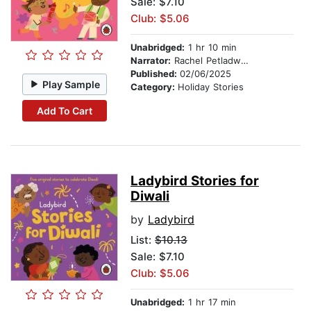
Sale: $7.10
Club: $5.06
Unabridged:
1 hr 10 min
Narrator:
Rachel Petladwala
Published:
02/06/2025
Play Sample
Category:
Holiday Stories
Add To Cart
Ladybird Stories for
Diwali
by
Ladybird
List:
$10.13
Sale: $7.10
Club: $5.06
Unabridged:
1 hr 17 min