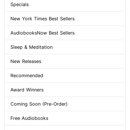
Specials
New York Times Best Sellers
AudiobooksNow Best Sellers
Sleep & Meditation
New Releases
Recommended
Award Winners
Coming Soon (Pre-Order)
Free Audiobooks