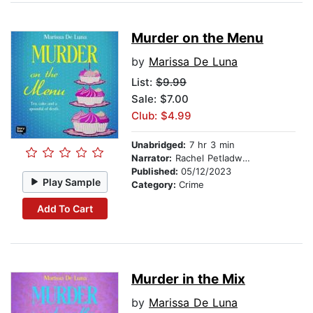
Murder on the Menu
by
Marissa De Luna
List:
$9.99
Sale: $7.00
Club: $4.99
Unabridged:
7 hr 3 min
Narrator:
Rachel Petladwala
Published:
05/12/2023
Play Sample
Category:
Crime
Add To Cart
Murder in the Mix
by
Marissa De Luna