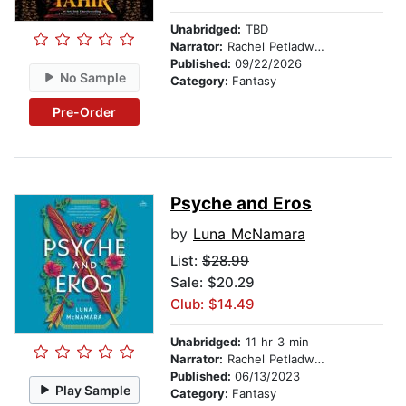
Unabridged:
TBD
Narrator:
Rachel Petladwala
Published:
09/22/2026
No Sample
Category:
Fantasy
Pre-Order
Psyche and Eros
by
Luna McNamara
List:
$28.99
Sale: $20.29
Club: $14.49
Unabridged:
11 hr 3 min
Narrator:
Rachel Petladwala
Published:
06/13/2023
Play Sample
Category:
Fantasy