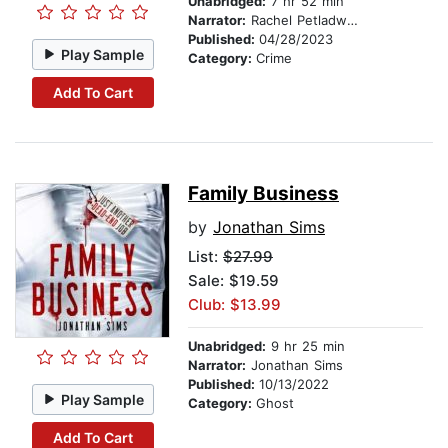
Unabridged:
7 hr 52 min
Narrator:
Rachel Petladwala
Published:
04/28/2023
Play Sample
Category:
Crime
Add To Cart
Family Business
by
Jonathan Sims
List:
$27.99
Sale: $19.59
Club: $13.99
Unabridged:
9 hr 25 min
Narrator:
Jonathan Sims
Published:
10/13/2022
Play Sample
Category:
Ghost
Add To Cart