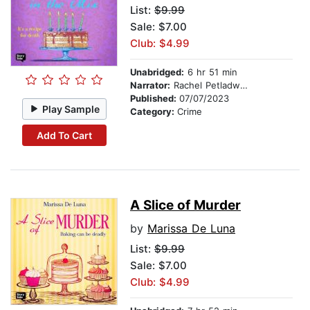
List:
$9.99
Sale: $7.00
Club: $4.99
Unabridged:
6 hr 51 min
Narrator:
Rachel Petladwala
Published:
07/07/2023
Play Sample
Category:
Crime
Add To Cart
A Slice of Murder
by
Marissa De Luna
List:
$9.99
Sale: $7.00
Club: $4.99