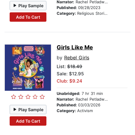
Narrator:
Rachel Petladwala
Play Sample
Published:
09/28/2023
Category:
Religious Stories
Add To Cart
Girls Like Me
by
Rebel Girls
List:
$18.49
Sale: $12.95
Club: $9.24
Unabridged:
7 hr 31 min
Narrator:
Rachel Petladwala
Published:
03/03/2026
Play Sample
Category:
Activism
Add To Cart