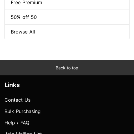
Free Premium
50% off 50
Browse All
Back to top
Links
Contact Us
Bulk Purchasing
Help / FAQ