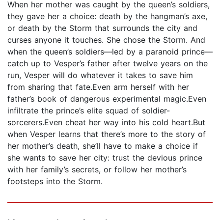
When her mother was caught by the queen’s soldiers,
they gave her a choice: death by the hangman’s axe,
or death by the Storm that surrounds the city and
curses anyone it touches. She chose the Storm. And
when the queen’s soldiers—led by a paranoid prince—
catch up to Vesper’s father after twelve years on the
run, Vesper will do whatever it takes to save him
from sharing that fate.Even arm herself with her
father’s book of dangerous experimental magic.Even
infiltrate the prince’s elite squad of soldier-
sorcerers.Even cheat her way into his cold heart.But
when Vesper learns that there’s more to the story of
her mother’s death, she’ll have to make a choice if
she wants to save her city: trust the devious prince
with her family’s secrets, or follow her mother’s
footsteps into the Storm.