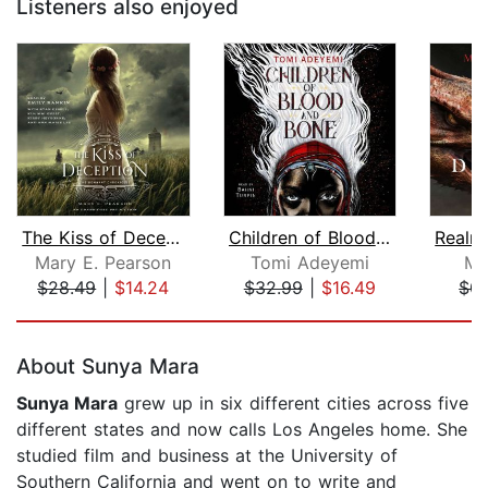
Listeners also enjoyed
The Kiss of Deception
Children of Blood and Bone
Mary E. Pearson
Tomi Adeyemi
Mo
$28.49
|
$14.24
$32.99
|
$16.49
$0.
Page 1 of 5
About Sunya Mara
Sunya Mara
grew up in six different cities across five
different states and now calls Los Angeles home. She
studied film and business at the University of
Southern California and went on to write and