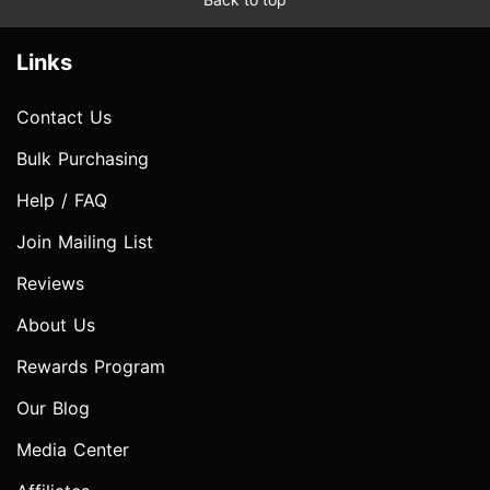
Links
Contact Us
Bulk Purchasing
Help / FAQ
Join Mailing List
Reviews
About Us
Rewards Program
Our Blog
Media Center