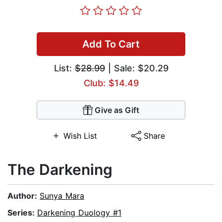
Add To Cart
List:
$28.99
| Sale: $20.29
Club: $14.49
Give as Gift
Wish List
Share
The Darkening
Author:
Sunya Mara
Series:
Darkening Duology #1