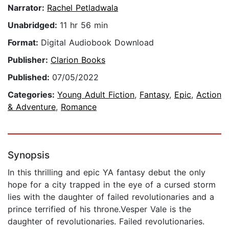
Narrator:
Rachel Petladwala
Unabridged:
11 hr 56 min
Format:
Digital Audiobook Download
Publisher:
Clarion Books
Published:
07/05/2022
Categories:
Young Adult Fiction
,
Fantasy
,
Epic
,
Action
& Adventure
,
Romance
Synopsis
In this thrilling and epic YA fantasy debut the only
hope for a city trapped in the eye of a cursed storm
lies with the daughter of failed revolutionaries and a
prince terrified of his throne.Vesper Vale is the
daughter of revolutionaries. Failed revolutionaries.