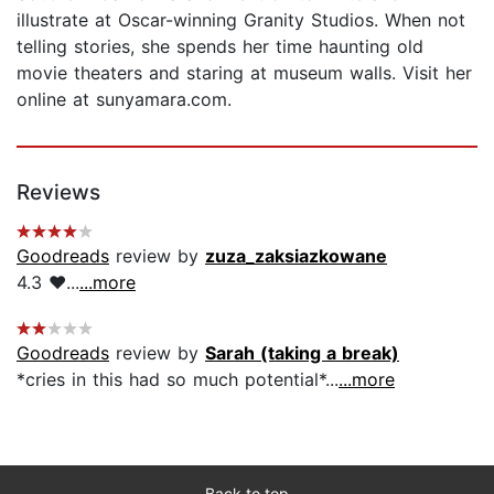
illustrate at Oscar-winning Granity Studios. When not
telling stories, she spends her time haunting old
movie theaters and staring at museum walls. Visit her
online at sunyamara.com.
Reviews
Goodreads
review by
zuza_zaksiazkowane
4.3 ❤️...
...more
Goodreads
review by
Sarah (taking a break)
*cries in this had so much potential*...
...more
Back to top