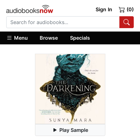
Sign In
(0)
Menu
Browse
Specials
Play Sample