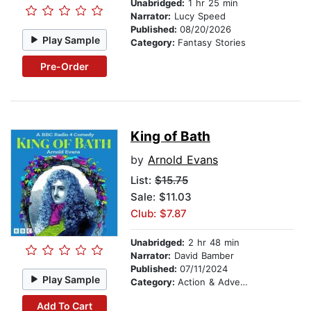
Unabridged:
1 hr 25 min
Narrator:
Lucy Speed
Published:
08/20/2026
Play Sample
Category:
Fantasy Stories
Pre-Order
King of Bath
by
Arnold Evans
List:
$15.75
Sale: $11.03
Club: $7.87
Unabridged:
2 hr 48 min
Narrator:
David Bamber
Published:
07/11/2024
Play Sample
Category:
Action & Adventure
Add To Cart