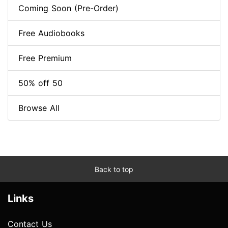
Coming Soon (Pre-Order)
Free Audiobooks
Free Premium
50% off 50
Browse All
Back to top
Links
Contact Us