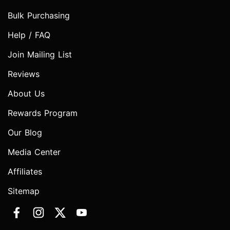
Bulk Purchasing
Help / FAQ
Join Mailing List
Reviews
About Us
Rewards Program
Our Blog
Media Center
Affiliates
Sitemap