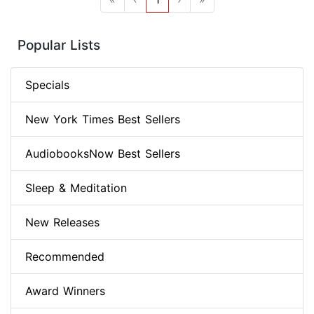
Popular Lists
Specials
New York Times Best Sellers
AudiobooksNow Best Sellers
Sleep & Meditation
New Releases
Recommended
Award Winners