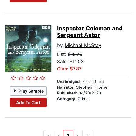
Inspector Coleman and
Sergeant Astor
by
Michael McStay
List:
$15.75
Sale: $11.03
Club: $7.87
Unabridged:
8 hr 10 min
Narrator:
Stephen Thorne
Play Sample
Published:
04/20/2023
Category:
Crime
Add To Cart
«
‹
1
›
»