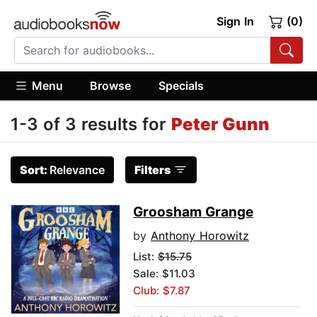
Sign In
(0)
Menu
Browse
Specials
1-3 of 3 results for
Peter Gunn
Sort:
Relevance
Filters
Groosham Grange
by
Anthony Horowitz
List:
$15.75
Sale: $11.03
Club: $7.87