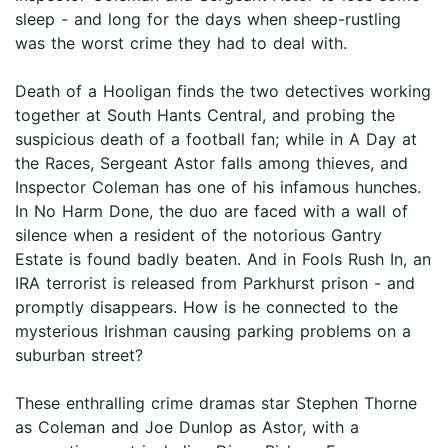
sleep - and long for the days when sheep-rustling
was the worst crime they had to deal with.
Death of a Hooligan finds the two detectives working
together at South Hants Central, and probing the
suspicious death of a football fan; while in A Day at
the Races, Sergeant Astor falls among thieves, and
Inspector Coleman has one of his infamous hunches.
In No Harm Done, the duo are faced with a wall of
silence when a resident of the notorious Gantry
Estate is found badly beaten. And in Fools Rush In, an
IRA terrorist is released from Parkhurst prison - and
promptly disappears. How is he connected to the
mysterious Irishman causing parking problems on a
suburban street?
These enthralling crime dramas star Stephen Thorne
as Coleman and Joe Dunlop as Astor, with a