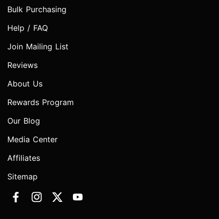
Bulk Purchasing
Help / FAQ
Join Mailing List
Reviews
About Us
Rewards Program
Our Blog
Media Center
Affiliates
Sitemap