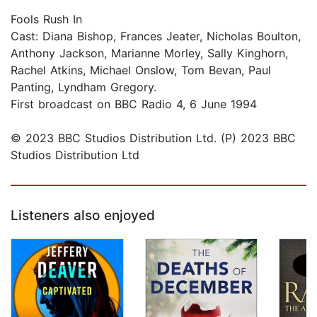
Fools Rush In
Cast: Diana Bishop, Frances Jeater, Nicholas Boulton,
Anthony Jackson, Marianne Morley, Sally Kinghorn,
Rachel Atkins, Michael Onslow, Tom Bevan, Paul
Panting, Lyndham Gregory.
First broadcast on BBC Radio 4, 6 June 1994
© 2023 BBC Studios Distribution Ltd. (P) 2023 BBC
Studios Distribution Ltd
Listeners also enjoyed