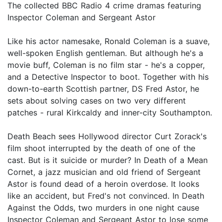
The collected BBC Radio 4 crime dramas featuring
Inspector Coleman and Sergeant Astor
Like his actor namesake, Ronald Coleman is a suave,
well-spoken English gentleman. But although he's a
movie buff, Coleman is no film star - he's a copper,
and a Detective Inspector to boot. Together with his
down-to-earth Scottish partner, DS Fred Astor, he
sets about solving cases on two very different
patches - rural Kirkcaldy and inner-city Southampton.
Death Beach sees Hollywood director Curt Zorack's
film shoot interrupted by the death of one of the
cast. But is it suicide or murder? In Death of a Mean
Cornet, a jazz musician and old friend of Sergeant
Astor is found dead of a heroin overdose. It looks
like an accident, but Fred's not convinced. In Death
Against the Odds, two murders in one night cause
Inspector Coleman and Sergeant Astor to lose some