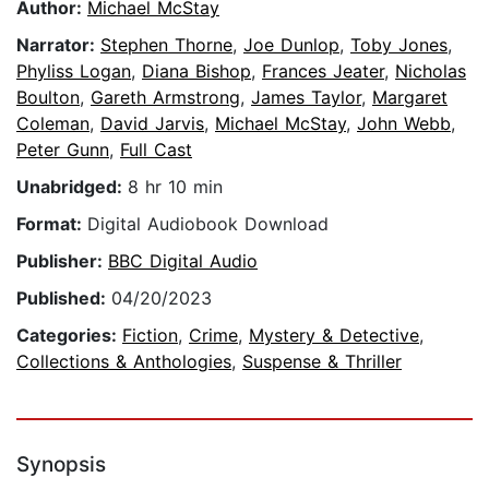
Author:
Michael McStay
Narrator:
Stephen Thorne
,
Joe Dunlop
,
Toby Jones
,
Phyliss Logan
,
Diana Bishop
,
Frances Jeater
,
Nicholas
Boulton
,
Gareth Armstrong
,
James Taylor
,
Margaret
Coleman
,
David Jarvis
,
Michael McStay
,
John Webb
,
Peter Gunn
,
Full Cast
Unabridged:
8 hr 10 min
Format:
Digital Audiobook Download
Publisher:
BBC Digital Audio
Published:
04/20/2023
Categories:
Fiction
,
Crime
,
Mystery & Detective
,
Collections & Anthologies
,
Suspense & Thriller
Synopsis