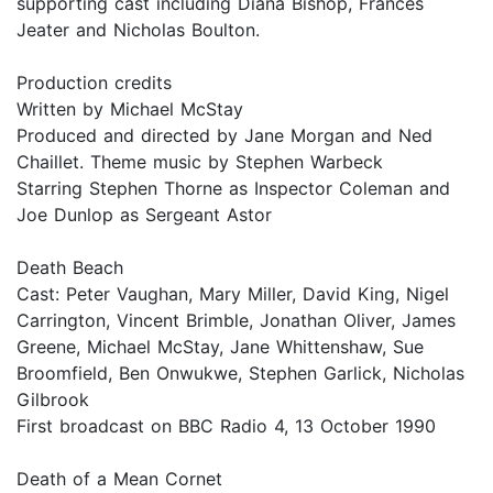
supporting cast including Diana Bishop, Frances
Jeater and Nicholas Boulton.
Production credits
Written by Michael McStay
Produced and directed by Jane Morgan and Ned
Chaillet. Theme music by Stephen Warbeck
Starring Stephen Thorne as Inspector Coleman and
Joe Dunlop as Sergeant Astor
Death Beach
Cast: Peter Vaughan, Mary Miller, David King, Nigel
Carrington, Vincent Brimble, Jonathan Oliver, James
Greene, Michael McStay, Jane Whittenshaw, Sue
Broomfield, Ben Onwukwe, Stephen Garlick, Nicholas
Gilbrook
First broadcast on BBC Radio 4, 13 October 1990
Death of a Mean Cornet