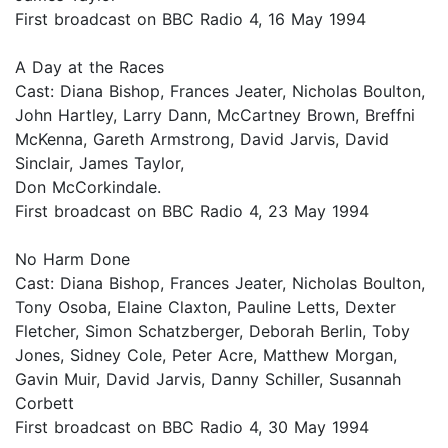
First broadcast on BBC Radio 4, 16 May 1994
A Day at the Races
Cast: Diana Bishop, Frances Jeater, Nicholas Boulton,
John Hartley, Larry Dann, McCartney Brown, Breffni
McKenna, Gareth Armstrong, David Jarvis, David
Sinclair, James Taylor,
Don McCorkindale.
First broadcast on BBC Radio 4, 23 May 1994
No Harm Done
Cast: Diana Bishop, Frances Jeater, Nicholas Boulton,
Tony Osoba, Elaine Claxton, Pauline Letts, Dexter
Fletcher, Simon Schatzberger, Deborah Berlin, Toby
Jones, Sidney Cole, Peter Acre, Matthew Morgan,
Gavin Muir, David Jarvis, Danny Schiller, Susannah
Corbett
First broadcast on BBC Radio 4, 30 May 1994