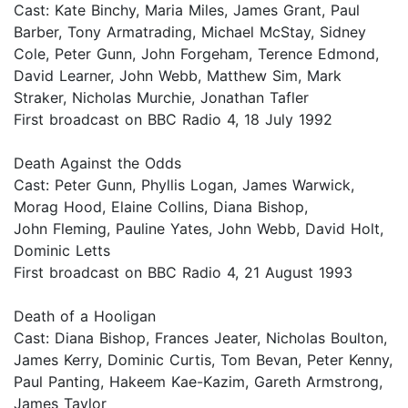
Cast: Kate Binchy, Maria Miles, James Grant, Paul
Barber, Tony Armatrading, Michael McStay, Sidney
Cole, Peter Gunn, John Forgeham, Terence Edmond,
David Learner, John Webb, Matthew Sim, Mark
Straker, Nicholas Murchie, Jonathan Tafler
First broadcast on BBC Radio 4, 18 July 1992
Death Against the Odds
Cast: Peter Gunn, Phyllis Logan, James Warwick,
Morag Hood, Elaine Collins, Diana Bishop,
John Fleming, Pauline Yates, John Webb, David Holt,
Dominic Letts
First broadcast on BBC Radio 4, 21 August 1993
Death of a Hooligan
Cast: Diana Bishop, Frances Jeater, Nicholas Boulton,
James Kerry, Dominic Curtis, Tom Bevan, Peter Kenny,
Paul Panting, Hakeem Kae-Kazim, Gareth Armstrong,
James Taylor