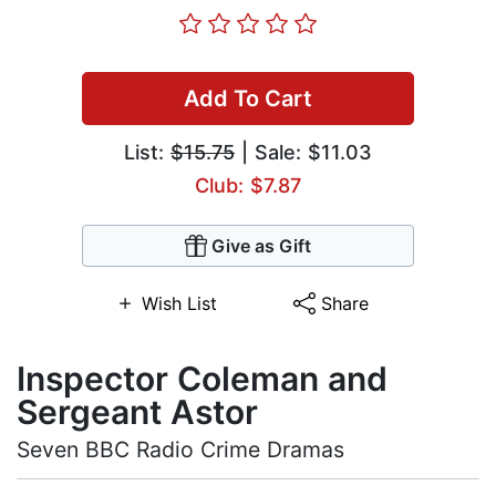
Add To Cart
List:
$15.75
| Sale: $11.03
Club: $7.87
Give as Gift
Wish List
Share
Inspector Coleman and
Sergeant Astor
Seven BBC Radio Crime Dramas