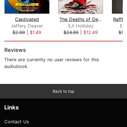
Captivated
The Deaths of December
Jeffery Deaver
SJI Holliday
E.
$2.99
|
$1.49
$24.99
|
$12.49
$12
Page 1 of 5
Reviews
There are currently no user reviews for this
audiobook.
Back to top
Links
Contact Us