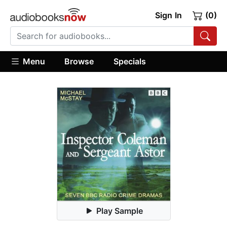
Sign In
(0)
Menu
Browse
Specials
Play Sample