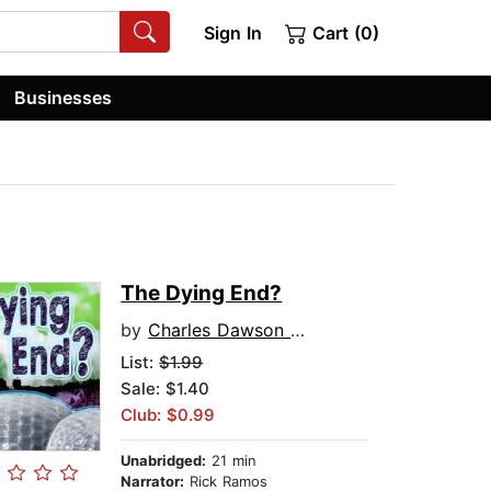
Sign In
Cart (0)
Businesses
The Dying End?
by
Charles Dawson Butler
List:
$1.99
Sale: $1.40
Club: $0.99
Unabridged:
21 min
Narrator:
Rick Ramos