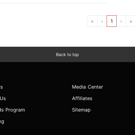
«
‹
1
›
»
Back to top
s
Media Center
 Us
Affiliates
ds Program
Sitemap
og