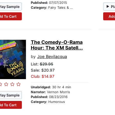
Published:
07/07/2015
Play Sample
Pl
Category:
Fairy Tales & Legends
d To Cart
Add
The Comedy-O-Rama
Hour: The XM Satell...
by
Joe Bevilacqua
List:
$29.95
Sale: $20.97
Club: $14.97
Unabridged:
30 hr 4 min
Narrator:
Vernon Morris
Play Sample
Published:
08/23/2016
Category:
Humorous
d To Cart