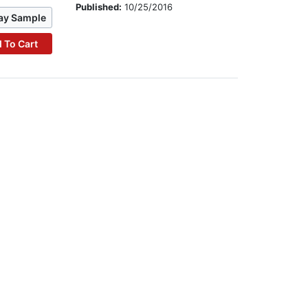
Published:
10/25/2016
ay Sample
 To Cart