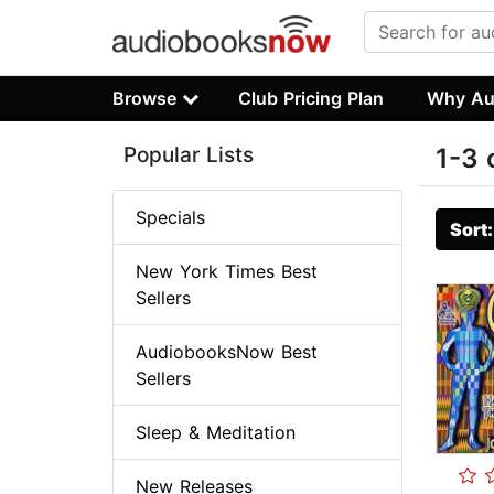
Browse
Club Pricing Plan
Why Au
Popular Lists
1-3 
Specials
Sort
New York Times Best
Sellers
AudiobooksNow Best
Sellers
Sleep & Meditation
New Releases