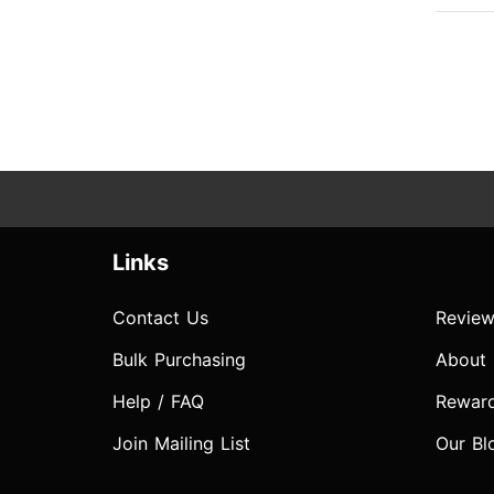
Links
Contact Us
Review
Bulk Purchasing
About
Help / FAQ
Rewar
Join Mailing List
Our Bl