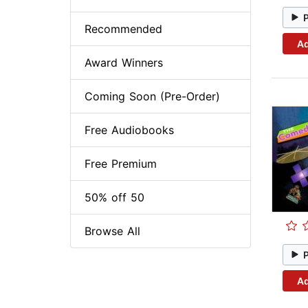
Recommended
Ad
Award Winners
Coming Soon (Pre-Order)
Free Audiobooks
Free Premium
50% off 50
Browse All
Ad