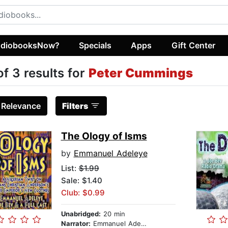
diobooksNow?
Specials
Apps
Gift Center
of 3 results for
Peter Cummings
:
Relevance
Filters
The Ology of Isms
by
Emmanuel Adeleye
List:
$1.99
Sale: $1.40
Club: $0.99
Unabridged:
20 min
Narrator:
Emmanuel Adeleye