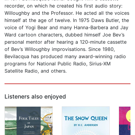
recorder, on which he created his first audio story:
Willoughby and the Professor. He acted all the voices
himself at the age of twelve. In 1975 Daws Butler, the
voice of Yogi Bear and many Hanna-Barbera and Jay
Ward cartoon characters, dubbed himself Joe Bev’s
personal mentor after hearing a 120-minute cassette
of Bev’s Willoughby improvisations. Since 1980,
Bevilacqua has produced many award-winning radio
programs for National Public Radio, Sirius-XM
Satellite Radio, and others.
Listeners also enjoyed