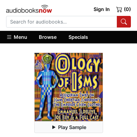
Sign In
(0)
Menu
Browse
Specials
Play Sample