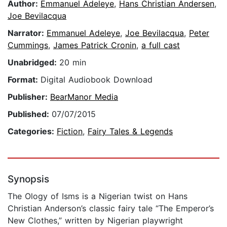
Author:
Emmanuel Adeleye
,
Hans Christian Andersen
,
Joe Bevilacqua
Narrator:
Emmanuel Adeleye
,
Joe Bevilacqua
,
Peter
Cummings
,
James Patrick Cronin
,
a full cast
Unabridged:
20 min
Format:
Digital Audiobook Download
Publisher:
BearManor Media
Published:
07/07/2015
Categories:
Fiction
,
Fairy Tales & Legends
Synopsis
The Ology of Isms is a Nigerian twist on Hans
Christian Anderson’s classic fairy tale “The Emperor’s
New Clothes,” written by Nigerian playwright