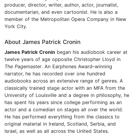
producer, director, writer, author, actor, journalist,
documentarian, and even cartoonist. He is also a
member of the Metropolitan Opera Company in New
York City.
About James Patrick Cronin
James Patrick Cronin
began his audiobook career at
twelve years of age opposite Christopher Lloyd in
The Pagemaster
. An Earphones Award–winning
narrator, he has recorded over one hundred
audiobooks across an extensive range of genres. A
classically trained stage actor with an MFA from the
University of Louisville and a degree in philosophy, he
has spent his years since college performing as an
actor and a comedian on stages all over the world.
He has performed everything from the classics to
original material in Ireland, Scotland, Serbia, and
Israel, as well as all across the United States.