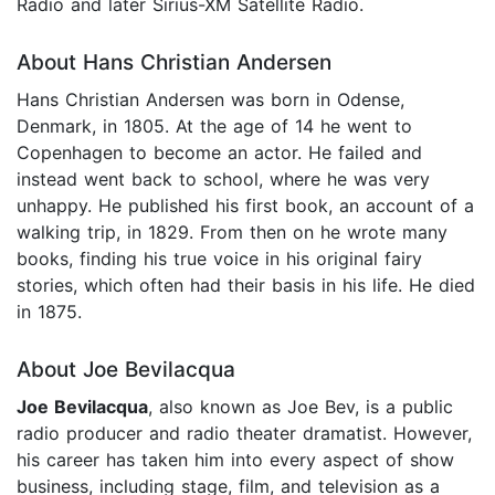
Radio and later Sirius-XM Satellite Radio.
About Hans Christian Andersen
Hans Christian Andersen was born in Odense,
Denmark, in 1805. At the age of 14 he went to
Copenhagen to become an actor. He failed and
instead went back to school, where he was very
unhappy. He published his first book, an account of a
walking trip, in 1829. From then on he wrote many
books, finding his true voice in his original fairy
stories, which often had their basis in his life. He died
in 1875.
About Joe Bevilacqua
Joe Bevilacqua
, also known as Joe Bev, is a public
radio producer and radio theater dramatist. However,
his career has taken him into every aspect of show
business, including stage, film, and television as a