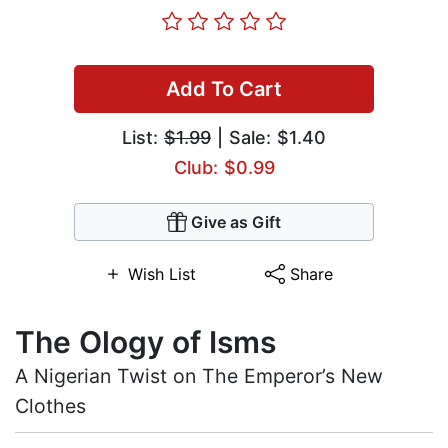
Add To Cart
List:
$1.99
| Sale: $1.40
Club: $0.99
Give as Gift
Wish List
Share
The Ology of Isms
A Nigerian Twist on The Emperor’s New
Clothes