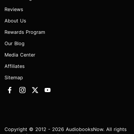
Reviews
About Us
Rewards Program
Our Blog
Media Center
Affiliates
Sitemap
Copyright © 2012 - 2026 AudiobooksNow. All rights