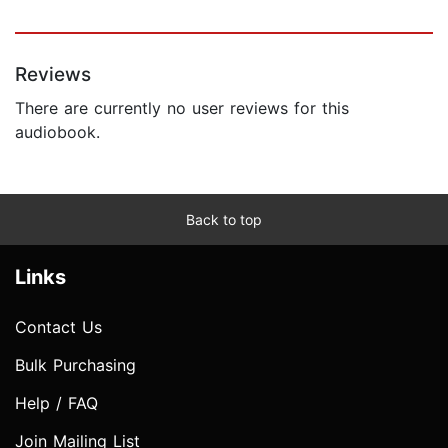
Reviews
There are currently no user reviews for this
audiobook.
Back to top
Links
Contact Us
Bulk Purchasing
Help / FAQ
Join Mailing List