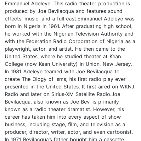
Emmanuel Adeleye. This radio theater production is
produced by Joe Bevilacqua and features sound
effects, music, and a full cast.Emmanuel Adeleye was
born in Nigeria in 1961. After graduating high school,
he worked with the Nigerian Television Authority and
with the Federation Radio Corporation of Nigeria as a
playwright, actor, and artist. He then came to the
United States, where he studied theater at Kean
College (now Kean University) in Union, New Jersey.
In 1981 Adeleye teamed with Joe Bevilacqua to
create The Ology of Isms, his first radio play ever
presented in the United States. It first aired on WKNJ
Radio and later on Sirius-XM Satellite Radio.Joe
Bevilacqua, also known as Joe Bev, is primarily
known as a radio theater dramatist. However, his
career has taken him into every aspect of show
business, including stage, film, and television as a
producer, director, writer, actor, and even cartoonist.
In 1971 Bevilacqua’s father bought him a cassette