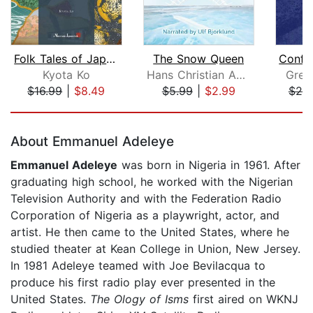
Folk Tales of Japan
The Snow Queen
Kyota Ko
Hans Christian Andersen
Greg
$16.99
|
$8.49
$5.99
|
$2.99
$25
Page 1 of 5
About Emmanuel Adeleye
Emmanuel Adeleye
was born in Nigeria in 1961. After
graduating high school, he worked with the Nigerian
Television Authority and with the Federation Radio
Corporation of Nigeria as a playwright, actor, and
artist. He then came to the United States, where he
studied theater at Kean College in Union, New Jersey.
In 1981 Adeleye teamed with Joe Bevilacqua to
produce his first radio play ever presented in the
United States.
The Ology of Isms
first aired on WKNJ