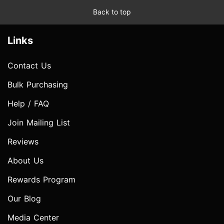
Back to top
Links
Contact Us
Bulk Purchasing
Help / FAQ
Join Mailing List
Reviews
About Us
Rewards Program
Our Blog
Media Center