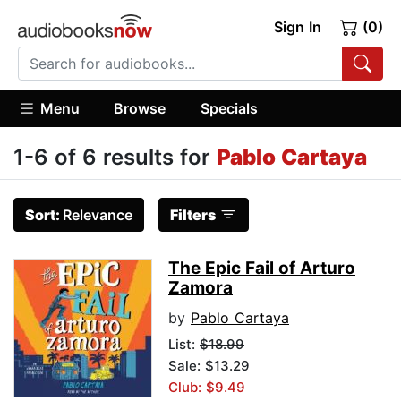
Sign In
(0)
Menu
Browse
Specials
1-6 of 6 results for
Pablo Cartaya
Sort:
Relevance
Filters
The Epic Fail of Arturo
Zamora
by
Pablo Cartaya
List:
$18.99
Sale: $13.29
Club: $9.49