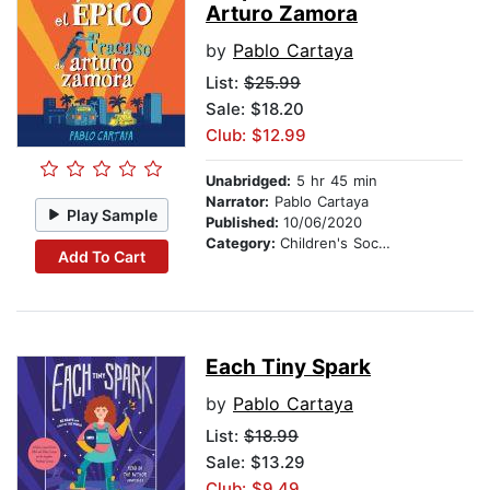
Arturo Zamora
by
Pablo Cartaya
List:
$25.99
Sale: $18.20
Club: $12.99
Unabridged:
5 hr 45 min
Narrator:
Pablo Cartaya
Play Sample
Published:
10/06/2020
Category:
Children's Social Themes
Add To Cart
Each Tiny Spark
by
Pablo Cartaya
List:
$18.99
Sale: $13.29
Club: $9.49