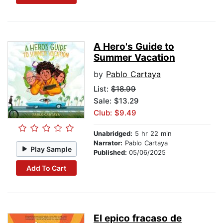
A Hero's Guide to
Summer Vacation
by
Pablo Cartaya
List:
$18.99
Sale: $13.29
Club: $9.49
Unabridged:
5 hr 22 min
Narrator:
Pablo Cartaya
Play Sample
Published:
05/06/2025
Add To Cart
El epico fracaso de