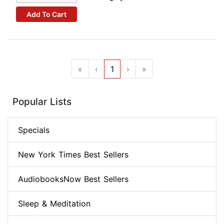
Add To Cart
«
‹
1
›
»
Popular Lists
Specials
New York Times Best Sellers
AudiobooksNow Best Sellers
Sleep & Meditation