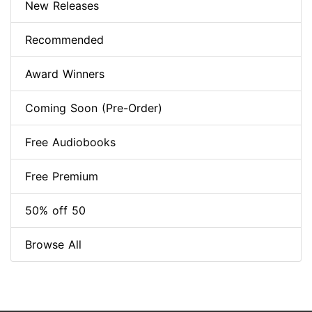
New Releases
Recommended
Award Winners
Coming Soon (Pre-Order)
Free Audiobooks
Free Premium
50% off 50
Browse All