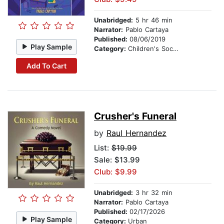
Unabridged:
5 hr 46 min
Narrator:
Pablo Cartaya
Published:
08/06/2019
Play Sample
Category:
Children's Social Themes
Add To Cart
Crusher's Funeral
by
Raul Hernandez
List:
$19.99
Sale: $13.99
Club: $9.99
Unabridged:
3 hr 32 min
Narrator:
Pablo Cartaya
Published:
02/17/2026
Play Sample
Category:
Urban