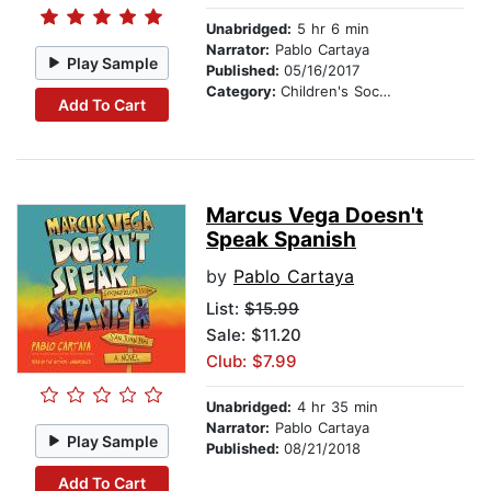
Unabridged:
5 hr 6 min
Narrator:
Pablo Cartaya
Play Sample
Published:
05/16/2017
Category:
Children's Social Themes
Add To Cart
Marcus Vega Doesn't
Speak Spanish
by
Pablo Cartaya
List:
$15.99
Sale: $11.20
Club: $7.99
Unabridged:
4 hr 35 min
Narrator:
Pablo Cartaya
Play Sample
Published:
08/21/2018
Add To Cart