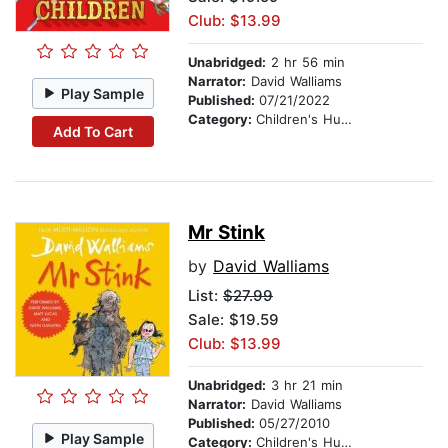
Club: $13.99
Unabridged:
2 hr 56 min
Narrator:
David Walliams
Play Sample
Published:
07/21/2022
Category:
Children's Humor
Add To Cart
Mr Stink
by
David Walliams
List:
$27.99
Sale: $19.59
Club: $13.99
Unabridged:
3 hr 21 min
Narrator:
David Walliams
Published:
05/27/2010
Play Sample
Category:
Children's Humor