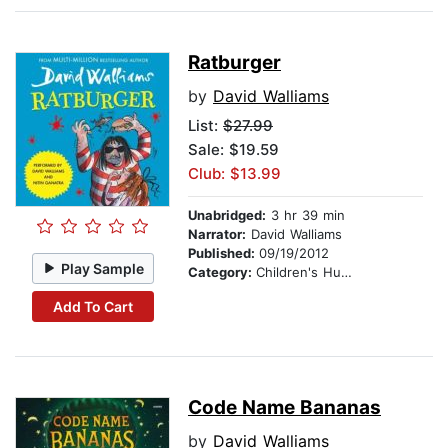
Ratburger
by
David Walliams
List:
$27.99
Sale: $19.59
Club: $13.99
Unabridged:
3 hr 39 min
Narrator:
David Walliams
Published:
09/19/2012
Play Sample
Category:
Children's Humor
Add To Cart
Code Name Bananas
by
David Walliams