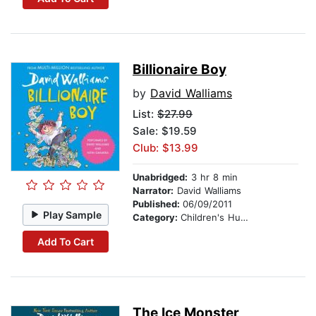
Billionaire Boy
by
David Walliams
List:
$27.99
Sale: $19.59
Club: $13.99
Unabridged:
3 hr 8 min
Narrator:
David Walliams
Published:
06/09/2011
Play Sample
Category:
Children's Humor
Add To Cart
The Ice Monster