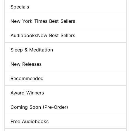
Specials
New York Times Best Sellers
AudiobooksNow Best Sellers
Sleep & Meditation
New Releases
Recommended
Award Winners
Coming Soon (Pre-Order)
Free Audiobooks