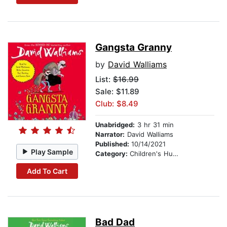
Gangsta Granny
by
David Walliams
List:
$16.99
Sale: $11.89
Club: $8.49
Unabridged:
3 hr 31 min
Narrator:
David Walliams
Published:
10/14/2021
Play Sample
Category:
Children's Humor
Add To Cart
Bad Dad