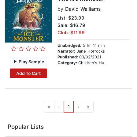
by
David Walliams
List:
$23.99
Sale: $16.79
Club: $11.99
Unabridged:
5 hr 41 min
Narrator:
Jane Horrocks
Published:
03/02/2021
Play Sample
Category:
Children's Humor
Add To Cart
«
‹
1
›
»
Popular Lists