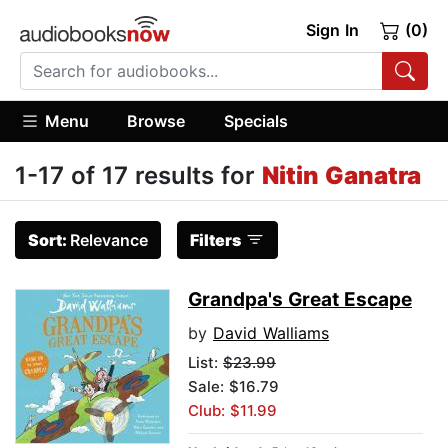
Sign In
(0)
Menu
Browse
Specials
1-17 of 17 results for
Nitin Ganatra
Sort:
Relevance
Filters
Grandpa's Great Escape
by
David Walliams
List:
$23.99
Sale: $16.79
Club: $11.99