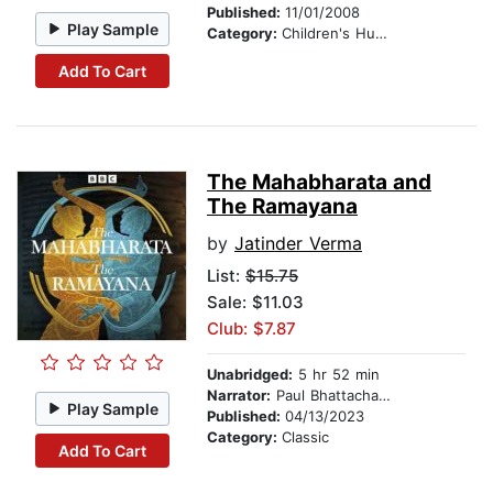
Published:
11/01/2008
Play Sample
Category:
Children's Humor
Add To Cart
The Mahabharata and
The Ramayana
by
Jatinder Verma
List:
$15.75
Sale: $11.03
Club: $7.87
Unabridged:
5 hr 52 min
Narrator:
Paul Bhattacharjee
Play Sample
Published:
04/13/2023
Category:
Classic
Add To Cart