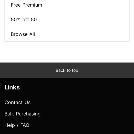
Free Premium
50% off 50
Browse All
Back to top
Links
Contact Us
Bulk Purchasing
Help / FAQ