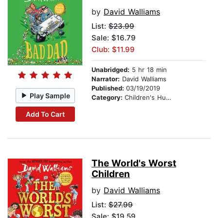
by
David Walliams
List:
$23.99
Sale: $16.79
Club: $11.99
Unabridged:
5 hr 18 min
Narrator:
David Walliams
Published:
03/19/2019
Play Sample
Category:
Children's Humor
Add To Cart
The World's Worst
Children
by
David Walliams
List:
$27.99
Sale: $19.59