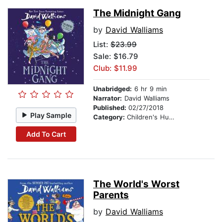
The Midnight Gang
by
David Walliams
List:
$23.99
Sale: $16.79
Club: $11.99
Unabridged:
6 hr 9 min
Narrator:
David Walliams
Published:
02/27/2018
Play Sample
Category:
Children's Humor
Add To Cart
The World's Worst
Parents
by
David Walliams