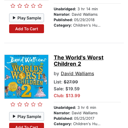
Unabridged:
3 hr 14 min
Narrator:
David Walliams
Play Sample
Published:
05/29/2018
Category:
Children's Humor
Add To Cart
The World's Worst
Children 2
by
David Walliams
List:
$27.99
Sale: $19.59
Club: $13.99
Unabridged:
3 hr 6 min
Narrator:
David Walliams
Play Sample
Published:
05/25/2017
Category:
Children's Humor
Add To Cart