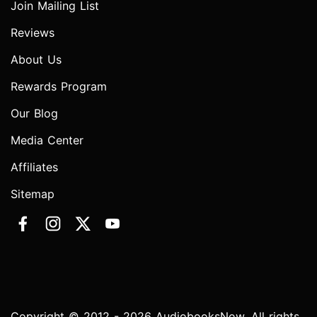
Join Mailing List
Reviews
About Us
Rewards Program
Our Blog
Media Center
Affiliates
Sitemap
Copyright © 2012 - 2026 AudiobooksNow. All rights