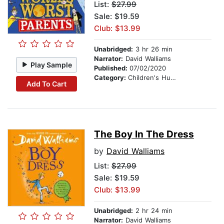
List:
$27.99
Sale: $19.59
Club: $13.99
Unabridged:
3 hr 26 min
Narrator:
David Walliams
Play Sample
Published:
07/02/2020
Category:
Children's Humor
Add To Cart
The Boy In The Dress
by
David Walliams
List:
$27.99
Sale: $19.59
Club: $13.99
Unabridged:
2 hr 24 min
Narrator:
David Walliams