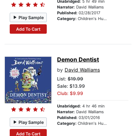
Unabridged:
5 hr 49 min
Narrator:
David Walliams
Published:
02/28/2017
Play Sample
Category:
Children's Humor
Add To Cart
Demon Dentist
by
David Walliams
List:
$19.99
Sale: $13.99
Club: $9.99
Unabridged:
4 hr 46 min
Narrator:
David Walliams
Published:
03/01/2016
Play Sample
Category:
Children's Humor
Add To Cart