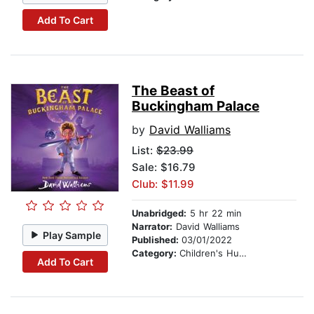
Add To Cart
The Beast of
Buckingham Palace
by
David Walliams
List:
$23.99
Sale: $16.79
Club: $11.99
Unabridged:
5 hr 22 min
Narrator:
David Walliams
Play Sample
Published:
03/01/2022
Category:
Children's Humor
Add To Cart