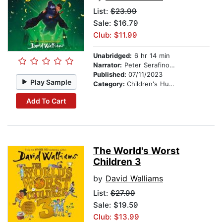
List:
$23.99
Sale: $16.79
Club: $11.99
Unabridged:
6 hr 14 min
Narrator:
Peter Serafinowicz
Published:
07/11/2023
Play Sample
Category:
Children's Humor
Add To Cart
The World's Worst
Children 3
by
David Walliams
List:
$27.99
Sale: $19.59
Club: $13.99