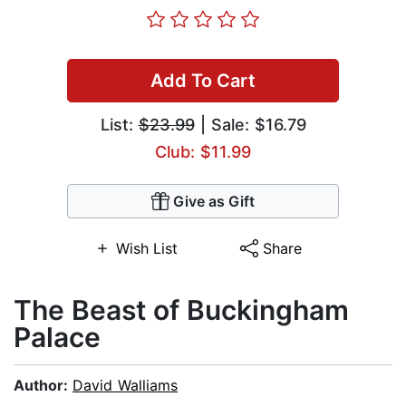
Add To Cart
List:
$23.99
| Sale: $16.79
Club: $11.99
Give as Gift
Wish List
Share
The Beast of Buckingham
Palace
Author:
David Walliams