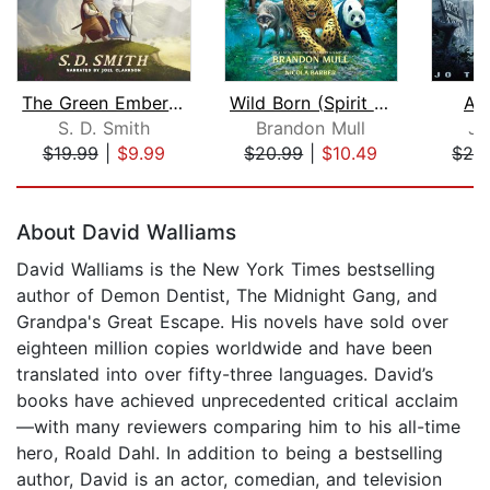
The Green Ember: The Green Ember Book...
Wild Born (Spirit Animals, Book 1)
As
S. D. Smith
Brandon Mull
Jo
$19.99
|
$9.99
$20.99
|
$10.49
$29
Page 1 of 5
About David Walliams
David Walliams is the New York Times bestselling
author of Demon Dentist, The Midnight Gang, and
Grandpa's Great Escape. His novels have sold over
eighteen million copies worldwide and have been
translated into over fifty-three languages. David’s
books have achieved unprecedented critical acclaim
—with many reviewers comparing him to his all-time
hero, Roald Dahl. In addition to being a bestselling
author, David is an actor, comedian, and television