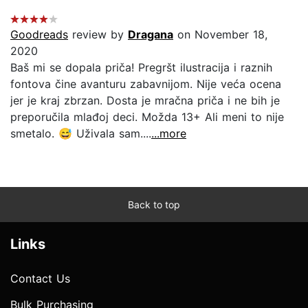
Goodreads
review by
Dragana
on November 18,
2020
Baš mi se dopala priča! Pregršt ilustracija i raznih
fontova čine avanturu zabavnijom. Nije veća ocena
jer je kraj zbrzan. Dosta je mračna priča i ne bih je
preporučila mlađoj deci. Možda 13+ Ali meni to nije
smetalo. 😅 Uživala sam....
...more
Back to top
Links
Contact Us
Bulk Purchasing