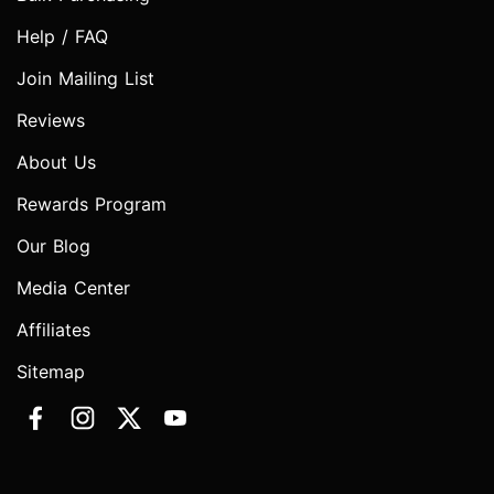
Help / FAQ
Join Mailing List
Reviews
About Us
Rewards Program
Our Blog
Media Center
Affiliates
Sitemap