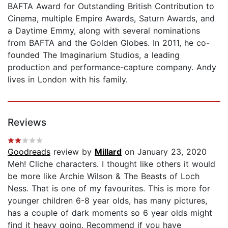
BAFTA Award for Outstanding British Contribution to
Cinema, multiple Empire Awards, Saturn Awards, and
a Daytime Emmy, along with several nominations
from BAFTA and the Golden Globes. In 2011, he co-
founded The Imaginarium Studios, a leading
production and performance-capture company. Andy
lives in London with his family.
Reviews
Goodreads
review by
Millard
on January 23, 2020
Meh! Cliche characters. I thought like others it would
be more like Archie Wilson & The Beasts of Loch
Ness. That is one of my favourites. This is more for
younger children 6-8 year olds, has many pictures,
has a couple of dark moments so 6 year olds might
find it heavy going. Recommend if you have