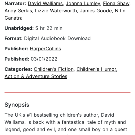
Narrator:
David Walliams
,
Joanna Lumley
,
Fiona Shaw
,
Andy Serkis
,
Lizzie Waterworth
,
James Goode
,
Nitin
Ganatra
Unabridged:
5 hr 22 min
Format:
Digital Audiobook Download
Publisher:
HarperCollins
Published:
03/01/2022
Categories:
Children's Fiction
,
Children's Humor
,
Action & Adventure Stories
Synopsis
The UK's #1 bestselling children's author, David
Walliams, is back with a fantastical tale of myth and
legend, good and evil, and one small boy on a quest