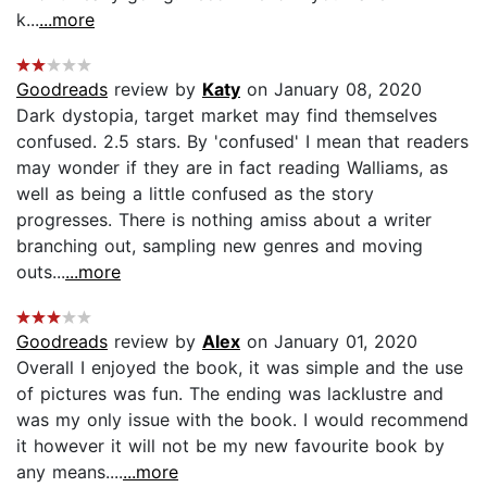
k...
...more
Goodreads
review by
Katy
on January 08, 2020
Dark dystopia, target market may find themselves
confused. 2.5 stars. By 'confused' I mean that readers
may wonder if they are in fact reading Walliams, as
well as being a little confused as the story
progresses. There is nothing amiss about a writer
branching out, sampling new genres and moving
outs...
...more
Goodreads
review by
Alex
on January 01, 2020
Overall I enjoyed the book, it was simple and the use
of pictures was fun. The ending was lacklustre and
was my only issue with the book. I would recommend
it however it will not be my new favourite book by
any means....
...more