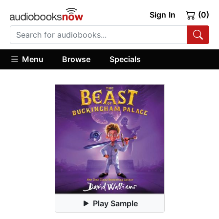
Sign In
(0)
Menu
Browse
Specials
Play Sample