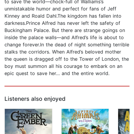
to save the world—chock-full of Walliams’s
unmistakable humor and perfect for fans of Jeff
Kinney and Roald Dahl.The kingdom has fallen into
darkness.Prince Alfred has never left the safety of
Buckingham Palace. But there are strange goings on
inside the palace walls—and Alfred’s life is about to
change forever.In the dead of night something terrible
stalks the corridors. When Alfred’s beloved mother
the queen is dragged off to the Tower of London, the
boy must summon all his courage to embark on an
epic quest to save her… and the entire world.
Listeners also enjoyed