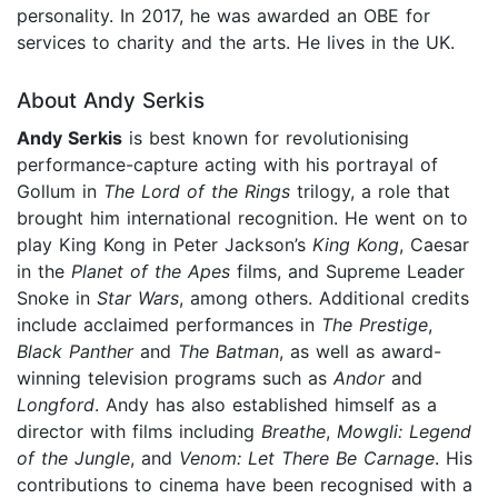
personality. In 2017, he was awarded an OBE for
services to charity and the arts. He lives in the UK.
About Andy Serkis
Andy Serkis
is best known for revolutionising
performance-capture acting with his portrayal of
Gollum in
The Lord of the Rings
trilogy, a role that
brought him international recognition. He went on to
play King Kong in Peter Jackson’s
King Kong
, Caesar
in the
Planet of the Apes
films, and Supreme Leader
Snoke in
Star Wars
, among others. Additional credits
include acclaimed performances in
The Prestige
,
Black Panther
and
The Batman
, as well as award-
winning television programs such as
Andor
and
Longford
. Andy has also established himself as a
director with films including
Breathe
,
Mowgli: Legend
of the Jungle
, and
Venom: Let There Be Carnage
. His
contributions to cinema have been recognised with a