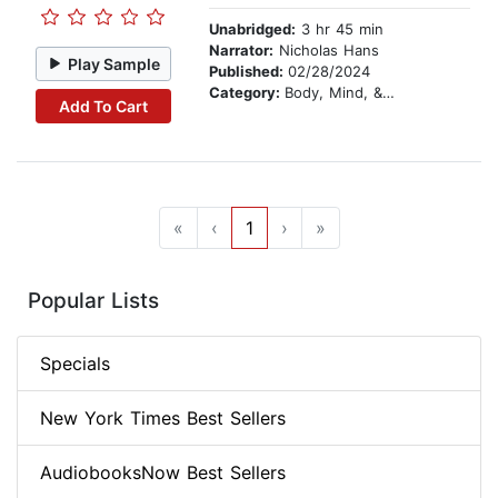
Unabridged:
3 hr 45 min
Narrator:
Nicholas Hans
Play Sample
Published:
02/28/2024
Category:
Body, Mind, & Spirit
Add To Cart
«
‹
1
›
»
Popular Lists
Specials
New York Times Best Sellers
AudiobooksNow Best Sellers