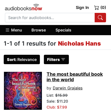
Sign In
(0)
Menu
Browse
Specials
1-1 of 1 results for
Nicholas Hans
Sort:
Relevance
Filters
The most beautiful book
in the world
by
Darwin Grajales
List:
$15.99
Sale: $11.20
Club: $7.99