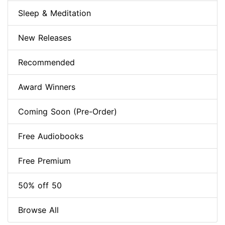
Sleep & Meditation
New Releases
Recommended
Award Winners
Coming Soon (Pre-Order)
Free Audiobooks
Free Premium
50% off 50
Browse All