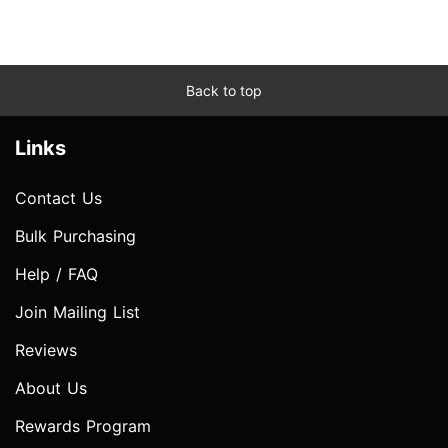
Back to top
Links
Contact Us
Bulk Purchasing
Help / FAQ
Join Mailing List
Reviews
About Us
Rewards Program