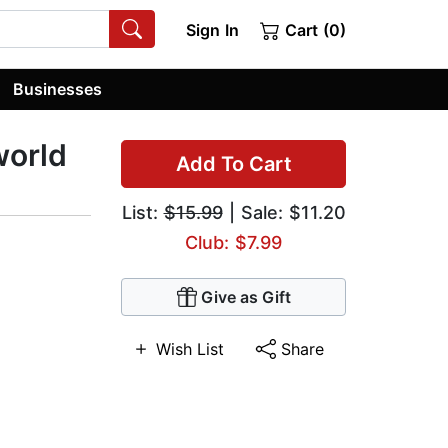
Sign In
Cart (0)
Businesses
world
Add To Cart
List:
$15.99
| Sale: $11.20
Club: $7.99
Give as Gift
Wish List
Share