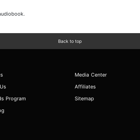
 audiobook.
Back to top
s
Media Center
 Us
Affiliates
ds Program
Sitemap
og