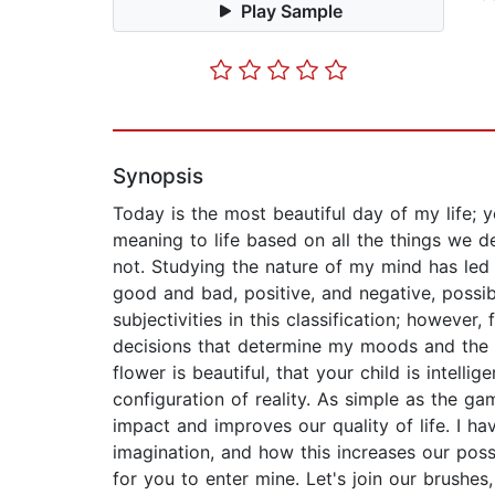
Play Sample
Synopsis
Today is the most beautiful day of my life;
meaning to life based on all the things we d
not. Studying the nature of my mind has led m
good and bad, positive, and negative, possib
subjectivities in this classification; however
decisions that determine my moods and the th
flower is beautiful, that your child is intell
configuration of reality. As simple as the ga
impact and improves our quality of life. I 
imagination, and how this increases our possi
for you to enter mine. Let's join our brushe