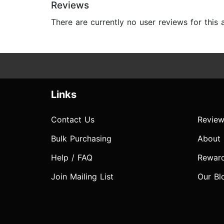
Reviews
There are currently no user reviews for this
Links
Contact Us
Review
Bulk Purchasing
About
Help / FAQ
Rewar
Join Mailing List
Our Bl