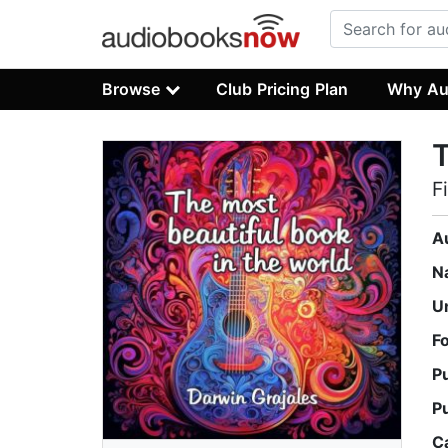
Browse
Club Pricing Plan
Why Au
T
F
A
N
U
F
P
P
C