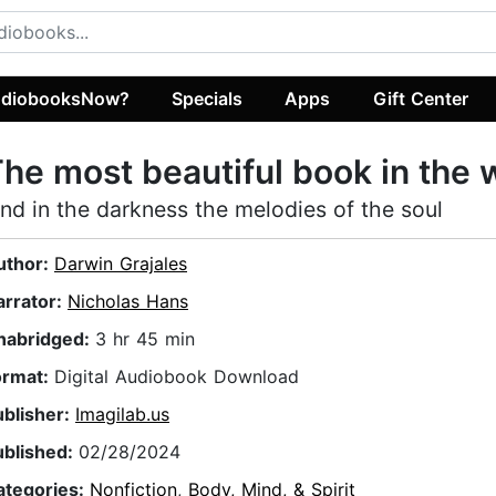
diobooksNow?
Specials
Apps
Gift Center
he most beautiful book in the 
ind in the darkness the melodies of the soul
uthor:
Darwin Grajales
arrator:
Nicholas Hans
nabridged:
3 hr 45 min
ormat:
Digital Audiobook Download
ublisher:
Imagilab.us
ublished:
02/28/2024
ategories:
Nonfiction
,
Body, Mind, & Spirit