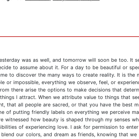
 yesterday was as well, and tomorrow will soon be too. It
ecide to assume about it. For a day to be beautiful or spe
e to discover the many ways to create reality. It is the m
le or impossible, everything we observe, feel, or experie
, from there arise the options to make decisions that determ
ings I attract. When we attribute value to things that see
igent, that all people are sacred, or that you have the best 
me of putting friendly labels on everything we perceive ma
have witnessed how beauty is shaped through my senses whe
bilities of experiencing love. I ask for permission to ent
s, blend our colors, and dream as friends, knowing that w