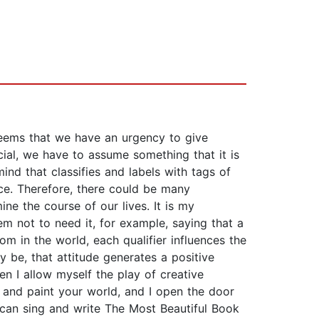
 seems that we have an urgency to give
cial, we have to assume something that it is
ind that classifies and labels with tags of
nce. Therefore, there could be many
ine the course of our lives. It is my
m not to need it, for example, saying that a
mom in the world, each qualifier influences the
y be, that attitude generates a positive
n I allow myself the play of creative
er and paint your world, and I open the door
e can sing and write The Most Beautiful Book