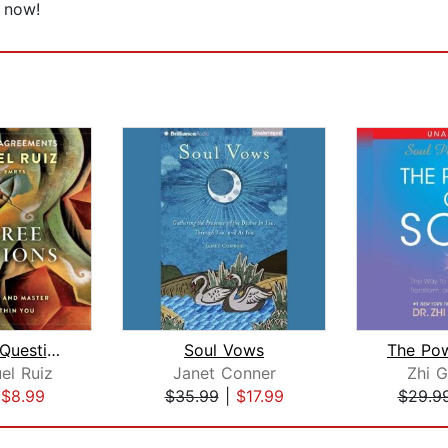
n now!
The Three Questions
Soul Vows
The Pow
el Ruiz
Janet Conner
Zhi 
|
$8.99
$35.99
|
$17.99
$29.9