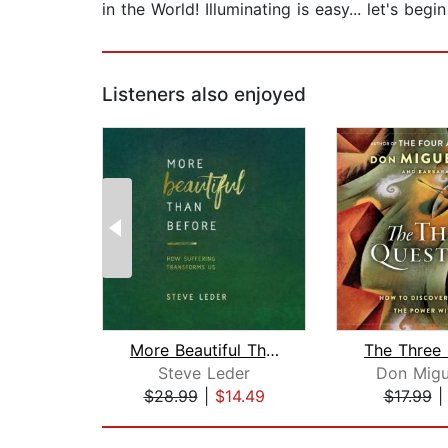
in the World! Illuminating is easy... let's begi
Listeners also enjoyed
More Beautiful Than Before
Steve Leder
Don Migu
$28.99
|
$14.49
$17.99
Page 1 of 2