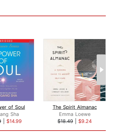
er of Soul
The Spirit Almanac
Gang Sha
Emma Loewe
Heat
9
|
$14.99
$18.49
|
$9.24
$22