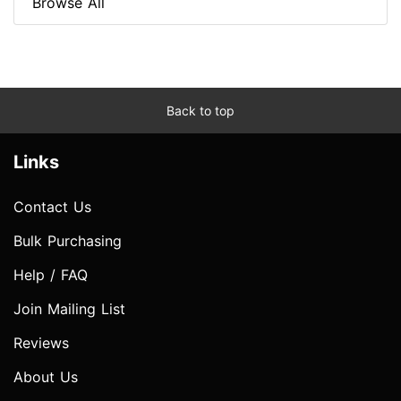
Browse All
Back to top
Links
Contact Us
Bulk Purchasing
Help / FAQ
Join Mailing List
Reviews
About Us