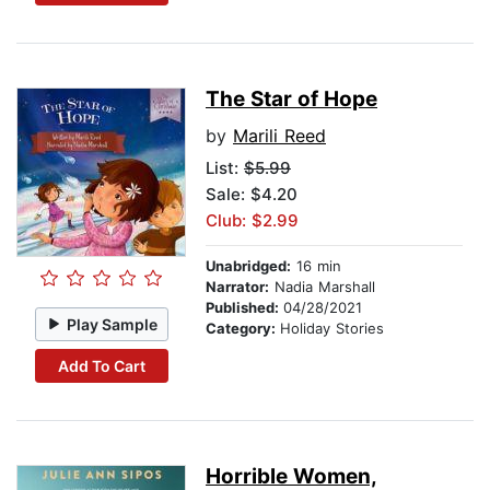
The Star of Hope
by
Marili Reed
List:
$5.99
Sale: $4.20
Club: $2.99
Unabridged:
16 min
Narrator:
Nadia Marshall
Published:
04/28/2021
Play Sample
Category:
Holiday Stories
Add To Cart
Horrible Women,