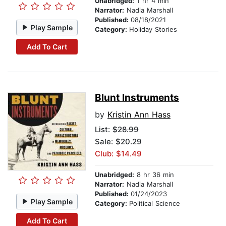
Unabridged:
1 hr 4 min
Narrator:
Nadia Marshall
Published:
08/18/2021
Play Sample
Category:
Holiday Stories
Add To Cart
Blunt Instruments
by
Kristin Ann Hass
List:
$28.99
Sale: $20.29
Club: $14.49
Unabridged:
8 hr 36 min
Narrator:
Nadia Marshall
Published:
01/24/2023
Play Sample
Category:
Political Science
Add To Cart