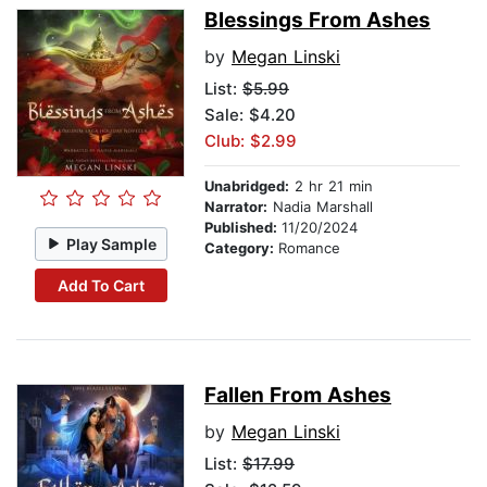
Blessings From Ashes
by
Megan Linski
List:
$5.99
Sale: $4.20
Club: $2.99
Unabridged:
2 hr 21 min
Narrator:
Nadia Marshall
Published:
11/20/2024
Play Sample
Category:
Romance
Add To Cart
Fallen From Ashes
by
Megan Linski
List:
$17.99