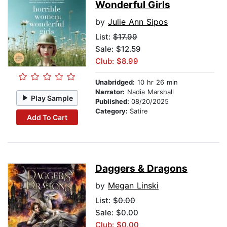
Wonderful Girls
by
Julie Ann Sipos
List:
$17.99
Sale: $12.59
Club: $8.99
Unabridged:
10 hr 26 min
Narrator:
Nadia Marshall
Play Sample
Published:
08/20/2025
Category:
Satire
Add To Cart
Daggers & Dragons
by
Megan Linski
List:
$0.00
Sale: $0.00
Club: $0.00