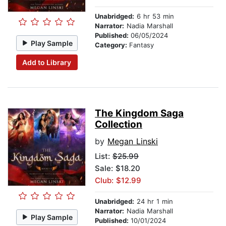
Unabridged:
6 hr 53 min
Narrator:
Nadia Marshall
Published:
06/05/2024
Play Sample
Category:
Fantasy
Add to Library
The Kingdom Saga
Collection
by
Megan Linski
List:
$25.99
Sale: $18.20
Club: $12.99
Unabridged:
24 hr 1 min
Narrator:
Nadia Marshall
Play Sample
Published:
10/01/2024