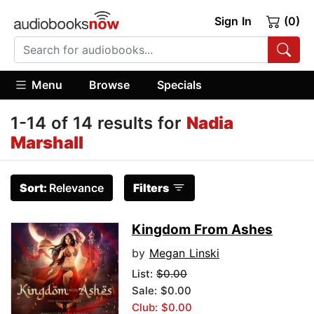
Sign In
(0)
Menu
Browse
Specials
1-14 of 14 results for
Nadia
Marshall
Sort:
Relevance
Filters
Kingdom From Ashes
by
Megan Linski
List:
$0.00
Sale: $0.00
Club: $0.00