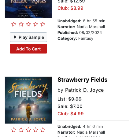
Sale: $12.59
Club: $8.99
Unabridged:
6 hr 55 min
Narrator:
Nadia Marshall
Published:
08/02/2024
Play Sample
Category:
Fantasy
Add To Cart
Strawberry Fields
by
Patrick D. Joyce
List:
$9.99
Sale: $7.00
Club: $4.99
Unabridged:
4 hr 6 min
Narrator:
Nadia Marshall