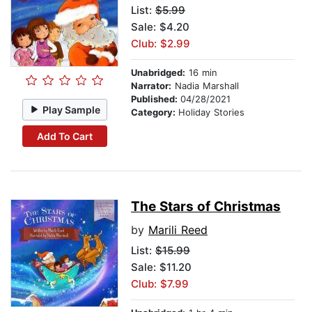
List:
$5.99
Sale: $4.20
Club: $2.99
Unabridged:
16 min
Narrator:
Nadia Marshall
Published:
04/28/2021
Play Sample
Category:
Holiday Stories
Add To Cart
The Stars of Christmas
by
Marili Reed
List:
$15.99
Sale: $11.20
Club: $7.99