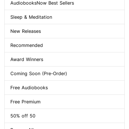
AudiobooksNow Best Sellers
Sleep & Meditation
New Releases
Recommended
Award Winners
Coming Soon (Pre-Order)
Free Audiobooks
Free Premium
50% off 50