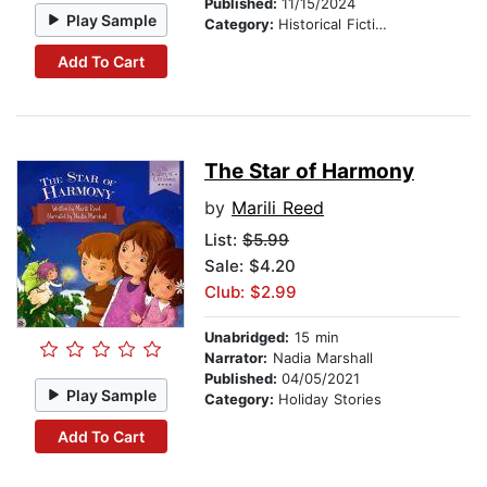
Published:
11/15/2024
Play Sample
Category:
Historical Fiction
Add To Cart
The Star of Harmony
by
Marili Reed
List:
$5.99
Sale: $4.20
Club: $2.99
Unabridged:
15 min
Narrator:
Nadia Marshall
Published:
04/05/2021
Play Sample
Category:
Holiday Stories
Add To Cart