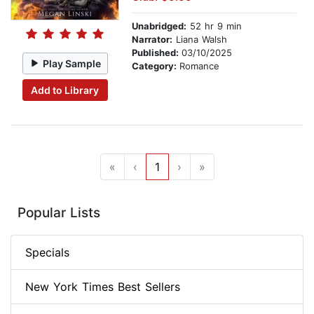
Unabridged:
52 hr 9 min
Narrator:
Liana Walsh
Published:
03/10/2025
Play Sample
Category:
Romance
Add to Library
«
‹
1
›
»
Popular Lists
Specials
New York Times Best Sellers