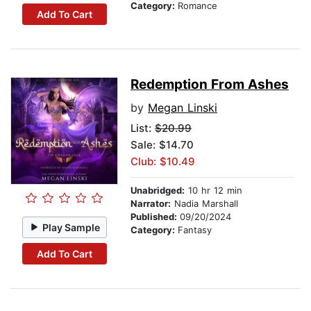
Category:
Romance
Add To Cart
Redemption From Ashes
by
Megan Linski
List:
$20.99
Sale: $14.70
Club: $10.49
Unabridged:
10 hr 12 min
Narrator:
Nadia Marshall
Published:
09/20/2024
Play Sample
Category:
Fantasy
Add To Cart