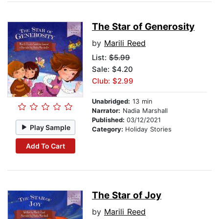
The Star of Generosity
by
Marili Reed
List:
$5.99
Sale: $4.20
Club: $2.99
Unabridged:
13 min
Narrator:
Nadia Marshall
Published:
03/12/2021
Play Sample
Category:
Holiday Stories
Add To Cart
The Star of Joy
by
Marili Reed