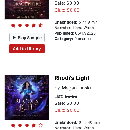
Sale: $0.00
Club: $0.00
Unabridged:
5 hr 9 min
Narrator:
Liana Walsh
Published:
05/17/2023
Play Sample
Category:
Romance
Add to Library
Rhodi's Light
by
Megan Linski
List:
$0.00
Sale: $0.00
Club: $0.00
Unabridged:
6 hr 40 min
Narrator:
Liana Walsh