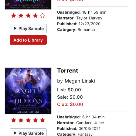
Unabridged:
18 hr 59 min
Narrator:
Taylor Harvey
Published:
12/23/2020
Play Sample
Category:
Romance
Add to Library
Torrent
by
Megan Linski
List:
$0.00
Sale: $0.00
Club: $0.00
Unabridged:
6 hr 34 min
Narrator:
Candace Joice
Published:
06/03/2021
Play Sample
Category:
Fantasy