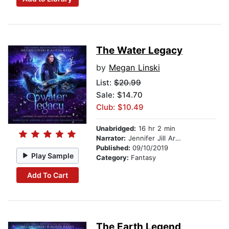
The Water Legacy
by
Megan Linski
List:
$20.99
Sale: $14.70
Club: $10.49
Unabridged:
16 hr 2 min
Narrator:
Jennifer Jill Araya
Published:
09/10/2019
Play Sample
Category:
Fantasy
Add To Cart
The Earth Legend