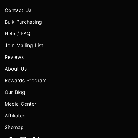
Contact Us
Bulk Purchasing
Help / FAQ
Join Mailing List
Reviews
About Us
Rewards Program
Our Blog
Media Center
Affiliates
Sitemap