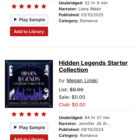
Unabridged:
52 hr 9 min
Narrator:
Liana Walsh
Published:
03/10/2025
Play Sample
Category:
Romance
Add to Library
Hidden Legends Starter
Collection
by
Megan Linski
List:
$0.00
Sale: $0.00
Club: $0.00
Unabridged:
64 hr 57 min
Narrator:
Jennifer Jill Araya
Play Sample
Published:
09/10/2024
Category:
Romance
Add to Library