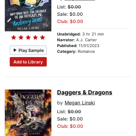
List:
$0.00
Sale: $0.00
Club: $0.00
Unabridged:
3 hr 21 min
Narrator:
A.J. Carter
Published:
11/01/2023
Play Sample
Category:
Romance
Add to Library
Daggers & Dragons
by
Megan Linski
List:
$0.00
Sale: $0.00
Club: $0.00