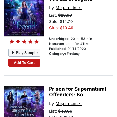
by
Megan Linski
List:
$20.99
Sale: $14.70
Club: $10.49
Unabridged:
20 hr 53 min
Narrator:
Jennifer Jill Araya
Published:
01/14/2020
Play Sample
Category:
Fantasy
Add To Cart
Prison for Supernatural
Offenders: Bo...
by
Megan Linski
List:
$40.99