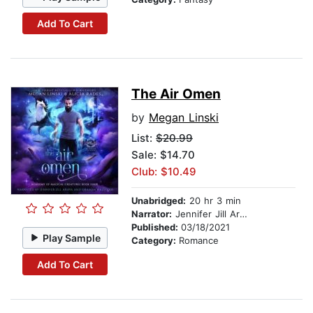
Add To Cart
The Air Omen
by
Megan Linski
List:
$20.99
Sale: $14.70
Club: $10.49
Unabridged:
20 hr 3 min
Narrator:
Jennifer Jill Araya
Published:
03/18/2021
Play Sample
Category:
Romance
Add To Cart