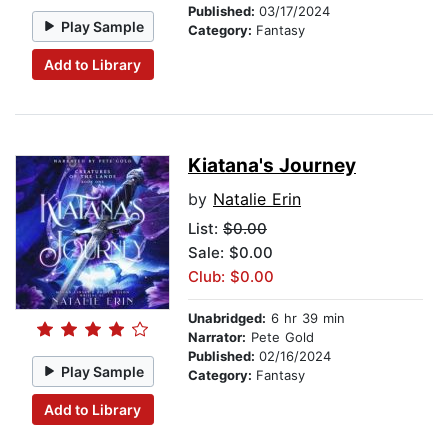
Published:
03/17/2024
Play Sample
Category:
Fantasy
Add to Library
Kiatana's Journey
by
Natalie Erin
List:
$0.00
Sale: $0.00
Club: $0.00
Unabridged:
6 hr 39 min
Narrator:
Pete Gold
Published:
02/16/2024
Play Sample
Category:
Fantasy
Add to Library