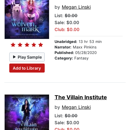
by
Megan Linski
List:
$0.00
Sale: $0.00
Club: $0.00
Unabridged:
13 hr 53 min
Narrator:
Maxx Pinkins
Published:
05/28/2020
Play Sample
Category:
Fantasy
Add to Library
The Villain Institute
by
Megan Linski
List:
$0.00
Sale: $0.00
Club: $0.00