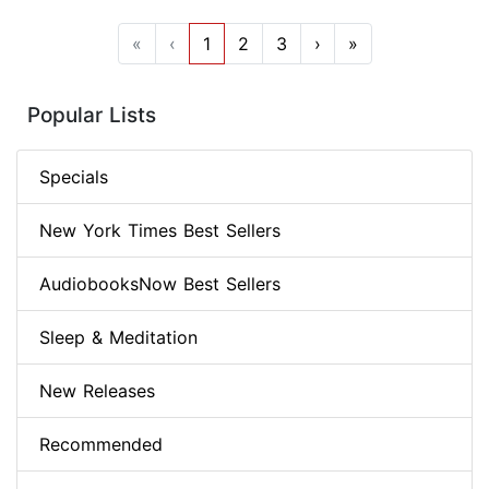
«
‹
1
2
3
›
»
Popular Lists
Specials
New York Times Best Sellers
AudiobooksNow Best Sellers
Sleep & Meditation
New Releases
Recommended