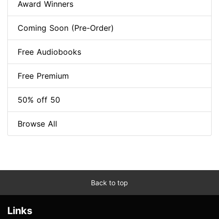
Award Winners
Coming Soon (Pre-Order)
Free Audiobooks
Free Premium
50% off 50
Browse All
Back to top
Links