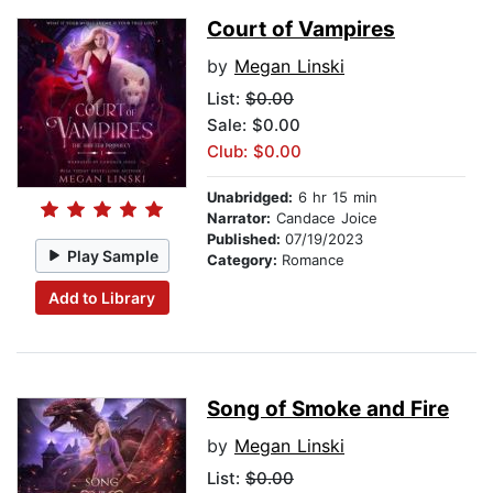
Court of Vampires
by
Megan Linski
List:
$0.00
Sale: $0.00
Club: $0.00
Unabridged:
6 hr 15 min
Narrator:
Candace Joice
Published:
07/19/2023
Play Sample
Category:
Romance
Add to Library
Song of Smoke and Fire
by
Megan Linski
List:
$0.00