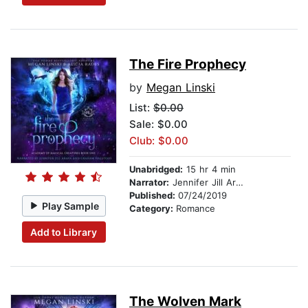
The Fire Prophecy
by
Megan Linski
List:
$0.00
Sale: $0.00
Club: $0.00
Unabridged:
15 hr 4 min
Narrator:
Jennifer Jill Araya
Published:
07/24/2019
Play Sample
Category:
Romance
Add to Library
The Wolven Mark