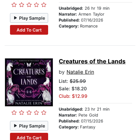
Unabridged:
26 hr 19 min
Narrator:
Armen Taylor
Play Sample
Published:
07/16/2026
Category:
Romance
Add To Cart
Creatures of the Lands
by
Natalie Erin
List:
$25.99
Sale: $18.20
Club: $12.99
Unabridged:
23 hr 21 min
Narrator:
Pete Gold
Published:
07/15/2026
Play Sample
Category:
Fantasy
Add To Cart