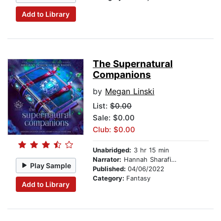
Add to Library
The Supernatural
Companions
by
Megan Linski
List:
$0.00
Sale: $0.00
Club: $0.00
Unabridged:
3 hr 15 min
Narrator:
Hannah Sharafian
Play Sample
Published:
04/06/2022
Category:
Fantasy
Add to Library