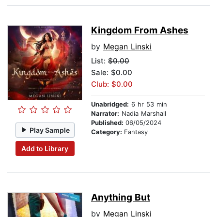
Kingdom From Ashes
by
Megan Linski
List:
$0.00
Sale: $0.00
Club: $0.00
Unabridged:
6 hr 53 min
Narrator:
Nadia Marshall
Published:
06/05/2024
Play Sample
Category:
Fantasy
Add to Library
Anything But
by
Megan Linski