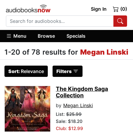
Sign In
(0)
Menu
Browse
Specials
1-20 of 78 results for
Megan Linski
Sort:
Relevance
Filters
The Kingdom Saga
Collection
by
Megan Linski
List:
$25.99
Sale: $18.20
Club: $12.99