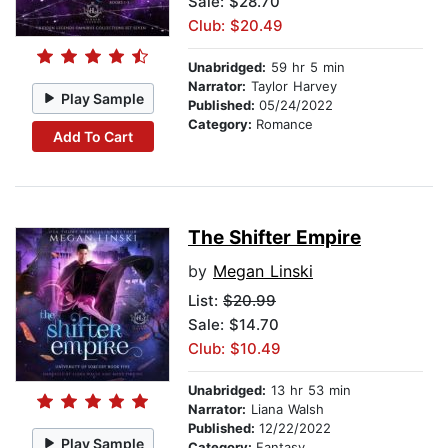
Sale: $28.70
Club: $20.49
Unabridged:
59 hr 5 min
Narrator:
Taylor Harvey
Play Sample
Published:
05/24/2022
Category:
Romance
Add To Cart
The Shifter Empire
by
Megan Linski
List:
$20.99
Sale: $14.70
Club: $10.49
Unabridged:
13 hr 53 min
Narrator:
Liana Walsh
Published:
12/22/2022
Play Sample
Category:
Fantasy