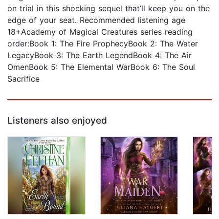
on trial in this shocking sequel that’ll keep you on the
edge of your seat. Recommended listening age
18+Academy of Magical Creatures series reading
order:Book 1: The Fire ProphecyBook 2: The Water
LegacyBook 3: The Earth LegendBook 4: The Air
OmenBook 5: The Elemental WarBook 6: The Soul
Sacrifice
Listeners also enjoyed