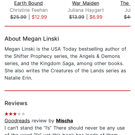
Earth Bound
War Maiden
Christine Feehan
Juliana Haygert
Juli
$25.99
|
$12.99
$13.99
|
$6.99
$40.
Page 1 of 5
About Megan Linski
Megan Linski is the USA Today bestselling author of
the Shifter Prophecy series, the Angels & Demons
series, and the Kingdom Saga, among other books.
She also writes the Creatures of the Lands series as
Natalie Erin.
Reviews
Goodreads
review by
Mischa
I can’t stand the “I’s” There should never be any use
of the word “I’s” yet this book has loads of them.