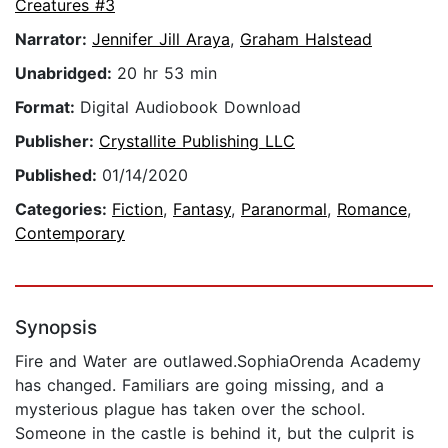
Creatures #3
Narrator:
Jennifer Jill Araya
,
Graham Halstead
Unabridged:
20 hr 53 min
Format:
Digital Audiobook Download
Publisher:
Crystallite Publishing LLC
Published:
01/14/2020
Categories:
Fiction
,
Fantasy
,
Paranormal
,
Romance
,
Contemporary
Synopsis
Fire and Water are outlawed.SophiaOrenda Academy
has changed. Familiars are going missing, and a
mysterious plague has taken over the school.
Someone in the castle is behind it, but the culprit is