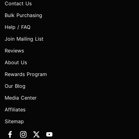
Contact Us
Bulk Purchasing
Help / FAQ
Join Mailing List
Reviews
About Us
Rewards Program
Our Blog
Media Center
Affiliates
Sitemap