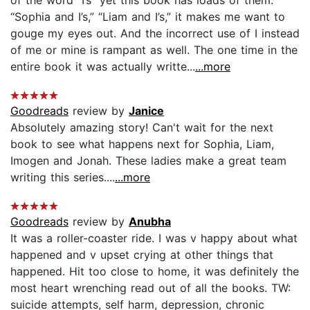
“Sophia and I’s,” “Liam and I’s,” it makes me want to
gouge my eyes out. And the incorrect use of I instead
of me or mine is rampant as well. The one time in the
entire book it was actually writte...
...more
Goodreads
review by
Janice
Absolutely amazing story! Can't wait for the next
book to see what happens next for Sophia, Liam,
Imogen and Jonah. These ladies make a great team
writing this series....
...more
Goodreads
review by
Anubha
It was a roller-coaster ride. I was v happy about what
happened and v upset crying at other things that
happened. Hit too close to home, it was definitely the
most heart wrenching read out of all the books. TW:
suicide attempts, self harm, depression, chronic