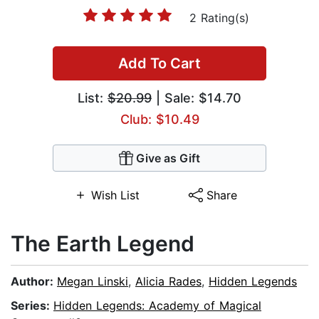
2 Rating(s)
Add To Cart
List:
$20.99
| Sale: $14.70
Club: $10.49
Give as Gift
Wish List
Share
The Earth Legend
Author:
Megan Linski
,
Alicia Rades
,
Hidden Legends
Series:
Hidden Legends: Academy of Magical