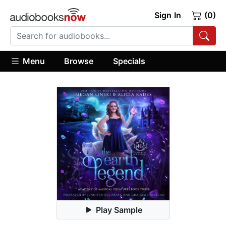
Sign In
(0)
Menu
Browse
Specials
Play Sample