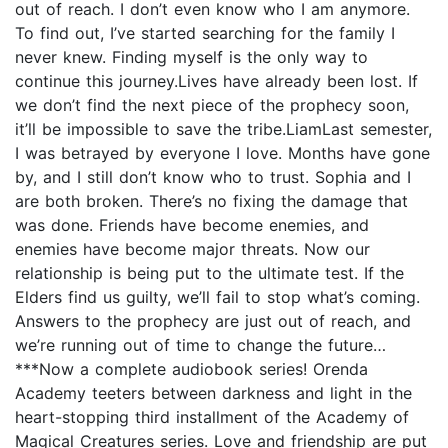
out of reach. I don’t even know who I am anymore.
To find out, I’ve started searching for the family I
never knew. Finding myself is the only way to
continue this journey.Lives have already been lost. If
we don’t find the next piece of the prophecy soon,
it’ll be impossible to save the tribe.LiamLast semester,
I was betrayed by everyone I love. Months have gone
by, and I still don’t know who to trust. Sophia and I
are both broken. There’s no fixing the damage that
was done. Friends have become enemies, and
enemies have become major threats. Now our
relationship is being put to the ultimate test. If the
Elders find us guilty, we’ll fail to stop what’s coming.
Answers to the prophecy are just out of reach, and
we’re running out of time to change the future…
***Now a complete audiobook series! Orenda
Academy teeters between darkness and light in the
heart-stopping third installment of the Academy of
Magical Creatures series. Love and friendship are put