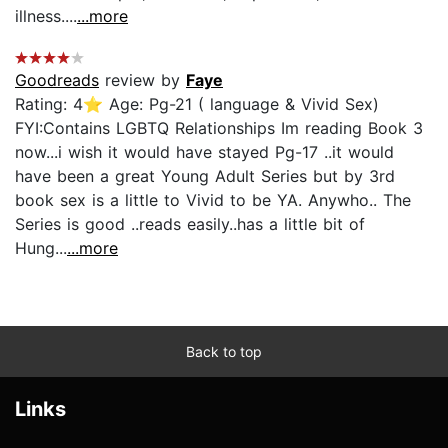
illness....
...more
Goodreads
review by
Faye
Rating: 4⭐ Age: Pg-21 ( language & Vivid Sex)
FYI:Contains LGBTQ Relationships Im reading Book 3
now...i wish it would have stayed Pg-17 ..it would
have been a great Young Adult Series but by 3rd
book sex is a little to Vivid to be YA. Anywho.. The
Series is good ..reads easily..has a little bit of
Hung...
...more
Back to top
Links