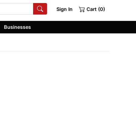
Sign In
Cart (0)
Businesses