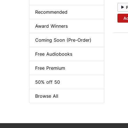
Recommended
Ad
Award Winners
Coming Soon (Pre-Order)
Free Audiobooks
Free Premium
50% off 50
Browse All