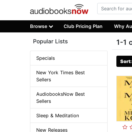
Browse
Club Pricing Plan
Why Au
Popular Lists
1-1 
Specials
Sort
New York Times Best
Sellers
AudiobooksNow Best
Sellers
Sleep & Meditation
New Releases