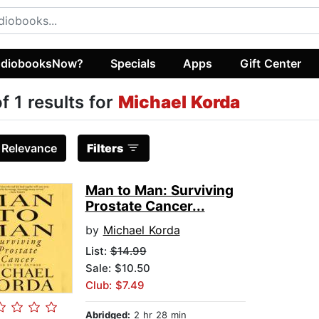
diobooksNow?
Specials
Apps
Gift Center
of 1 results for
Michael Korda
:
Relevance
Filters
Man to Man: Surviving
Prostate Cancer...
by
Michael Korda
List:
$14.99
Sale: $10.50
Club: $7.49
Abridged:
2 hr 28 min