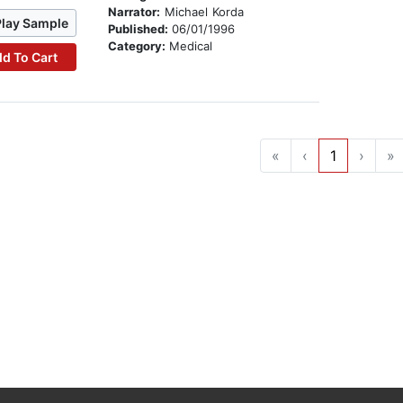
Narrator:
Michael Korda
Play Sample
Published:
06/01/1996
Category:
Medical
d To Cart
«
‹
1
›
»