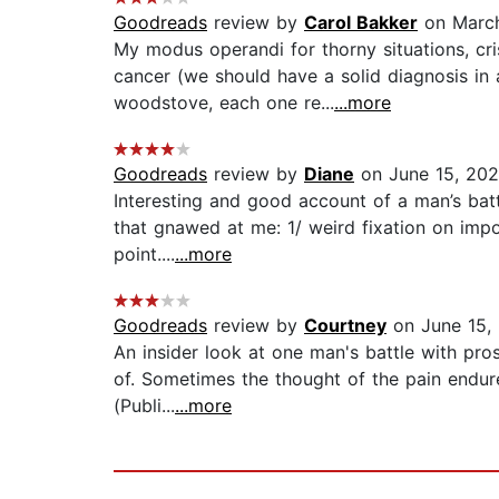
Goodreads
review by
Carol Bakker
on March
My modus operandi for thorny situations, cr
cancer (we should have a solid diagnosis in a
woodstove, each one re...
...more
Goodreads
review by
Diane
on June 15, 20
Interesting and good account of a man’s battl
that gnawed at me: 1/ weird fixation on impo
point....
...more
Goodreads
review by
Courtney
on June 15,
An insider look at one man's battle with pro
of. Sometimes the thought of the pain endure
(Publi...
...more