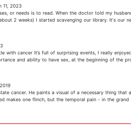
 11, 2023
ises, or needs is to read. When the doctor told my husba
bout 2 weeks) I started scavenging our library. It's our n
23
e with cancer It’s full of surprising events, I really enjoy
rtance and ability to have sex, at the beginning of the pr
 2019
state cancer. He paints a visual of a necessary thing that 
d makes one flinch, but the temporal pain - in the grand s