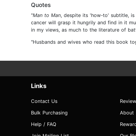
Quotes
"
Man to Man
, despite its 'how-to' subtitle,
cancer will grasp it hungrily and find in it m
in my views, as much to the literature of batt
"Husbands and wives who read this book tog
Links
Contact Us
Review
Bulk Purchasing
About
Help / FAQ
Rewar
Join Mailing List
Our Bl