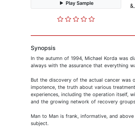
Play Sample
&
Synopsis
In the autumn of 1994, Michael Korda was di
always with the assurance that everything was 
But the discovery of the actual cancer was 
impotence, the truth about various treatmen
experiences, including the operation itself, w
and the growing network of recovery groups
Man to Man is frank, informative, and above a
subject.