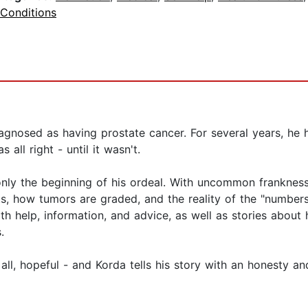
 Conditions
agnosed as having prostate cancer. For several years, he
all right - until it wasn't.
only the beginning of his ordeal. With uncommon franknes
ts, how tumors are graded, and the reality of the "number
ith help, information, and advice, as well as stories about
.
ll, hopeful - and Korda tells his story with an honesty an