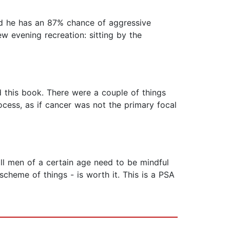
nd he has an 87% chance of aggressive
ew evening recreation: sitting by the
ed this book. There were a couple of things
ocess, as if cancer was not the primary focal
all men of a certain age need to be mindful
cheme of things - is worth it. This is a PSA