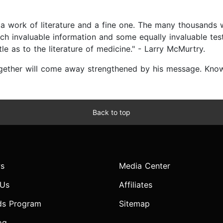
 is a work of literature and a fine one. The many thousands
uch invaluable information and some equally invaluable testi
le as to the literature of medicine." - Larry McMurtry.
ether will come away strengthened by his message. Knowl
Back to top
s
Media Center
 Us
Affiliates
ds Program
Sitemap
og