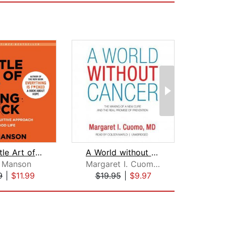
The Subtle Art of Not Giving a F*ck
A World without Cancer
The 
 Manson
Margaret I. Cuomo, MD
Ec
9
|
$11.99
$19.95
|
$9.97
$28