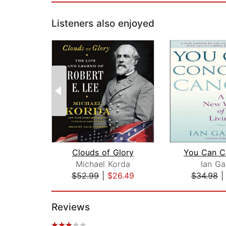
Listeners also enjoyed
Clouds of Glory
Michael Korda
Ian Ga
$52.99
|
$26.49
$34.98
Page 1 of 2
Reviews