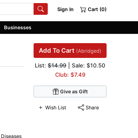
Sign In
Cart (0)
Businesses
Add To Cart
(Abridged)
List:
$14.99
| Sale: $10.50
Club: $7.49
Give as Gift
Wish List
Share
,
Diseases