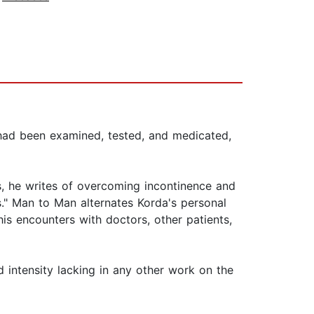
 had been examined, tested, and medicated,
s, he writes of overcoming incontinence and
s." Man to Man alternates Korda's personal
 his encounters with doctors, other patients,
d intensity lacking in any other work on the