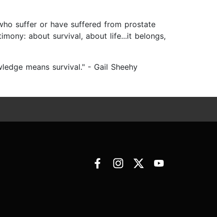
 who suffer or have suffered from prostate
mony: about survival, about life...it belongs,
edge means survival." - Gail Sheehy