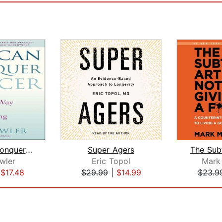
You Can Conquer Cancer
Super Agers
wler
Eric Topol
Mark
|
$17.48
$29.99
|
$14.99
$23.9