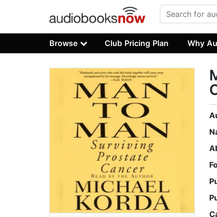
Browse
Club Pricing Plan
Why Au
M
A
N
A
F
P
P
C