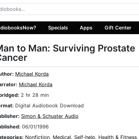
diobooksNow?
Specials
Apps
Gift Center
an to Man: Surviving Prostate
Cancer
uthor:
Michael Korda
arrator:
Michael Korda
bridged:
2 hr 28 min
ormat:
Digital Audiobook Download
ublisher:
Simon & Schuster Audio
ublished:
06/01/1996
ategories:
Nonfiction
,
Medical
,
Self-help
,
Health & Fitness