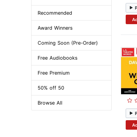
Recommended
Ad
Award Winners
Coming Soon (Pre-Order)
Free Audiobooks
Free Premium
50% off 50
Browse All
Ad