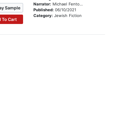
Narrator:
Michael Fenton Stevens
ay Sample
Published:
06/10/2021
Category:
Jewish Fiction
 To Cart