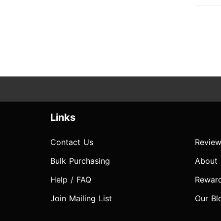
Links
Contact Us
Review
Bulk Purchasing
About
Help / FAQ
Rewar
Join Mailing List
Our Bl