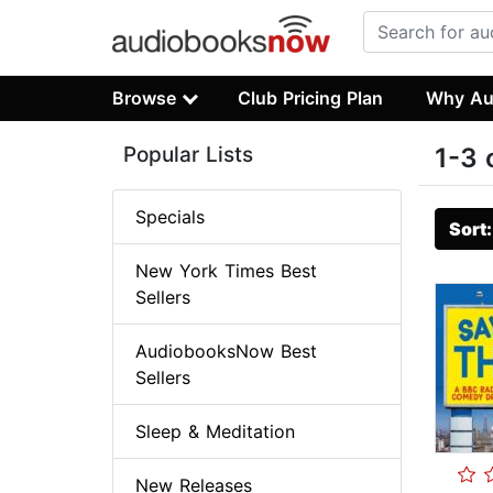
Browse
Club Pricing Plan
Why Au
Popular Lists
1-3 
Specials
Sort
New York Times Best
Sellers
AudiobooksNow Best
Sellers
Sleep & Meditation
New Releases