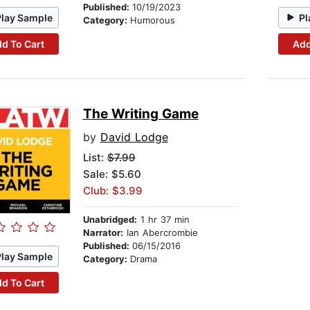
Published:
10/19/2023
Play Sample
Pl
Category:
Humorous
d To Cart
Add
The Writing Game
by
David Lodge
List:
$7.99
Sale: $5.60
Club: $3.99
Unabridged:
1 hr 37 min
Narrator:
Ian Abercrombie
Published:
06/15/2016
Play Sample
Category:
Drama
d To Cart