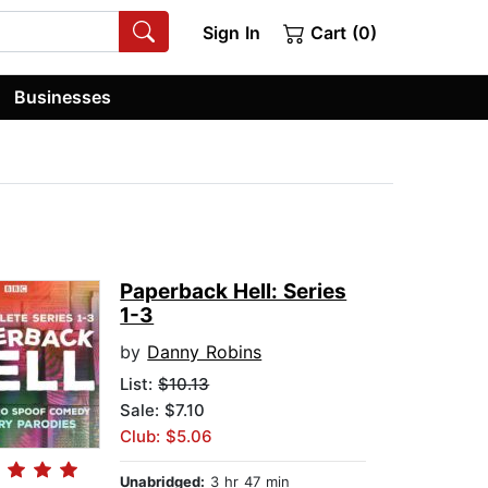
Sign In
Cart (0)
Businesses
Paperback Hell: Series
1-3
by
Danny Robins
List:
$10.13
Sale: $7.10
Club: $5.06
Unabridged:
3 hr 47 min