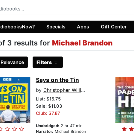
diobooksNow?
Specials
Apps
Gift Center
of 3 results for
Michael Brandon
:
Relevance
Filters
Says on the Tin
by
Christopher William Hill
List:
$15.75
Sale: $11.03
Club: $7.87
Unabridged:
2 hr 47 min
Narrator:
Michael Brandon