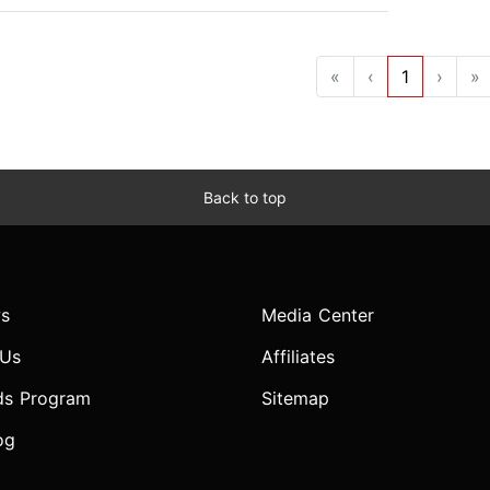
«
‹
1
›
»
Back to top
s
Media Center
 Us
Affiliates
ds Program
Sitemap
og