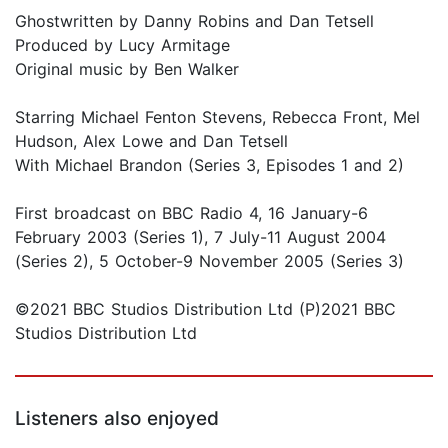
Ghostwritten by Danny Robins and Dan Tetsell
Produced by Lucy Armitage
Original music by Ben Walker
Starring Michael Fenton Stevens, Rebecca Front, Mel
Hudson, Alex Lowe and Dan Tetsell
With Michael Brandon (Series 3, Episodes 1 and 2)
First broadcast on BBC Radio 4, 16 January-6
February 2003 (Series 1), 7 July-11 August 2004
(Series 2), 5 October-9 November 2005 (Series 3)
©2021 BBC Studios Distribution Ltd (P)2021 BBC
Studios Distribution Ltd
Listeners also enjoyed