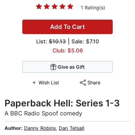
1 Rating(s)
Add To Cart
List:
$10.13
| Sale: $7.10
Club: $5.06
Give as Gift
Wish List
Share
Paperback Hell: Series 1-3
A BBC Radio Spoof comedy
Author:
Danny Robins
,
Dan Tetsall