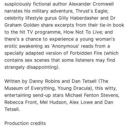
suspiciously fictional author Alexander Cromwell
narrates his military adventure, Thrust's Eagle;
celebrity lifestyle gurus Gilly Haberdasher and Dr
Graham Golden share excerpts from their tie-in book
to the hit TV programme, How Not To Live; and
there's a chance to experience a young woman's
erotic awakening as 'Anonymous' reads from a
specially adapted version of Forbidden Fire (which
contains sex scenes that some listeners may find
strangely disappointing).
Written by Danny Robins and Dan Tetsell (The
Museum of Everything, Young Dracula), this witty,
entertaining send-up stars Michael Fenton Stevens,
Rebecca Front, Mel Hudson, Alex Lowe and Dan
Tetsell.
Production credits