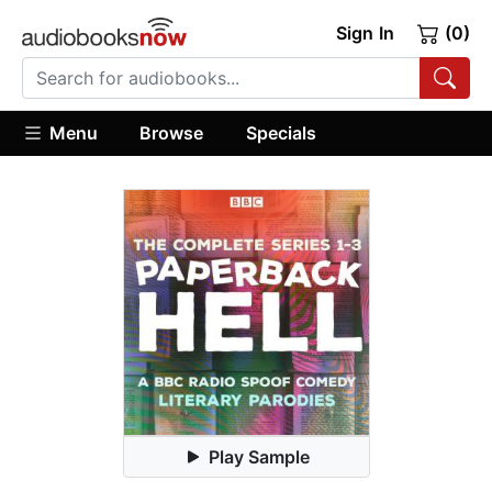
Sign In
(0)
Menu
Browse
Specials
Play Sample