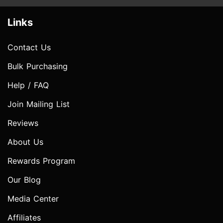
Links
Contact Us
Bulk Purchasing
Help / FAQ
Join Mailing List
Reviews
About Us
Rewards Program
Our Blog
Media Center
Affiliates