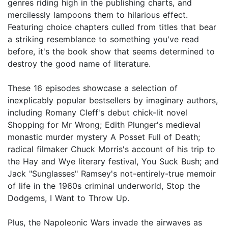
genres riding high in the publishing charts, and
mercilessly lampoons them to hilarious effect.
Featuring choice chapters culled from titles that bear
a striking resemblance to something you've read
before, it's the book show that seems determined to
destroy the good name of literature.
These 16 episodes showcase a selection of
inexplicably popular bestsellers by imaginary authors,
including Romany Cleff's debut chick-lit novel
Shopping for Mr Wrong; Edith Plunger's medieval
monastic murder mystery A Posset Full of Death;
radical filmaker Chuck Morris's account of his trip to
the Hay and Wye literary festival, You Suck Bush; and
Jack "Sunglasses" Ramsey's not-entirely-true memoir
of life in the 1960s criminal underworld, Stop the
Dodgems, I Want to Throw Up.
Plus, the Napoleonic Wars invade the airwaves as