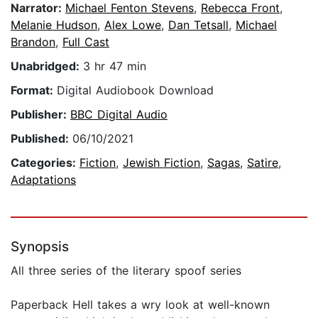
Narrator:
Michael Fenton Stevens
,
Rebecca Front
,
Melanie Hudson
,
Alex Lowe
,
Dan Tetsall
,
Michael
Brandon
,
Full Cast
Unabridged:
3 hr 47 min
Format:
Digital Audiobook Download
Publisher:
BBC Digital Audio
Published:
06/10/2021
Categories:
Fiction
,
Jewish Fiction
,
Sagas
,
Satire
,
Adaptations
Synopsis
All three series of the literary spoof series
Paperback Hell takes a wry look at well-known