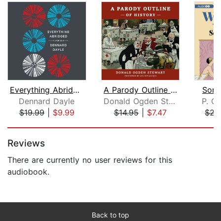
Everything Abridged
A Parody Outline of History
Some
Dennard Dayle
Donald Ogden Stewart
P. G
$19.99
|
$9.99
$14.95
|
$7.47
$21
Page 1 of 5
Reviews
There are currently no user reviews for this
audiobook.
Back to top