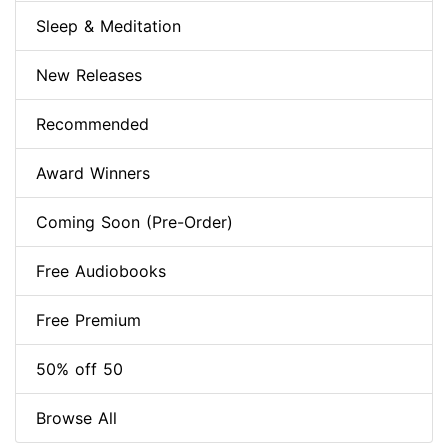
Sleep & Meditation
New Releases
Recommended
Award Winners
Coming Soon (Pre-Order)
Free Audiobooks
Free Premium
50% off 50
Browse All