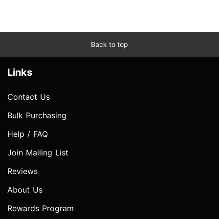
Back to top
Links
Contact Us
Bulk Purchasing
Help / FAQ
Join Mailing List
Reviews
About Us
Rewards Program