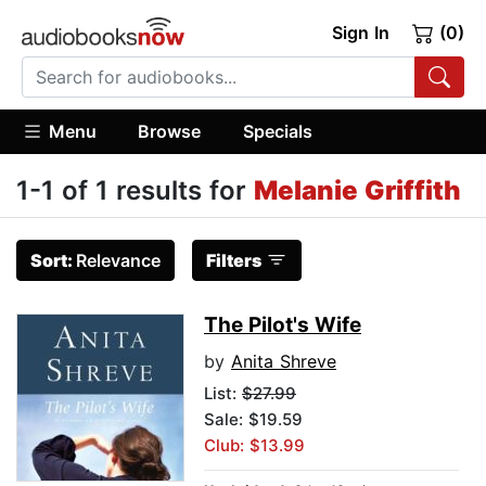
Sign In
(0)
Menu
Browse
Specials
1-1 of 1 results for
Melanie Griffith
Sort:
Relevance
Filters
The Pilot's Wife
by
Anita Shreve
List:
$27.99
Sale: $19.59
Club: $13.99