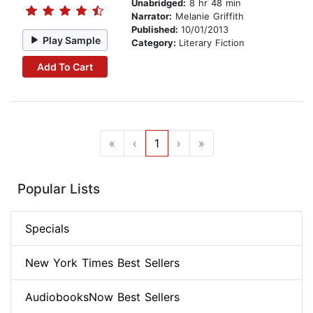
Unabridged:
8 hr 48 min
Narrator:
Melanie Griffith
Published:
10/01/2013
Play Sample
Category:
Literary Fiction
Add To Cart
«
‹
1
›
»
Popular Lists
Specials
New York Times Best Sellers
AudiobooksNow Best Sellers