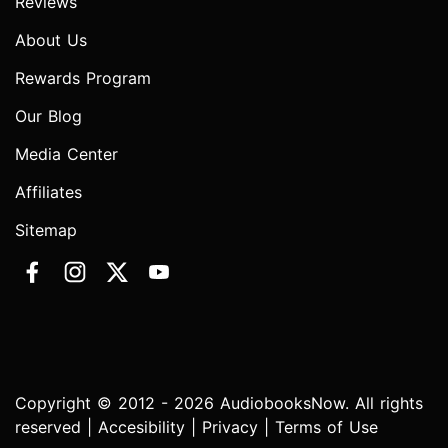
Reviews
About Us
Rewards Program
Our Blog
Media Center
Affiliates
Sitemap
Copyright © 2012 - 2026 AudiobooksNow. All rights
reserved |
Accesibility
|
Privacy
|
Terms of Use