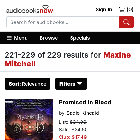
Sign In
(0)
Menu
Browse
Specials
221-229 of 229 results for
Maxine
Mitchell
Sort:
Relevance
Filters
Promised in Blood
by
Sadie Kincaid
List:
$34.99
Sale: $24.50
Club: $17.49