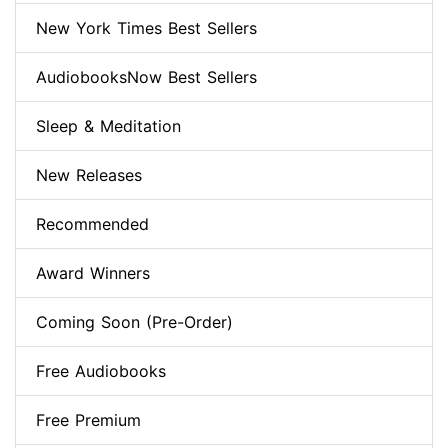
New York Times Best Sellers
AudiobooksNow Best Sellers
Sleep & Meditation
New Releases
Recommended
Award Winners
Coming Soon (Pre-Order)
Free Audiobooks
Free Premium