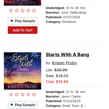
Unabridged:
10 hr 45 min
Narrator:
June DeBorahae
Published:
01/27/2025
Play Sample
Category:
Romance
Add To Cart
Starts With A Bang
by
Kristen Proby
List:
$39.99
Sale: $28.00
Club: $19.99
Unabridged:
21 hr 36 min
Narrator:
Jason Clarke
Published:
01/24/2025
Play Sample
Category:
Small Town & Rural