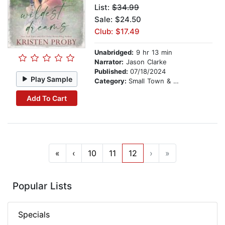
List:
$34.99
Sale: $24.50
Club: $17.49
Unabridged:
9 hr 13 min
Narrator:
Jason Clarke
Published:
07/18/2024
Play Sample
Category:
Small Town & Rural
Add To Cart
«
‹
10
11
12
›
»
Popular Lists
Specials