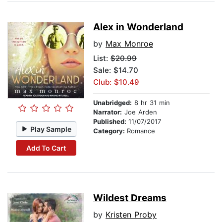
Alex in Wonderland
by
Max Monroe
List:
$20.99
Sale: $14.70
Club: $10.49
Unabridged:
8 hr 31 min
Narrator:
Joe Arden
Published:
11/07/2017
Play Sample
Category:
Romance
Add To Cart
Wildest Dreams
by
Kristen Proby