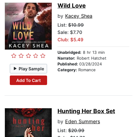
Wild Love
by
Kacey Shea
List:
$10.99
Sale: $7.70
Club: $5.49
Unabridged:
8 hr 13 min
Narrator:
Robert Hatchet
Published:
03/28/2024
Play Sample
Category:
Romance
Add To Cart
Hunting Her Box Set
by
Eden Summers
List:
$20.99