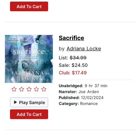
Add To Cart
Sacrifice
by
Adriana Locke
List:
$34.99
Sale: $24.50
Club: $17.49
Unabridged:
9 hr 37 min
Narrator:
Joe Arden
Published:
12/02/2024
Play Sample
Category:
Romance
Add To Cart