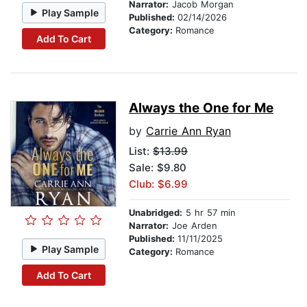
Narrator:
Jacob Morgan
Play Sample
Published:
02/14/2026
Category:
Romance
Add To Cart
Always the One for Me
by
Carrie Ann Ryan
List:
$13.99
Sale: $9.80
Club: $6.99
Unabridged:
5 hr 57 min
Narrator:
Joe Arden
Published:
11/11/2025
Play Sample
Category:
Romance
Add To Cart