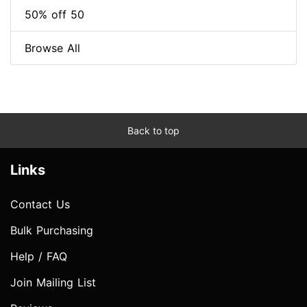
50% off 50
Browse All
Back to top
Links
Contact Us
Bulk Purchasing
Help / FAQ
Join Mailing List