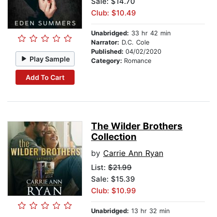
Sale: $14.70
Club: $10.49
Unabridged:
33 hr 42 min
Narrator:
D.C. Cole
Published:
04/02/2020
Play Sample
Category:
Romance
Add To Cart
The Wilder Brothers
Collection
by
Carrie Ann Ryan
List:
$21.99
Sale: $15.39
Club: $10.99
Unabridged:
13 hr 32 min