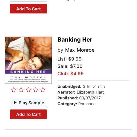
Add To Cart
Banking Her
by
Max Monroe
List:
$9.99
Sale: $7.00
Club: $4.99
Unabridged:
3 hr 51 min
Narrator:
Elizabeth Hart
Published:
03/07/2017
Play Sample
Category:
Romance
Add To Cart