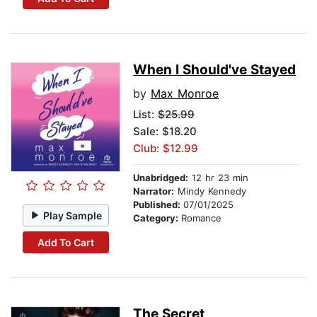
When I Should've Stayed
by
Max Monroe
List:
$25.99
Sale: $18.20
Club: $12.99
Unabridged:
12 hr 23 min
Narrator:
Mindy Kennedy
Published:
07/01/2025
Play Sample
Category:
Romance
Add To Cart
The Secret