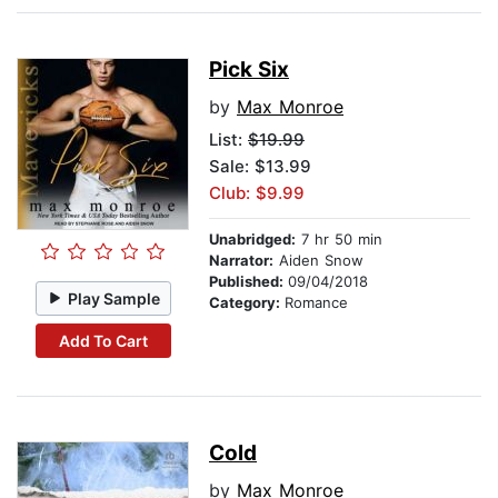
Pick Six
by
Max Monroe
List:
$19.99
Sale: $13.99
Club: $9.99
Unabridged:
7 hr 50 min
Narrator:
Aiden Snow
Published:
09/04/2018
Play Sample
Category:
Romance
Add To Cart
Cold
by
Max Monroe