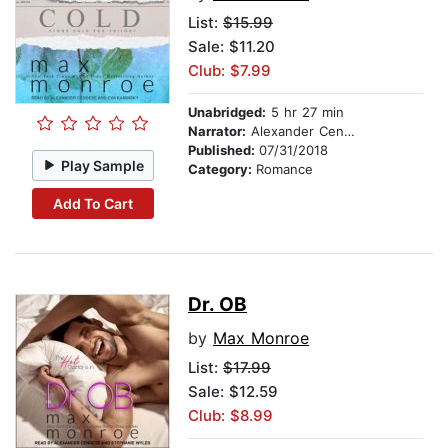
List:
$15.99
Sale: $11.20
Club: $7.99
Unabridged:
5 hr 27 min
Narrator:
Alexander Cendese
Published:
07/31/2018
Play Sample
Category:
Romance
Add To Cart
Dr. OB
by
Max Monroe
List:
$17.99
Sale: $12.59
Club: $8.99