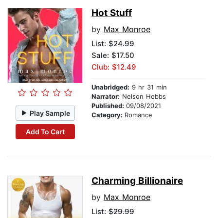
Hot Stuff
by
Max Monroe
List:
$24.99
Sale: $17.50
Club: $12.49
Unabridged:
9 hr 31 min
Narrator:
Nelson Hobbs
Published:
09/08/2021
Play Sample
Category:
Romance
Add To Cart
Charming Billionaire
by
Max Monroe
List:
$29.99