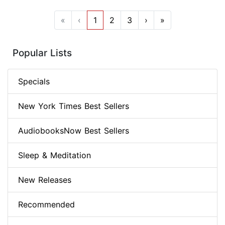
«
‹
1
2
3
›
»
Popular Lists
Specials
New York Times Best Sellers
AudiobooksNow Best Sellers
Sleep & Meditation
New Releases
Recommended