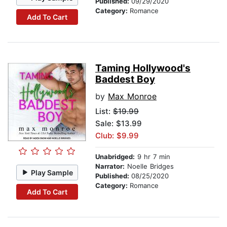
Published:
09/29/2020
Category:
Romance
Add To Cart
Taming Hollywood's
Baddest Boy
by
Max Monroe
List:
$19.99
Sale: $13.99
Club: $9.99
Unabridged:
9 hr 7 min
Narrator:
Noelle Bridges
Play Sample
Published:
08/25/2020
Category:
Romance
Add To Cart