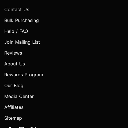
Contact Us
Bulk Purchasing
Help / FAQ
Join Mailing List
Reviews
About Us
Rewards Program
Our Blog
Media Center
Affiliates
Sitemap