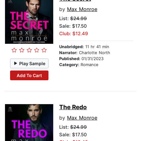
by
Max Monroe
List:
$24.99
Sale: $17.50
Club: $12.49
Unabridged:
11 hr 41 min
Narrator:
Charlotte North
Published:
01/31/2023
Play Sample
Category:
Romance
Add To Cart
The Redo
by
Max Monroe
List:
$24.99
Sale: $17.50