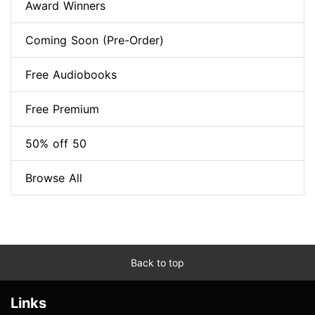
Award Winners
Coming Soon (Pre-Order)
Free Audiobooks
Free Premium
50% off 50
Browse All
Back to top
Links