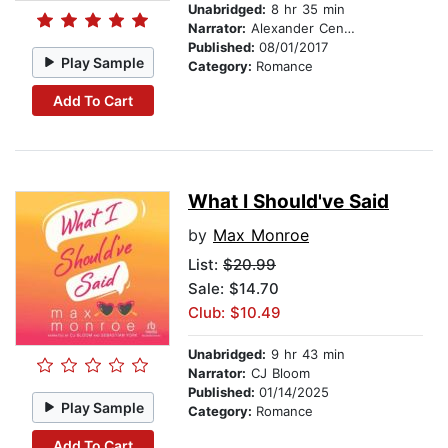
Unabridged:
8 hr 35 min
Narrator:
Alexander Cendese
Published:
08/01/2017
Play Sample
Category:
Romance
Add To Cart
What I Should've Said
by
Max Monroe
List:
$20.99
Sale: $14.70
Club: $10.49
Unabridged:
9 hr 43 min
Narrator:
CJ Bloom
Published:
01/14/2025
Play Sample
Category:
Romance
Add To Cart