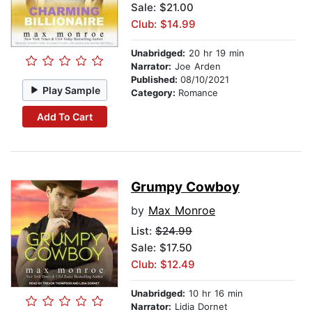
Sale: $21.00
Club: $14.99
Unabridged:
20 hr 19 min
Narrator:
Joe Arden
Published:
08/10/2021
Play Sample
Category:
Romance
Add To Cart
Grumpy Cowboy
by
Max Monroe
List:
$24.99
Sale: $17.50
Club: $12.49
Unabridged:
10 hr 16 min
Narrator:
Lidia Dornet