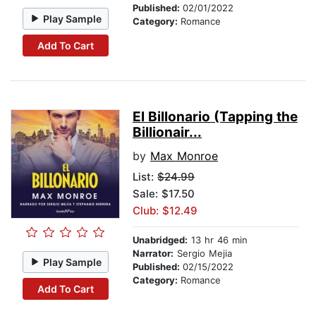
Published:
02/01/2022
Play Sample
Category:
Romance
Add To Cart
El Billonario (Tapping the
Billionair...
by
Max Monroe
List:
$24.99
Sale: $17.50
Club: $12.49
Unabridged:
13 hr 46 min
Narrator:
Sergio Mejia
Play Sample
Published:
02/15/2022
Category:
Romance
Add To Cart