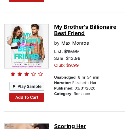
My Brother's Billionaire
Best Friend
by
Max Monroe
List:
$19.99
Sale: $13.99
Club: $9.99
Unabridged:
8 hr 54 min
Narrator:
Elizabeth Hart
Play Sample
Published:
03/31/2020
Category:
Romance
Add To Cart
Scoring Her