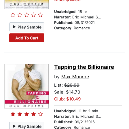
Unabridged:
18 hr
Narrator:
Eric Michael Summerer
Published:
08/31/2021
Play Sample
Category:
Romance
Add To Cart
Tapping the Billionaire
by
Max Monroe
List:
$20.99
Sale: $14.70
Club: $10.49
Unabridged:
11 hr 2 min
Narrator:
Eric Michael Summerer
Published:
09/21/2016
Play Sample
Category:
Romance