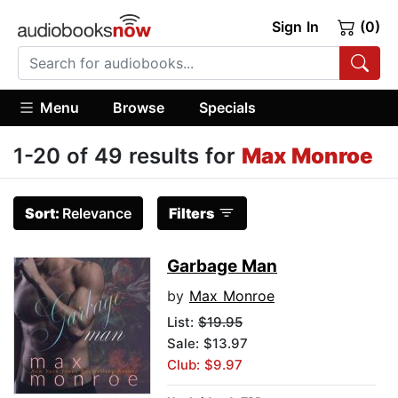
Sign In
(0)
Menu
Browse
Specials
1-20 of 49 results for
Max Monroe
Sort:
Relevance
Filters
Garbage Man
by
Max Monroe
List:
$19.95
Sale: $13.97
Club: $9.97