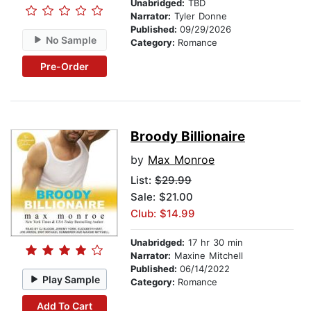
Unabridged:
TBD
Narrator:
Tyler Donne
Published:
09/29/2026
No Sample
Category:
Romance
Pre-Order
Broody Billionaire
by
Max Monroe
List:
$29.99
Sale: $21.00
Club: $14.99
Unabridged:
17 hr 30 min
Narrator:
Maxine Mitchell
Published:
06/14/2022
Play Sample
Category:
Romance
Add To Cart