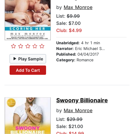
by
Max Monroe
List:
$9.99
Sale: $7.00
Club: $4.99
Unabridged:
4 hr 1 min
Narrator:
Eric Michael Summerer
Published:
04/04/2017
Play Sample
Category:
Romance
Add To Cart
Swoony Billionaire
by
Max Monroe
List:
$29.99
Sale: $21.00
Club: $14.99