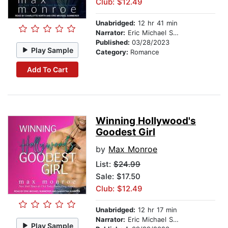
Club: $12.49
Unabridged:
12 hr 41 min
Narrator:
Eric Michael Summerer
Published:
03/28/2023
Play Sample
Category:
Romance
Add To Cart
Winning Hollywood's
Goodest Girl
by
Max Monroe
List:
$24.99
Sale: $17.50
Club: $12.49
Unabridged:
12 hr 17 min
Narrator:
Eric Michael Summerer
Play Sample