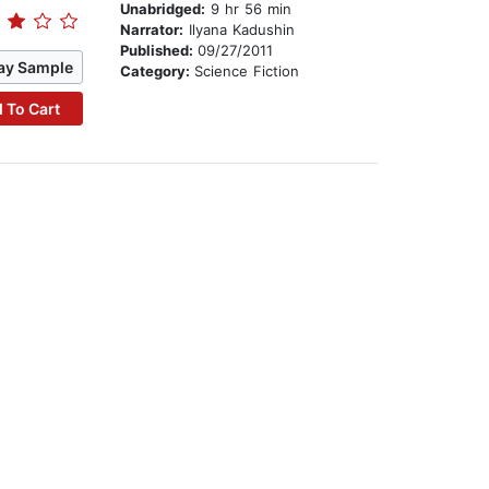
Unabridged:
9 hr 56 min
Narrator:
Ilyana Kadushin
Published:
09/27/2011
ay Sample
Category:
Science Fiction
 To Cart