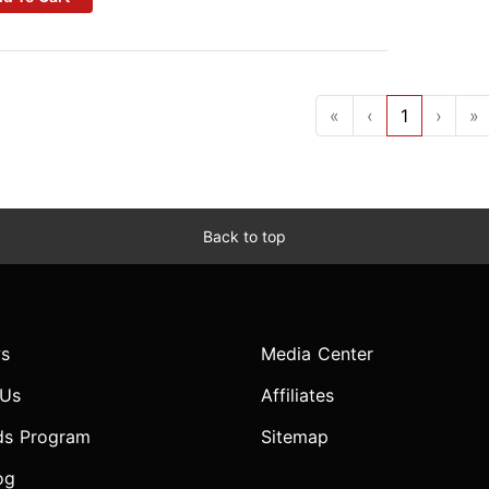
«
‹
1
›
»
Back to top
s
Media Center
 Us
Affiliates
ds Program
Sitemap
og