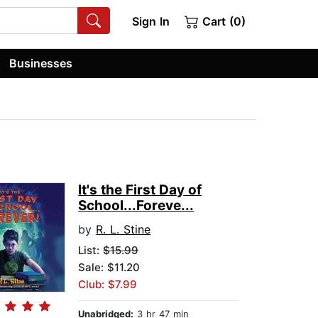
Sign In
Cart (0)
Businesses
It's the First Day of
School...Foreve...
by
R. L. Stine
List:
$15.99
Sale: $11.20
Club: $7.99
Unabridged:
3 hr 47 min