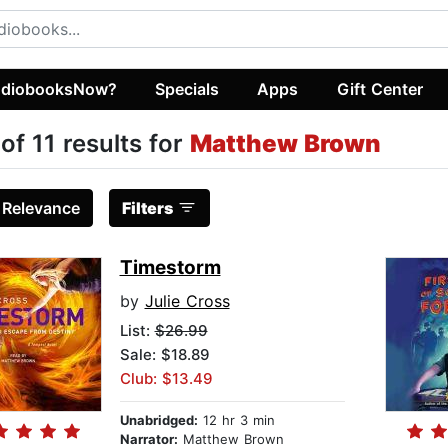
diobooksNow?
Specials
Apps
Gift Center
 of 11 results for
Matthew Brown
:
Relevance
Filters
Timestorm
by
Julie Cross
List:
$26.99
Sale: $18.89
Club: $13.49
Unabridged:
12 hr 3 min
Narrator:
Matthew Brown