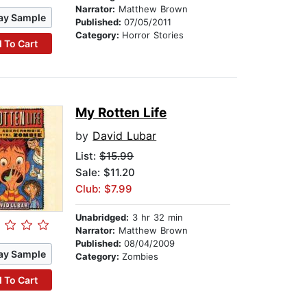
Narrator:
Matthew Brown
ay Sample
Published:
07/05/2011
Category:
Horror Stories
 To Cart
My Rotten Life
by
David Lubar
List:
$15.99
Sale: $11.20
Club: $7.99
Unabridged:
3 hr 32 min
Narrator:
Matthew Brown
Published:
08/04/2009
ay Sample
Category:
Zombies
 To Cart