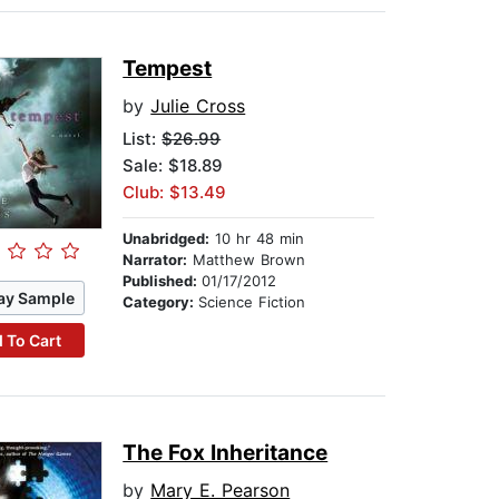
Tempest
by
Julie Cross
List:
$26.99
Sale: $18.89
Club: $13.49
Unabridged:
10 hr 48 min
Narrator:
Matthew Brown
Published:
01/17/2012
ay Sample
Category:
Science Fiction
 To Cart
The Fox Inheritance
by
Mary E. Pearson