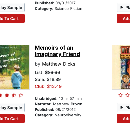
Published:
08/01/2017
Play Sample
Pl
Category:
Science Fiction
d To Cart
Add
Memoirs of an
Imaginary Friend
by
Matthew Dicks
List:
$26.99
Sale: $18.89
Club: $13.49
Unabridged:
10 hr 57 min
Narrator:
Matthew Brown
Play Sample
Pl
Published:
08/21/2012
Category:
Neurodiversity
d To Cart
Add