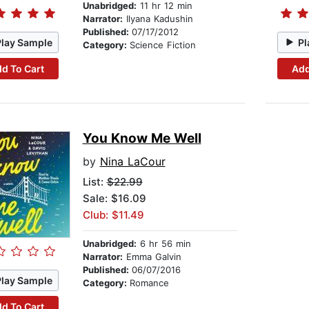
Unabridged:
11 hr 12 min
Narrator:
Ilyana Kadushin
Published:
07/17/2012
Play Sample
Pl
Category:
Science Fiction
d To Cart
Add
You Know Me Well
by
Nina LaCour
List:
$22.99
Sale: $16.09
Club: $11.49
Unabridged:
6 hr 56 min
Narrator:
Emma Galvin
Published:
06/07/2016
Play Sample
Category:
Romance
d To Cart