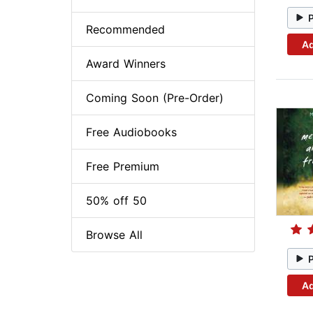
Recommended
Ad
Award Winners
Coming Soon (Pre-Order)
Free Audiobooks
Free Premium
50% off 50
Browse All
Ad