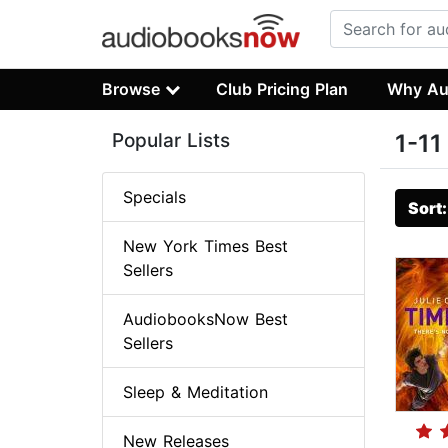
Browse
Club Pricing Plan
Why Au
Popular Lists
1-11
Specials
Sort
New York Times Best
Sellers
AudiobooksNow Best
Sellers
Sleep & Meditation
New Releases