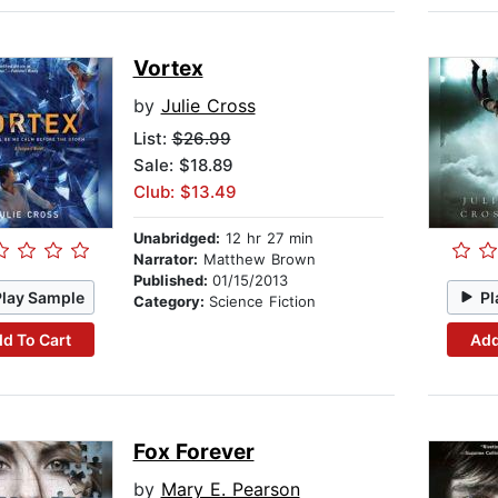
Vortex
by
Julie Cross
List:
$26.99
Sale: $18.89
Club: $13.49
Unabridged:
12 hr 27 min
Narrator:
Matthew Brown
Published:
01/15/2013
Play Sample
Pl
Category:
Science Fiction
d To Cart
Add
Fox Forever
by
Mary E. Pearson