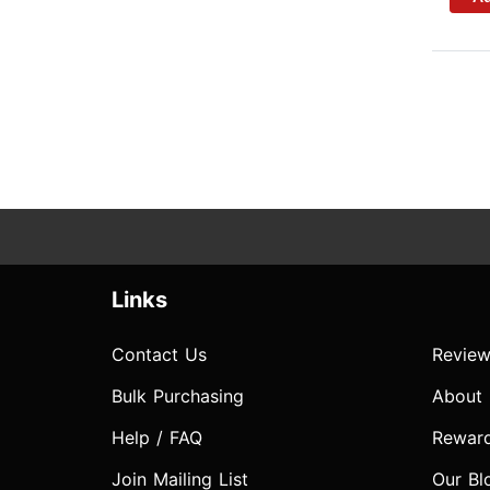
Links
Contact Us
Review
Bulk Purchasing
About
Help / FAQ
Rewar
Join Mailing List
Our Bl