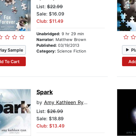
List:
$22.99
Sale: $16.09
Club: $11.49
Unabridged:
9 hr 29 min
Narrator:
Matthew Brown
Published:
03/19/2013
Play Sample
Pl
Category:
Science Fiction
d To Cart
Add
Spark
by
Amy Kathleen Ryan
List:
$26.99
Sale: $18.89
Club: $13.49