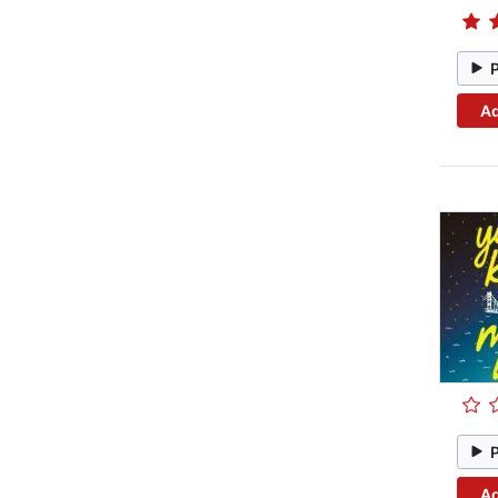
Ad
Ad