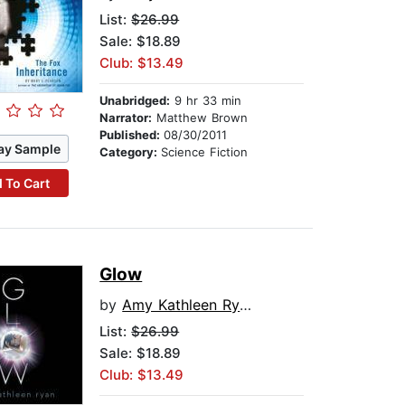
List:
$26.99
Sale: $18.89
Club: $13.49
Unabridged:
9 hr 33 min
Narrator:
Matthew Brown
Published:
08/30/2011
ay Sample
Category:
Science Fiction
 To Cart
Glow
by
Amy Kathleen Ryan
List:
$26.99
Sale: $18.89
Club: $13.49