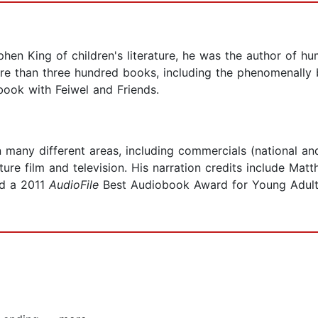
en King of children's literature, he was the author of hu
ore than three hundred books, including the phenomenally
 book with Feiwel and Friends.
many different areas, including commercials (national and
re film and television. His narration credits include Mat
ed a 2011
AudioFile
Best Audiobook Award for Young Adult 