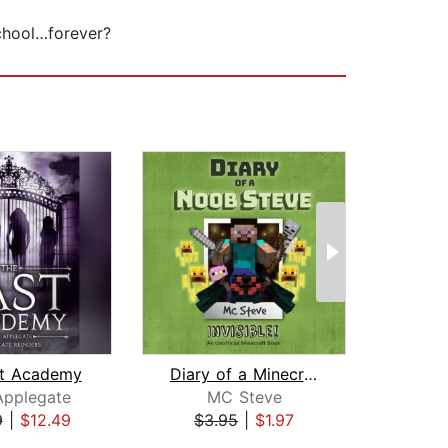
school…forever?
st Academy
Diary of a Minecraft Noob Steve Book ...
As
Applegate
MC Steve
Jo
9
|
$12.49
$3.95
|
$1.97
$29