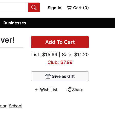
Sign In
Cart (0)
Businesses
ever!
Add To Cart
List:
$15.99
| Sale: $11.20
Club: $7.99
Give as Gift
Wish List
Share
umor
,
School