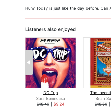
Huh? Today is just like the day before. Can A
Listeners also enjoyed
DC Trip
Sara Benincasa
Brian Se
$18.49
|
$9.24
$18.50
Page 1 of 2