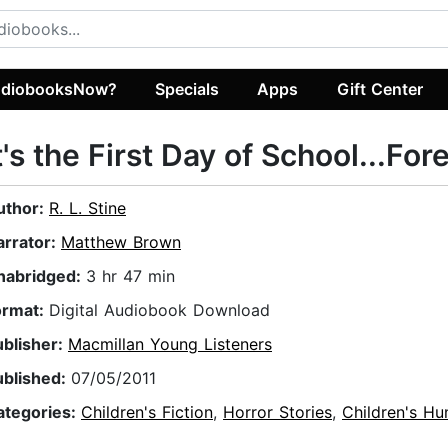
diobooksNow?
Specials
Apps
Gift Center
t's the First Day of School...For
uthor:
R. L. Stine
arrator:
Matthew Brown
nabridged:
3 hr 47 min
ormat:
Digital Audiobook Download
ublisher:
Macmillan Young Listeners
ublished:
07/05/2011
ategories:
Children's Fiction
,
Horror Stories
,
Children's H