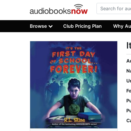
Browse
Club Pricing Plan
Why Au
I
A
N
U
F
P
P
C