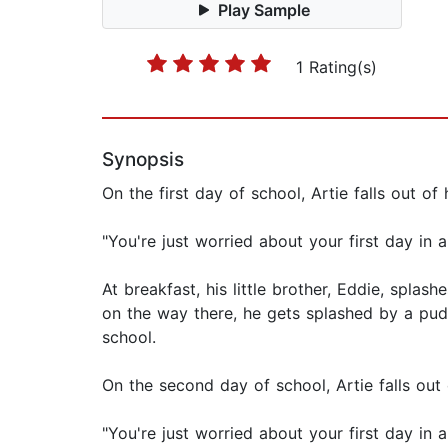
Play Sample
1 Rating(s)
Synopsis
On the first day of school, Artie falls out o
"You're just worried about your first day in 
At breakfast, his little brother, Eddie, splas
on the way there, he gets splashed by a puddl
school.
On the second day of school, Artie falls out
"You're just worried about your first day in 