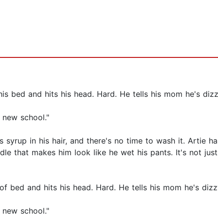
f his bed and hits his head. Hard. He tells his mom he's diz
a new school."
hes syrup in his hair, and there's no time to wash it. Artie 
e that makes him look like he wet his pants. It's not just 
 of bed and hits his head. Hard. He tells his mom he's diz
a new school."