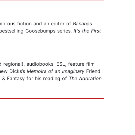
morous fiction and an editor of
Bananas
 bestselling Goosebumps series.
It's the First
 regional), audiobooks, ESL, feature film
thew Dicks’s
Memoirs of an Imaginary
Friend
& Fantasy for his reading of
The Adoration