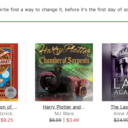
rtie find a way to change it, before it's the first day of 
The Invention of Hugo Cabret
Harry Plotter and The Chamber of Serp...
The La
lznick
MJ Ware
Anne 
|
$9.25
$6.99
|
$3.49
$24.9