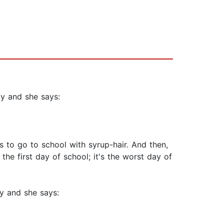
zy and she says:
has to go to school with syrup-hair. And then,
the first day of school; it's the worst day of
zy and she says: