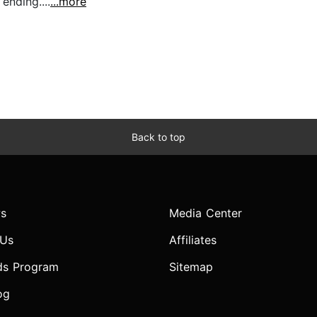
ending....
...more
Back to top
s
Media Center
 Us
Affiliates
ds Program
Sitemap
og