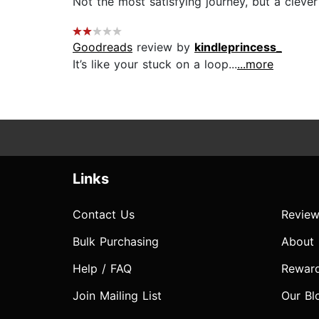
Not the most satisfying journey, but a clever 
Goodreads
review by
kindleprincess_
It’s like your stuck on a loop...
...more
Links
Contact Us
Review
Bulk Purchasing
About
Help / FAQ
Rewar
Join Mailing List
Our Bl