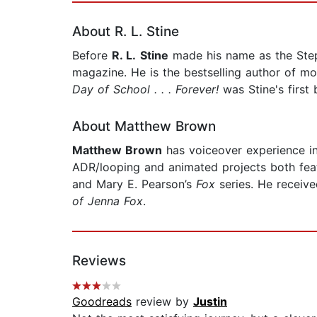
About R. L. Stine
Before
R. L.
Stine
made his name as the Steph
magazine. He is the bestselling author of m
Day of School . . . Forever!
was Stine's first
About Matthew Brown
Matthew Brown
has voiceover experience in 
ADR/looping and animated projects both featu
and Mary E. Pearson’s
Fox
series. He receiv
of Jenna Fox
.
Reviews
Goodreads
review by
Justin