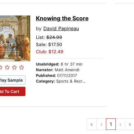
Knowing the Score
by
David Papineau
List:
$24.99
Sale: $17.50
Club: $12.49
Unabridged:
8 hr 37 min
Narrator:
Matt Amendt
Published:
07/11/2017
Play Sample
Category:
Sports & Recreation
d To Cart
«
‹
1
›
»