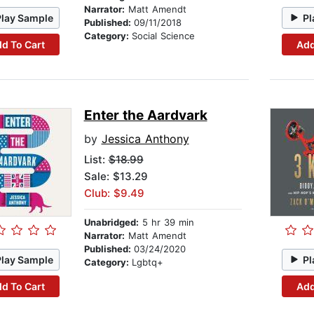
Narrator:
Matt Amendt
Play Sample
Pl
Published:
09/11/2018
Category:
Social Science
d To Cart
Add
Enter the Aardvark
by
Jessica Anthony
List:
$18.99
Sale: $13.29
Club: $9.49
Unabridged:
5 hr 39 min
Narrator:
Matt Amendt
Published:
03/24/2020
Play Sample
Pl
Category:
Lgbtq+
d To Cart
Add