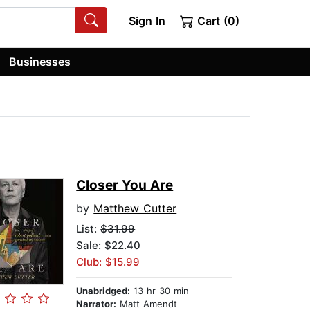
Sign In
Cart (0)
Businesses
Closer You Are
by
Matthew Cutter
List:
$31.99
Sale: $22.40
Club: $15.99
Unabridged:
13 hr 30 min
Narrator:
Matt Amendt