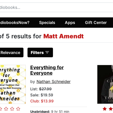
diobooksNow?
Specials
Apps
Gift Center
of 5 results for
Matt Amendt
:
Relevance
Filters
Everything for
Everyone
by
Nathan Schneider
List:
$27.99
Sale: $19.59
Club: $13.99
Unabridged:
9 hr 51 min