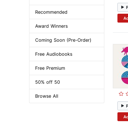
Recommended
Ad
Award Winners
Coming Soon (Pre-Order)
Free Audiobooks
Free Premium
50% off 50
Browse All
Ad