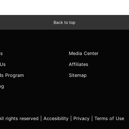
Back to top
s
Media Center
 Us
Affiliates
ds Program
Sitemap
og
l rights reserved |
Accesibility
|
Privacy
|
Terms of Use