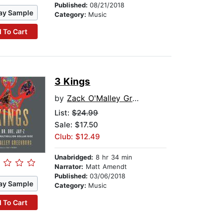
Published:
08/21/2018
ay Sample
Category:
Music
 To Cart
3 Kings
by
Zack O'Malley Greenburg
List:
$24.99
Sale: $17.50
Club: $12.49
Unabridged:
8 hr 34 min
Narrator:
Matt Amendt
Published:
03/06/2018
ay Sample
Category:
Music
 To Cart