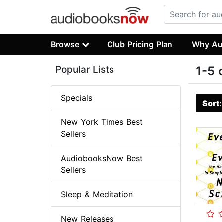
Browse
Club Pricing Plan
Why Au
Popular Lists
1-5 
Specials
Sort
New York Times Best
Sellers
AudiobooksNow Best
Sellers
Sleep & Meditation
New Releases