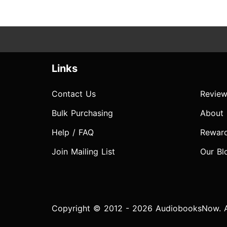
Links
Contact Us
Review
Bulk Purchasing
About
Help / FAQ
Rewar
Join Mailing List
Our Bl
Copyright © 2012 - 2026 AudiobooksNow. Al