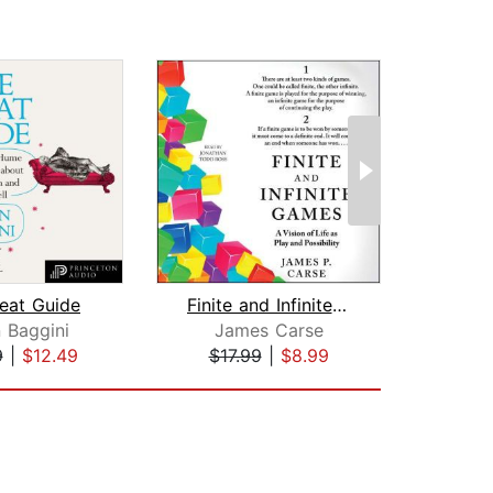
eat Guide
Finite and Infinite Games
n Baggini
James Carse
L. 
9
|
$12.49
$17.99
|
$8.99
$20