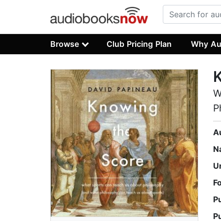
Browse
Club Pricing Plan
Why Au
K
W
P
A
N
U
F
P
P