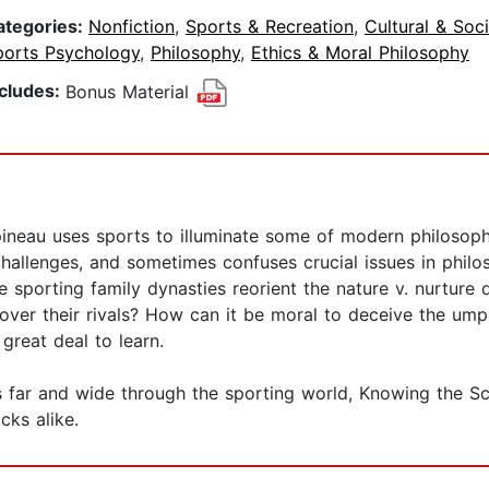
ategories:
Nonfiction
,
Sports & Recreation
,
Cultural & Soc
ports Psychology
,
Philosophy
,
Ethics & Moral Philosophy
ncludes:
Bonus Material
ineau uses sports to illuminate some of modern philosoph
challenges, and sometimes confuses crucial issues in philo
le sporting family dynasties reorient the nature v. nurtu
over their rivals? How can it be moral to deceive the umpi
great deal to learn.
s far and wide through the sporting world, Knowing the Sc
ks alike.