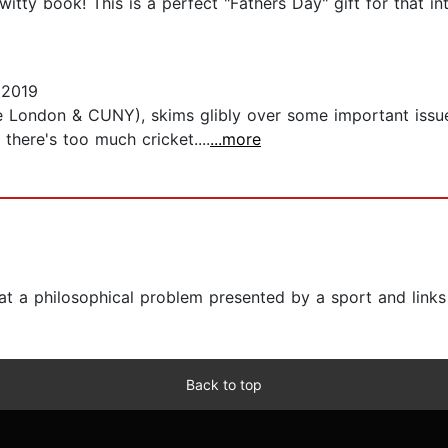
tty book! This is a perfect "Fathers Day" gift for that in
 2019
ge London & CUNY), skims glibly over some important issue
there's too much cricket....
...more
at a philosophical problem presented by a sport and links
Back to top