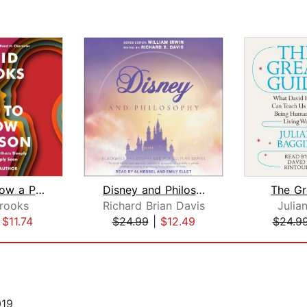
How to Know a Person
Disney and Philosophy
The Gr
rooks
Richard Brian Davis
Julia
|
$11.74
$24.99
|
$12.49
$24.9
019