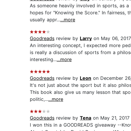
As someone heavily involved in sports, as a 
hopes for "Knowing the Score." In fairness, t
usually appr...
...more
Goodreads
review by
Larry
on May 06, 2017
An interesting concept, I expected more ped
is really a discussion of sports from a philo
interesting...
...more
Goodreads
review by
Leon
on December 26
It's not just about the sport but it also phil
This book also give us many lesson that spor
politic,...
...more
Goodreads
review by
Tena
on May 21, 2017
I won this in a GOODREADS giveaway --Kno