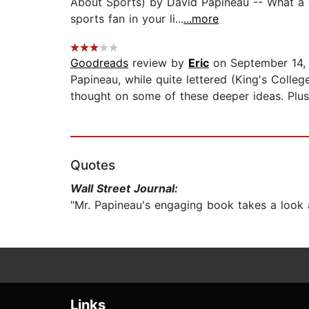
About Sports) by David Papineau -- What a wi
sports fan in your li...
...more
Goodreads
review by
Eric
on September 14,
Papineau, while quite lettered (King's Colle
thought on some of these deeper ideas. Plus 
Quotes
Wall Street Journal:
"Mr. Papineau's engaging book takes a look 
Links