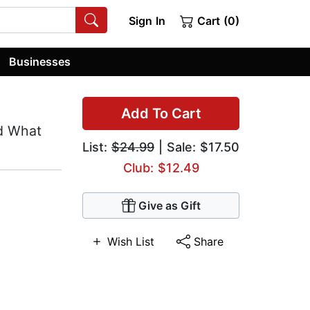
Sign In
Cart (0)
Businesses
Add To Cart
d What
List:
$24.99
| Sale: $17.50
Club: $12.49
Give as Gift
Wish List
Share