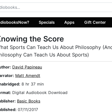
diobooksNow?
Specials
Apps
Gift Center
nowing the Score
hat Sports Can Teach Us About Philosophy (An
hilosophy Can Teach Us About Sports)
uthor:
David Papineau
arrator:
Matt Amendt
nabridged:
8 hr 37 min
ormat:
Digital Audiobook Download
ublisher:
Basic Books
ublished:
07/11/2017