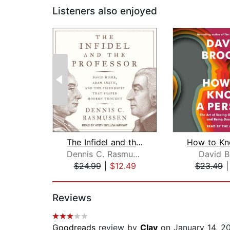
Listeners also enjoyed
The Infidel and the Professor
Dennis C. Rasmussen
David B
$24.99
|
$12.49
$23.49
Page 1 of 2
Reviews
Goodreads
review by
Clay
on January 14, 2