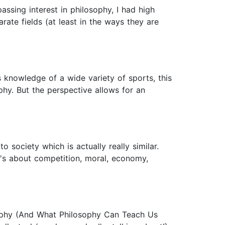
ssing interest in philosophy, I had high
rate fields (at least in the ways they are
 knowledge of a wide variety of sports, this
phy. But the perspective allows for an
o society which is actually really similar.
t's about competition, moral, economy,
ophy (And What Philosophy Can Teach Us