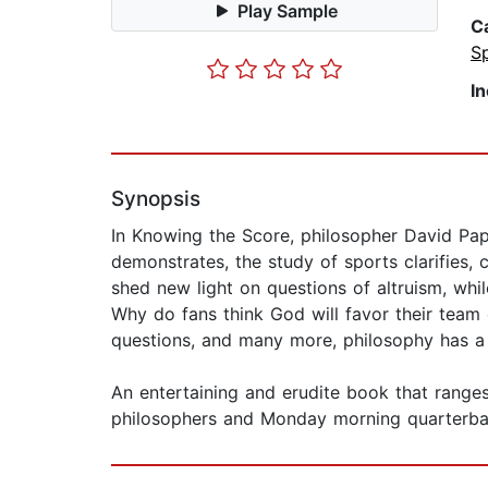
Play Sample
C
S
I
Synopsis
In Knowing the Score, philosopher David Pap
demonstrates, the study of sports clarifies, 
shed new light on questions of altruism, whi
Why do fans think God will favor their team 
questions, and many more, philosophy has a 
An entertaining and erudite book that range
philosophers and Monday morning quarterbac