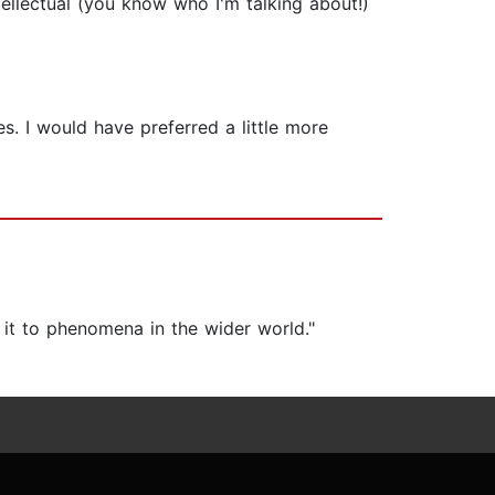
tellectual (you know who I'm talking about!)
s. I would have preferred a little more
 it to phenomena in the wider world."