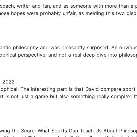
coach, writer and fan, and as someone with more than a pa
hose hopes were probably unfair, as melding this two dispa
antic philosophy and was pleasantly surprised. An obvious
sophical perspective, and not a real deep dive into philoso
, 2022
osophical. The interesting part is that David compare sport t
t is not just a game but also something really complex. I
wing the Score: What Sports Can Teach Us About Philos