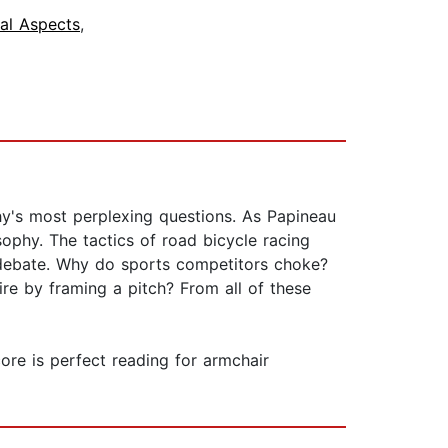
ial Aspects
,
y's most perplexing questions. As Papineau
sophy. The tactics of road bicycle racing
re debate. Why do sports competitors choke?
re by framing a pitch? From all of these
ore is perfect reading for armchair