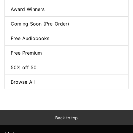
Award Winners
Coming Soon (Pre-Order)
Free Audiobooks
Free Premium
50% off 50
Browse All
Back to top