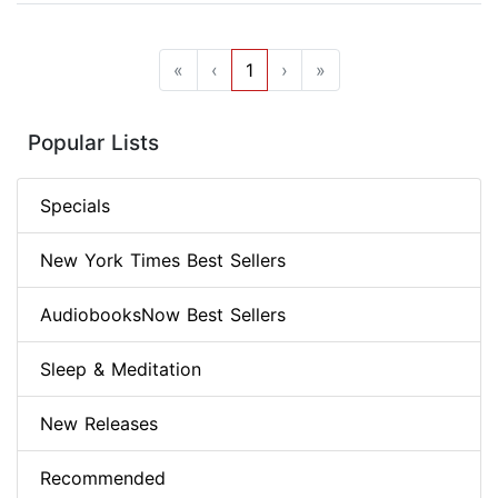
«
‹
1
›
»
Popular Lists
Specials
New York Times Best Sellers
AudiobooksNow Best Sellers
Sleep & Meditation
New Releases
Recommended