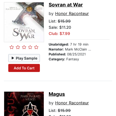
Sovran at War
by
Honor Raconteur
List:
$15.99
Sale: $11.20
Club: $7.99
Unabridged:
7 hr 19 min
Narrator:
Mark McClain Wilson
Published:
08/25/2021
Play Sample
Category:
Fantasy
Add To Cart
Magus
by
Honor Raconteur
List:
$15.99