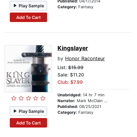
Published:
04/17/2014
Play Sample
Category:
Fantasy
Add To Cart
Kingslayer
by
Honor Raconteur
List:
$15.99
Sale: $11.20
Club: $7.99
Unabridged:
14 hr 7 min
Narrator:
Mark McClain Wilson
Published:
08/25/2021
Play Sample
Category:
Fantasy
Add To Cart