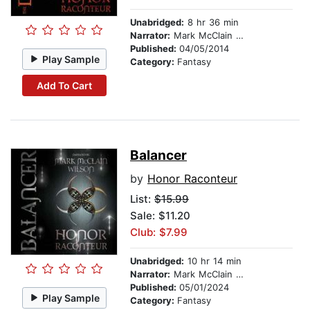
Unabridged:
8 hr 36 min
Narrator:
Mark McClain Wilson
Published:
04/05/2014
Play Sample
Category:
Fantasy
Add To Cart
Balancer
by
Honor Raconteur
List:
$15.99
Sale: $11.20
Club: $7.99
Unabridged:
10 hr 14 min
Narrator:
Mark McClain Wilson
Published:
05/01/2024
Play Sample
Category:
Fantasy