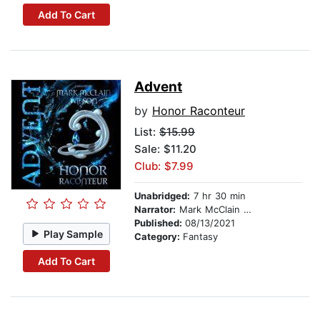
Add To Cart
Advent
by
Honor Raconteur
List:
$15.99
Sale: $11.20
Club: $7.99
Unabridged:
7 hr 30 min
Narrator:
Mark McClain Wilson
Published:
08/13/2021
Play Sample
Category:
Fantasy
Add To Cart