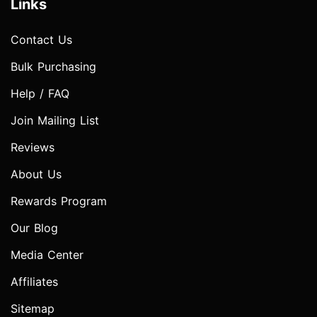
Links
Contact Us
Bulk Purchasing
Help / FAQ
Join Mailing List
Reviews
About Us
Rewards Program
Our Blog
Media Center
Affiliates
Sitemap