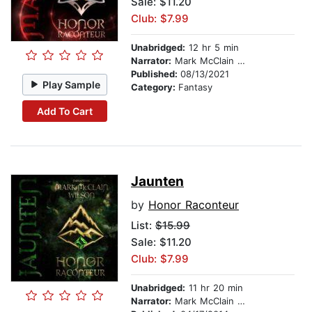
Sale: $11.20
Club: $7.99
Unabridged:
12 hr 5 min
Narrator:
Mark McClain Wilson
Published:
08/13/2021
Play Sample
Category:
Fantasy
Add To Cart
Jaunten
by
Honor Raconteur
List:
$15.99
Sale: $11.20
Club: $7.99
Unabridged:
11 hr 20 min
Narrator:
Mark McClain Wilson