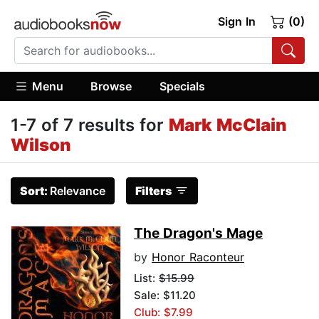
Sign In
(0)
Menu
Browse
Specials
1-7 of 7 results for
Mark McClain
Wilson
Sort:
Relevance
Filters
The Dragon's Mage
by
Honor Raconteur
List:
$15.99
Sale: $11.20
Club: $7.99