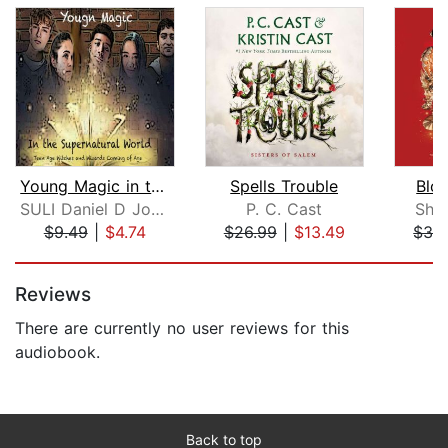
Young Magic in the Supernatural World...
Spells Trouble
Blo
SULI Daniel D Johnson
P. C. Cast
She
$9.49
|
$4.74
$26.99
|
$13.49
$32
Page 1 of 5
Reviews
There are currently no user reviews for this
audiobook.
Back to top