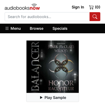
Sign In
(0)
Menu
Browse
Specials
Play Sample