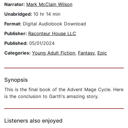
Narrator:
Mark McClain Wilson
Unabridged:
10 hr 14 min
Format:
Digital Audiobook Download
Publisher:
Raconteur House LLC
Published:
05/01/2024
Categories:
Young Adult Fiction
,
Fantasy
,
Epic
Synopsis
This is the final book of the Advent Mage Cycle. Here
is the conclusion to Garth's amazing story.
Listeners also enjoyed