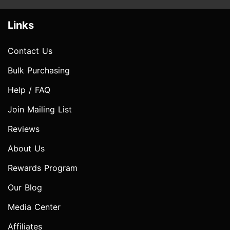
Links
Contact Us
Bulk Purchasing
Help / FAQ
Join Mailing List
Reviews
About Us
Rewards Program
Our Blog
Media Center
Affiliates