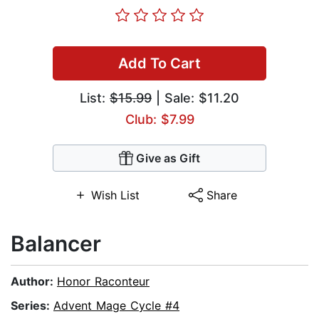
Add To Cart
List:
$15.99
| Sale: $11.20
Club: $7.99
Give as Gift
Wish List
Share
Balancer
Author:
Honor Raconteur
Series:
Advent Mage Cycle #4