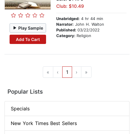
Club: $10.49
Unabridged:
4 hr 44 min
Narrator:
John H. Walton
Play Sample
Published:
03/22/2022
Category:
Religion
Add To Cart
«
‹
1
›
»
Popular Lists
Specials
New York Times Best Sellers