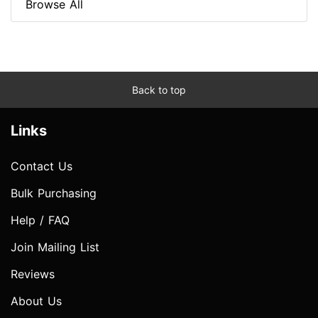
Browse All
Back to top
Links
Contact Us
Bulk Purchasing
Help / FAQ
Join Mailing List
Reviews
About Us