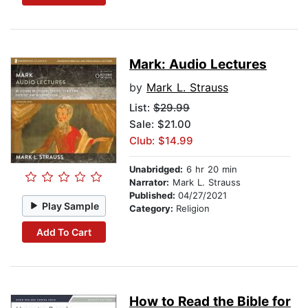
Mark: Audio Lectures
by
Mark L. Strauss
List:
$29.99
Sale: $21.00
Club: $14.99
Unabridged:
6 hr 20 min
Narrator:
Mark L. Strauss
Published:
04/27/2021
Play Sample
Category:
Religion
Add To Cart
How to Read the Bible for