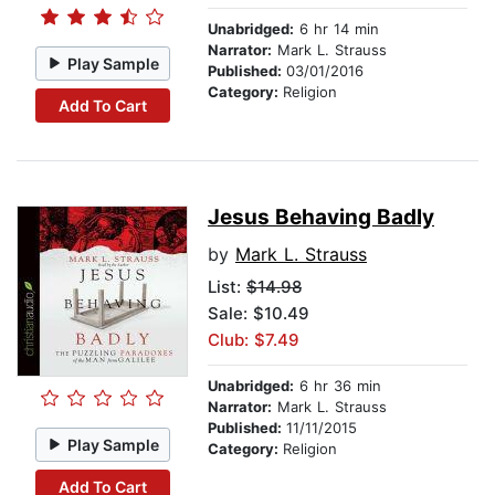
Unabridged:
6 hr 14 min
Narrator:
Mark L. Strauss
Play Sample
Published:
03/01/2016
Category:
Religion
Add To Cart
Jesus Behaving Badly
by
Mark L. Strauss
List:
$14.98
Sale: $10.49
Club: $7.49
Unabridged:
6 hr 36 min
Narrator:
Mark L. Strauss
Published:
11/11/2015
Play Sample
Category:
Religion
Add To Cart