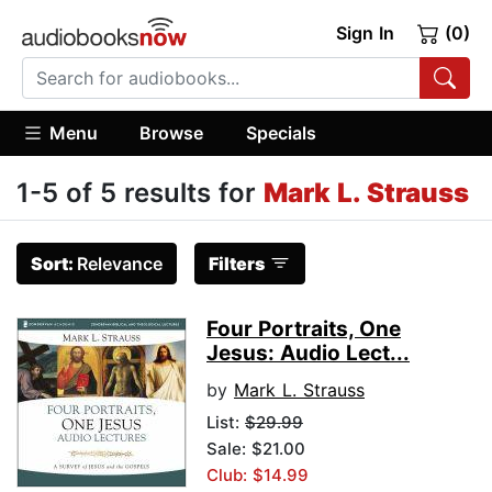
Sign In
(0)
Menu
Browse
Specials
1-5 of 5 results for
Mark L. Strauss
Sort:
Relevance
Filters
Four Portraits, One
Jesus: Audio Lect...
by
Mark L. Strauss
List:
$29.99
Sale: $21.00
Club: $14.99