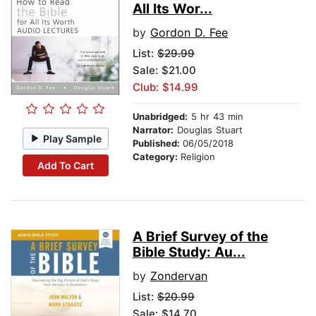
All Its Wor...
by
Gordon D. Fee
List:
$29.99
Sale: $21.00
Club: $14.99
Unabridged:
5 hr 43 min
Narrator:
Douglas Stuart
Play Sample
Published:
06/05/2018
Category:
Religion
Add To Cart
A Brief Survey of the
Bible Study: Au...
by
Zondervan
List:
$20.99
Sale: $14.70