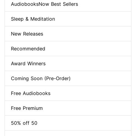
AudiobooksNow Best Sellers
Sleep & Meditation
New Releases
Recommended
Award Winners
Coming Soon (Pre-Order)
Free Audiobooks
Free Premium
50% off 50