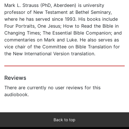
Mark L. Strauss (PhD, Aberdeen) is university
professor of New Testament at Bethel Seminary,
where he has served since 1993. His books include
Four Portraits, One Jesus; How to Read the Bible in
Changing Times; The Essential Bible Companion; and
commentaries on Mark and Luke. He also serves as
vice chair of the Committee on Bible Translation for
the New International Version translation.
Reviews
There are currently no user reviews for this
audiobook.
Back to top