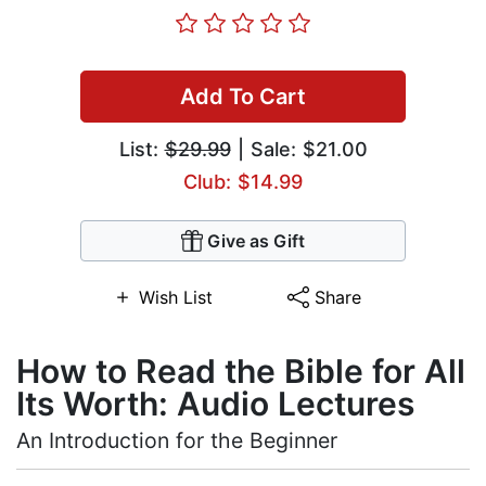
Add To Cart
List:
$29.99
| Sale: $21.00
Club: $14.99
Give as Gift
Wish List
Share
How to Read the Bible for All
Its Worth: Audio Lectures
An Introduction for the Beginner