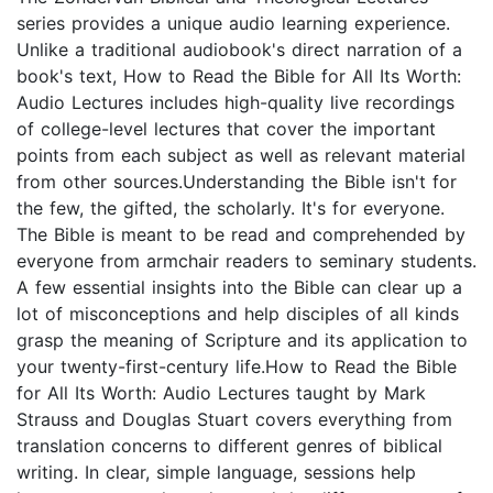
series provides a unique audio learning experience.
Unlike a traditional audiobook's direct narration of a
book's text, How to Read the Bible for All Its Worth:
Audio Lectures includes high-quality live recordings
of college-level lectures that cover the important
points from each subject as well as relevant material
from other sources.Understanding the Bible isn't for
the few, the gifted, the scholarly. It's for everyone.
The Bible is meant to be read and comprehended by
everyone from armchair readers to seminary students.
A few essential insights into the Bible can clear up a
lot of misconceptions and help disciples of all kinds
grasp the meaning of Scripture and its application to
your twenty-first-century life.How to Read the Bible
for All Its Worth: Audio Lectures taught by Mark
Strauss and Douglas Stuart covers everything from
translation concerns to different genres of biblical
writing. In clear, simple language, sessions help