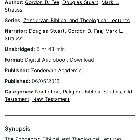
Author:
Gordon D. Fee
,
Douglas Stuart
,
Mark L.
Strauss
Series:
Zondervan Biblical and Theological Lectures
Narrator:
Douglas Stuart
,
Gordon D. Fee
,
Mark L.
Strauss
Unabridged:
5 hr 43 min
Format:
Digital Audiobook Download
Publisher:
Zondervan Academic
Published:
06/05/2018
Categories:
Nonfiction
,
Religion
,
Biblical Studies
,
Old
Testament
,
New Testament
Synopsis
The Zondervan Biblical and Theological Lectures