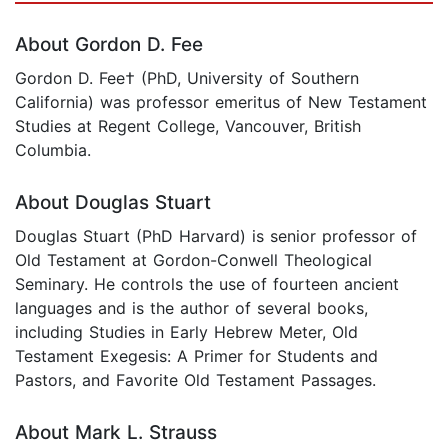
About Gordon D. Fee
Gordon D. Fee† (PhD, University of Southern
California) was professor emeritus of New Testament
Studies at Regent College, Vancouver, British
Columbia.
About Douglas Stuart
Douglas Stuart (PhD Harvard) is senior professor of
Old Testament at Gordon-Conwell Theological
Seminary. He controls the use of fourteen ancient
languages and is the author of several books,
including Studies in Early Hebrew Meter, Old
Testament Exegesis: A Primer for Students and
Pastors, and Favorite Old Testament Passages.
About Mark L. Strauss