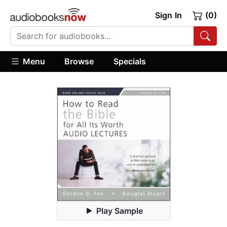
Sign In
(0)
Menu
Browse
Specials
Play Sample