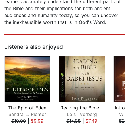
learners accurately understand the different parts of
the Bible and their implications for both ancient
audiences and humanity today, so you can uncover
the inexhaustible worth that is in God's Word.
Listeners also enjoyed
The Epic of Eden
Reading the Bible with Rabbi Jesus
Sandra L. Richter
Lois Tverberg
Will
$19.99
|
$9.99
$14.98
|
$7.49
$29
Page 1 of 5