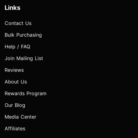
Links
Contact Us
Bulk Purchasing
Help / FAQ
Join Mailing List
Reviews
About Us
Rewards Program
Our Blog
Media Center
Affiliates