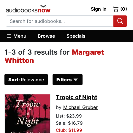
Sign In
(0)
Menu
Browse
Specials
1-3 of 3 results for
Margaret
Whitton
Sort:
Relevance
Filters
Tropic of Night
by
Michael Gruber
List:
$23.99
Sale: $16.79
Club: $11.99