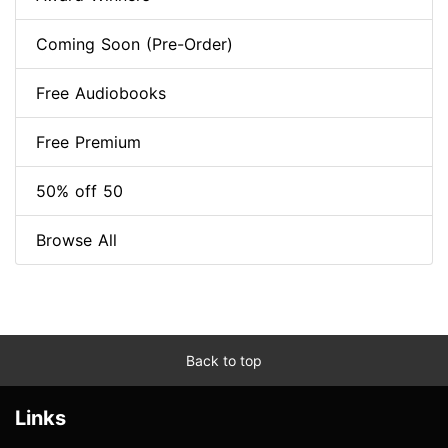
Coming Soon (Pre-Order)
Free Audiobooks
Free Premium
50% off 50
Browse All
Back to top
Links