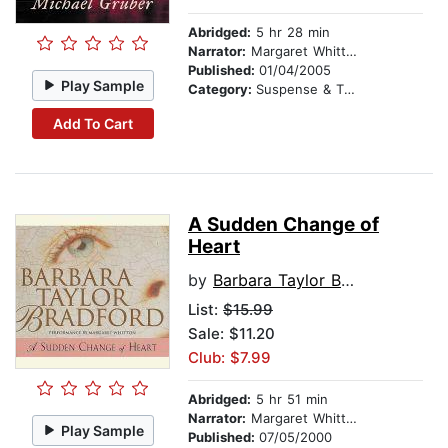
Abridged:
5 hr 28 min
Narrator:
Margaret Whitton
Published:
01/04/2005
Play Sample
Category:
Suspense & Thriller
Add To Cart
A Sudden Change of
Heart
by
Barbara Taylor Bradford
List:
$15.99
Sale: $11.20
Club: $7.99
Abridged:
5 hr 51 min
Narrator:
Margaret Whitton
Play Sample
Published:
07/05/2000