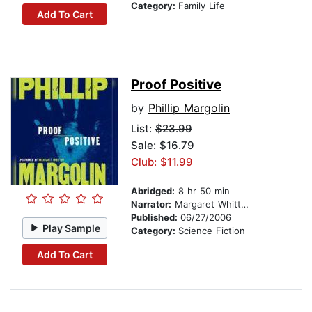
Category:
Family Life
Add To Cart
Proof Positive
by
Phillip Margolin
List:
$23.99
Sale: $16.79
Club: $11.99
Abridged:
8 hr 50 min
Narrator:
Margaret Whitton
Published:
06/27/2006
Play Sample
Category:
Science Fiction
Add To Cart