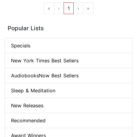
«
‹
1
›
»
Popular Lists
Specials
New York Times Best Sellers
AudiobooksNow Best Sellers
Sleep & Meditation
New Releases
Recommended
Award Winners