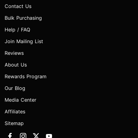
Contact Us
Bulk Purchasing
Help / FAQ
Join Mailing List
Reviews
About Us
Rewards Program
Our Blog
Media Center
Affiliates
Sitemap