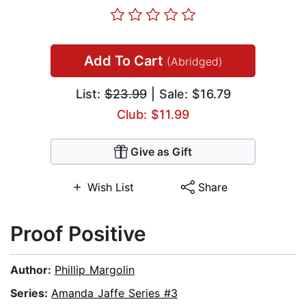
Add To Cart
(Abridged)
List:
$23.99
| Sale: $16.79
Club: $11.99
Give as Gift
Wish List
Share
Proof Positive
Author:
Phillip Margolin
Series:
Amanda Jaffe Series #3