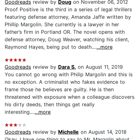
Goodreads
review by
Doug
on November 06, 2012
Proof Positive is the third in a series of legal thrillers
featuring defense attorney, Amanda Jaffe written by
Phillip Margolin. She currently is a lawyer in her
father’s firm in Portland OR. The novel opens with
defense attorney, Doug Weaver, watching his client,
Raymond Hayes, being put to death....
...more
Goodreads
review by
Dara S.
on August 11, 2019
You cannot go wrong with Philip Margolin and this is
no exception. A criminalist who fakes evidence to
frame those he believes are guilty. He is then
threatened with exposure when a colleague discovers
his dirty deeds, then things get really
interesting....
...more
Goodreads
review by
Michelle
on August 14, 2018
Okay, I have one thing to say to Mr. Margolin about