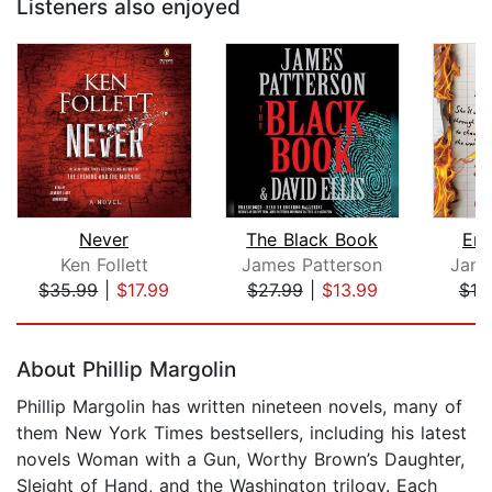
Listeners also enjoyed
Never
The Black Book
Emm
Ken Follett
James Patterson
Jame
$35.99
|
$17.99
$27.99
|
$13.99
$18
Page 1 of 5
About Phillip Margolin
Phillip Margolin has written nineteen novels, many of
them New York Times bestsellers, including his latest
novels Woman with a Gun, Worthy Brown’s Daughter,
Sleight of Hand, and the Washington trilogy. Each