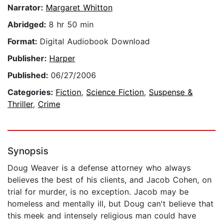
Narrator:
Margaret Whitton
Abridged:
8 hr 50 min
Format:
Digital Audiobook Download
Publisher:
Harper
Published:
06/27/2006
Categories:
Fiction
,
Science Fiction
,
Suspense &
Thriller
,
Crime
Synopsis
Doug Weaver is a defense attorney who always
believes the best of his clients, and Jacob Cohen, on
trial for murder, is no exception. Jacob may be
homeless and mentally ill, but Doug can't believe that
this meek and intensely religious man could have