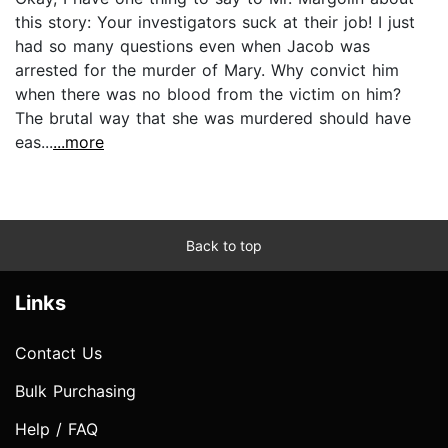
this story: Your investigators suck at their job! I just
had so many questions even when Jacob was
arrested for the murder of Mary. Why convict him
when there was no blood from the victim on him?
The brutal way that she was murdered should have
eas...
...more
Back to top
Links
Contact Us
Bulk Purchasing
Help / FAQ