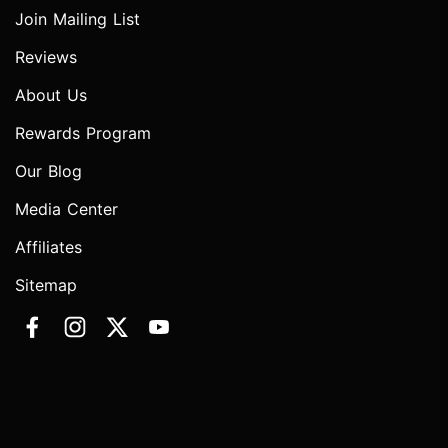
Join Mailing List
Reviews
About Us
Rewards Program
Our Blog
Media Center
Affiliates
Sitemap