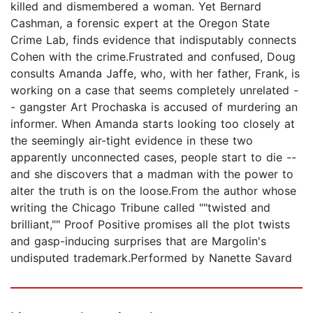
killed and dismembered a woman. Yet Bernard
Cashman, a forensic expert at the Oregon State
Crime Lab, finds evidence that indisputably connects
Cohen with the crime.Frustrated and confused, Doug
consults Amanda Jaffe, who, with her father, Frank, is
working on a case that seems completely unrelated -
- gangster Art Prochaska is accused of murdering an
informer. When Amanda starts looking too closely at
the seemingly air-tight evidence in these two
apparently unconnected cases, people start to die --
and she discovers that a madman with the power to
alter the truth is on the loose.From the author whose
writing the Chicago Tribune called ""twisted and
brilliant,"" Proof Positive promises all the plot twists
and gasp-inducing surprises that are Margolin's
undisputed trademark.Performed by Nanette Savard