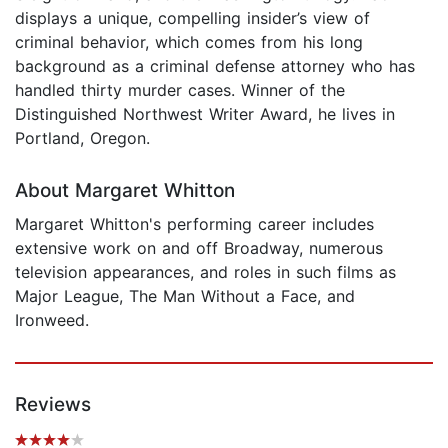
displays a unique, compelling insider’s view of
criminal behavior, which comes from his long
background as a criminal defense attorney who has
handled thirty murder cases. Winner of the
Distinguished Northwest Writer Award, he lives in
Portland, Oregon.
About Margaret Whitton
Margaret Whitton's performing career includes
extensive work on and off Broadway, numerous
television appearances, and roles in such films as
Major League, The Man Without a Face, and
Ironweed.
Reviews