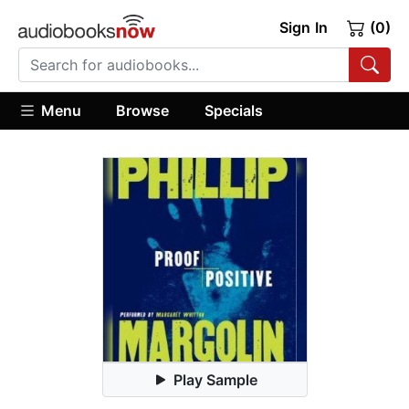
Sign In
(0)
Menu
Browse
Specials
Play Sample