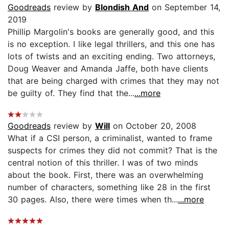
Goodreads
review by
Blondish And
on September 14,
2019
Phillip Margolin's books are generally good, and this
is no exception. I like legal thrillers, and this one has
lots of twists and an exciting ending. Two attorneys,
Doug Weaver and Amanda Jaffe, both have clients
that are being charged with crimes that they may not
be guilty of. They find that the...
...more
Goodreads
review by
Will
on October 20, 2008
What if a CSI person, a criminalist, wanted to frame
suspects for crimes they did not commit? That is the
central notion of this thriller. I was of two minds
about the book. First, there was an overwhelming
number of characters, something like 28 in the first
30 pages. Also, there were times when th...
...more