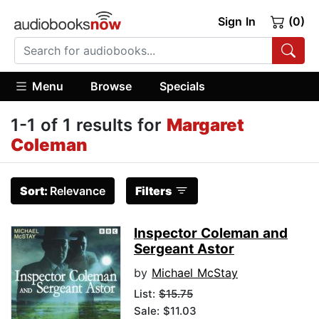
Sign In
(0)
Menu
Browse
Specials
1-1 of 1 results for
Margaret
Coleman
Sort:
Relevance
Filters
Inspector Coleman and
Sergeant Astor
by
Michael McStay
List:
$15.75
Sale: $11.03