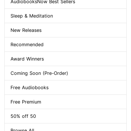
AudiobooksNow Best Sellers
Sleep & Meditation
New Releases
Recommended
Award Winners
Coming Soon (Pre-Order)
Free Audiobooks
Free Premium
50% off 50
Browse All