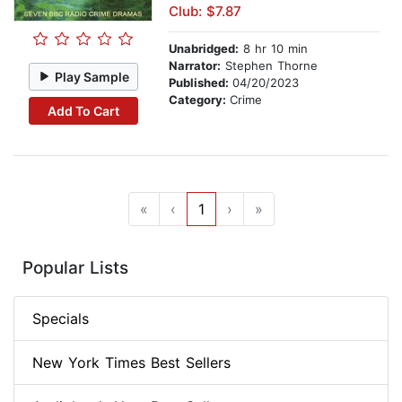
Club: $7.87
Unabridged:
8 hr 10 min
Narrator:
Stephen Thorne
Play Sample
Published:
04/20/2023
Category:
Crime
Add To Cart
«
‹
1
›
»
Popular Lists
Specials
New York Times Best Sellers