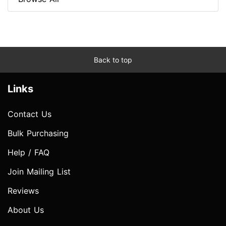
Back to top
Links
Contact Us
Bulk Purchasing
Help / FAQ
Join Mailing List
Reviews
About Us