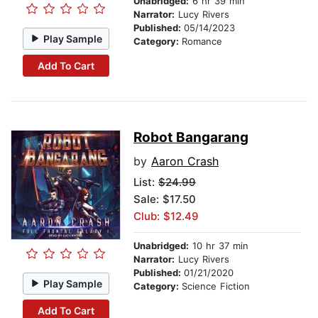
Unabridged:
6 hr 39 min
Narrator:
Lucy Rivers
Published:
05/14/2023
Play Sample
Category:
Romance
Add To Cart
Robot Bangarang
by
Aaron Crash
List:
$24.99
Sale: $17.50
Club: $12.49
Unabridged:
10 hr 37 min
Narrator:
Lucy Rivers
Published:
01/21/2020
Play Sample
Category:
Science Fiction
Add To Cart