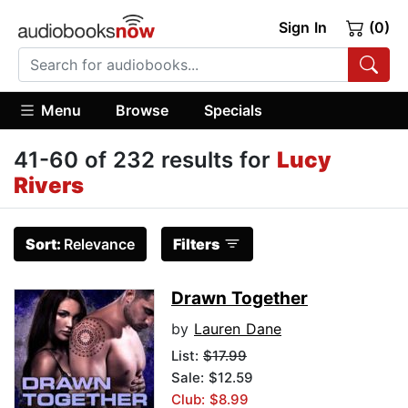
Sign In
(0)
Menu
Browse
Specials
41-60 of 232 results for
Lucy
Rivers
Sort:
Relevance
Filters
Drawn Together
by
Lauren Dane
List:
$17.99
Sale: $12.59
Club: $8.99