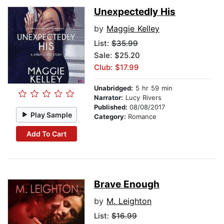
Unexpectedly His
by
Maggie Kelley
List:
$35.99
Sale: $25.20
Club: $17.99
Unabridged:
5 hr 59 min
Narrator:
Lucy Rivers
Published:
08/08/2017
Play Sample
Category:
Romance
Add To Cart
Brave Enough
by
M. Leighton
List:
$16.99