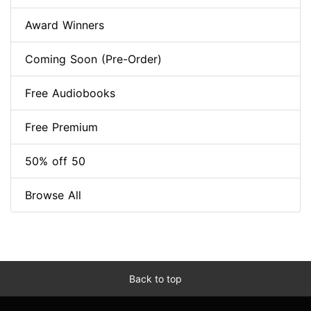
Award Winners
Coming Soon (Pre-Order)
Free Audiobooks
Free Premium
50% off 50
Browse All
Back to top