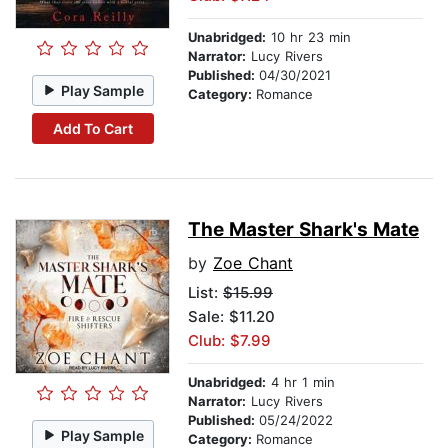
Unabridged:
10 hr 23 min
Narrator:
Lucy Rivers
Published:
04/30/2021
Play Sample
Category:
Romance
Add To Cart
The Master Shark's Mate
by
Zoe Chant
List:
$15.99
Sale: $11.20
Club: $7.99
Unabridged:
4 hr 1 min
Narrator:
Lucy Rivers
Published:
05/24/2022
Play Sample
Category:
Romance