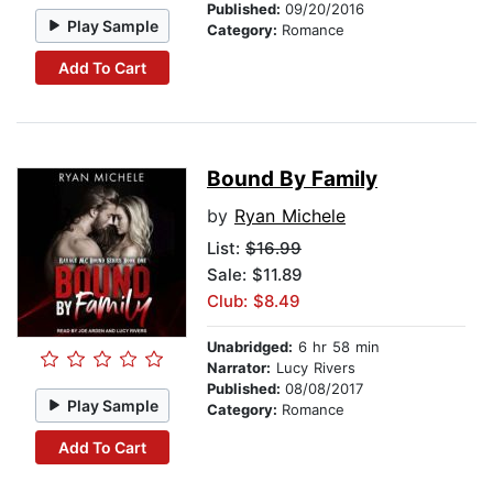
Published:
09/20/2016
Play Sample
Category:
Romance
Add To Cart
Bound By Family
by
Ryan Michele
List:
$16.99
Sale: $11.89
Club: $8.49
Unabridged:
6 hr 58 min
Narrator:
Lucy Rivers
Published:
08/08/2017
Play Sample
Category:
Romance
Add To Cart