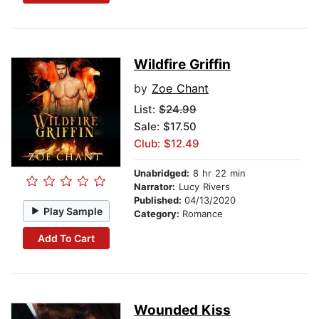
Wildfire Griffin
by
Zoe Chant
List:
$24.99
Sale: $17.50
Club: $12.49
Unabridged:
8 hr 22 min
Narrator:
Lucy Rivers
Published:
04/13/2020
Play Sample
Category:
Romance
Add To Cart
Wounded Kiss