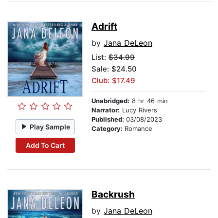
Adrift
by
Jana DeLeon
List:
$34.99
Sale: $24.50
Club: $17.49
Unabridged:
8 hr 46 min
Narrator:
Lucy Rivers
Published:
03/08/2023
Play Sample
Category:
Romance
Add To Cart
Backrush
by
Jana DeLeon