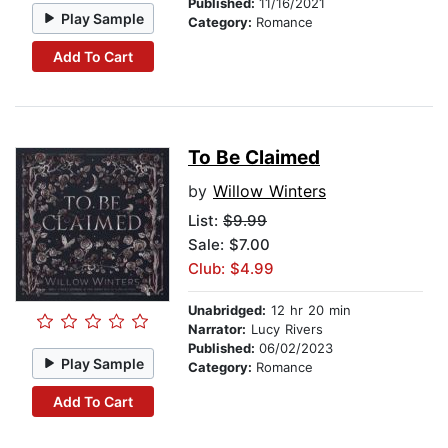
Published:
11/16/2021
Play Sample
Category:
Romance
Add To Cart
To Be Claimed
by
Willow Winters
List:
$9.99
Sale: $7.00
Club: $4.99
Unabridged:
12 hr 20 min
Narrator:
Lucy Rivers
Published:
06/02/2023
Play Sample
Category:
Romance
Add To Cart