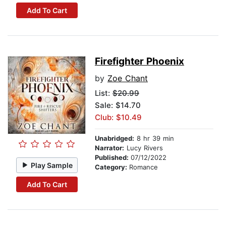
Add To Cart
Firefighter Phoenix
by
Zoe Chant
List:
$20.99
Sale: $14.70
Club: $10.49
Unabridged:
8 hr 39 min
Narrator:
Lucy Rivers
Published:
07/12/2022
Play Sample
Category:
Romance
Add To Cart