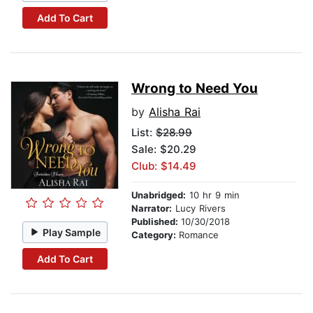
Add To Cart
Wrong to Need You
by
Alisha Rai
List:
$28.99
Sale: $20.29
Club: $14.49
Unabridged:
10 hr 9 min
Narrator:
Lucy Rivers
Published:
10/30/2018
Play Sample
Category:
Romance
Add To Cart