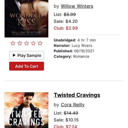
by
Willow Winters
List:
$5.99
Sale: $4.20
Club: $2.99
Unabridged:
4 hr 7 min
Narrator:
Lucy Rivers
Published:
06/18/2021
Play Sample
Category:
Romance
Add To Cart
Twisted Cravings
by
Cora Reilly
List:
$14.49
Sale: $10.15
Club: $7.24