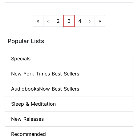
«
‹
2
3
4
›
»
Popular Lists
Specials
New York Times Best Sellers
AudiobooksNow Best Sellers
Sleep & Meditation
New Releases
Recommended