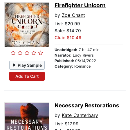
Firefighter Unicorn
by
Zoe Chant
List:
$20.99
Sale: $14.70
Club: $10.49
Unabridged:
7 hr 47 min
Narrator:
Lucy Rivers
Published:
06/14/2022
Play Sample
Category:
Romance
Add To Cart
Necessary Restorations
by
Kate Canterbary
List:
$17.99