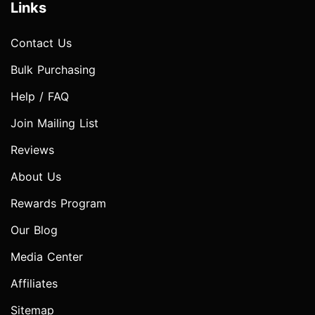
Links
Contact Us
Bulk Purchasing
Help / FAQ
Join Mailing List
Reviews
About Us
Rewards Program
Our Blog
Media Center
Affiliates
Sitemap