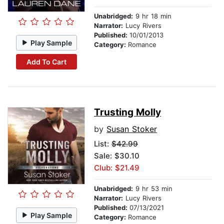
Unabridged:
9 hr 18 min
Narrator:
Lucy Rivers
Published:
10/01/2013
Play Sample
Category:
Romance
Add To Cart
Trusting Molly
by
Susan Stoker
List:
$42.99
Sale: $30.10
Club: $21.49
Unabridged:
9 hr 53 min
Narrator:
Lucy Rivers
Published:
07/13/2021
Play Sample
Category:
Romance