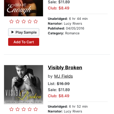
Sale: $11.89
Club: $8.49
Unabridged:
6 hr 44 min
Narrator:
Lucy Rivers
Published:
04/05/2016
Play Sample
Category:
Romance
Add To Cart
Visibly Broken
by
MJ Fields
List:
$16.99
Sale: $11.89
Club: $8.49
Unabridged:
6 hr 52 min
Narrator:
Lucy Rivers