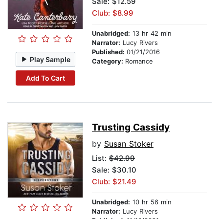
Sale: $12.59
Club: $8.99
Unabridged:
13 hr 42 min
Narrator:
Lucy Rivers
Published:
01/21/2016
Play Sample
Category:
Romance
Add To Cart
Trusting Cassidy
by
Susan Stoker
List:
$42.99
Sale: $30.10
Club: $21.49
Unabridged:
10 hr 56 min
Narrator:
Lucy Rivers