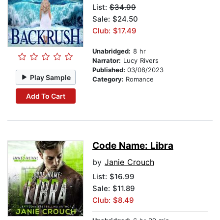
List:
$34.99
Sale: $24.50
Club: $17.49
Unabridged:
8 hr
Narrator:
Lucy Rivers
Published:
03/08/2023
Play Sample
Category:
Romance
Add To Cart
Code Name: Libra
by
Janie Crouch
List:
$16.99
Sale: $11.89
Club: $8.49